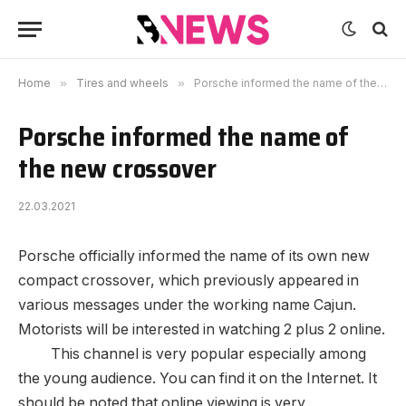
Home
»
Tires and wheels
»
Porsche informed the name of the new crossover
Porsche informed the name of
the new crossover
22.03.2021
Porsche officially informed the name of its own new
compact crossover, which previously appeared in
various messages under the working name Cajun.
Motorists will be interested in watching 2 plus 2 online.
This channel is very popular especially among
the young audience. You can find it on the Internet. It
should be noted that online viewing is very