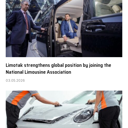
Limotak strengthens global position by joining the
National Limousine Association
03.05.2026