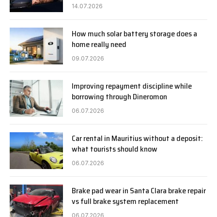
14.07.2026
How much solar battery storage does a
home really need
09.07.2026
Improving repayment discipline while
borrowing through Dineromon
06.07.2026
Car rental in Mauritius without a deposit:
what tourists should know
06.07.2026
Brake pad wear in Santa Clara brake repair
vs full brake system replacement
06.07.2026