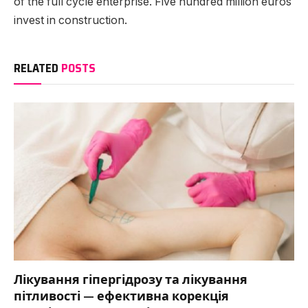
of the full cycle enterprise. Five hundred million euros
invest in construction.
RELATED
POSTS
Лікування гіпергідрозу та лікування
пітливості — ефективна корекція