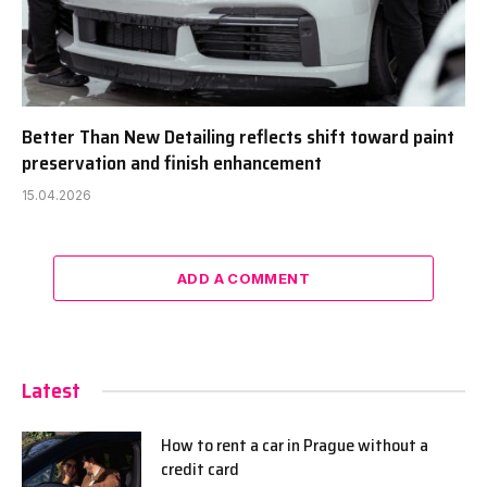
Better Than New Detailing reflects shift toward paint
preservation and finish enhancement
15.04.2026
ADD A COMMENT
Latest
How to rent a car in Prague without a
credit card