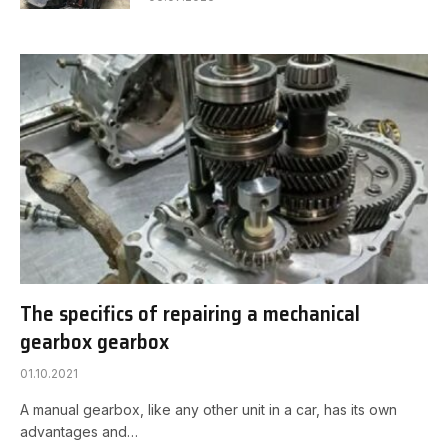
The specifics of repairing a mechanical
gearbox gearbox
01.10.2021
A manual gearbox, like any other unit in a car, has its own
advantages and…