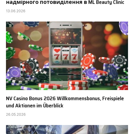
надмірного потовиділення в ML Beauty Clinic
13.06.2026
NV Casino Bonus 2026 Willkommensbonus, Freispiele
und Aktionen im Überblick
26.05.2026