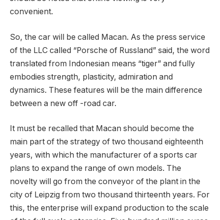
convenient.
So, the car will be called Macan. As the press service
of the LLC called “Porsche of Russland” said, the word
translated from Indonesian means “tiger” and fully
embodies strength, plasticity, admiration and
dynamics. These features will be the main difference
between a new off -road car.
It must be recalled that Macan should become the
main part of the strategy of two thousand eighteenth
years, with which the manufacturer of a sports car
plans to expand the range of own models. The
novelty will go from the conveyor of the plant in the
city of Leipzig from two thousand thirteenth years. For
this, the enterprise will expand production to the scale