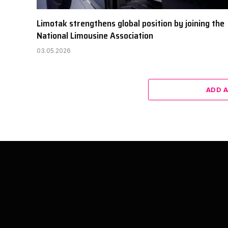
Limotak strengthens global position by joining the
National Limousine Association
03.05.2026
ADD 