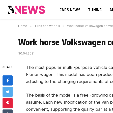
CARS NEWS
TUNING
A
Home
»
Tires and wheels
»
Work horse Volkswagen conve
Work horse Volkswagen c
30.04.2021
The most popular multi -purpose vehicle ca
SHARE
Floner wagon.
This model has been produced
adjusting to the changing requirements of 
The basis of the model is a free -growing g
assume. Each new modification of the van 
convenient, supporting the quality bar at a t