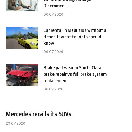
Dineromon
06.07.2026
Car rental in Mauritius without a
deposit: what tourists should
know
06.07.2026
Brake pad wear in Santa Clara
brake repair vs full brake system
replacement
06.07.2026
Mercedes recalls its SUVs
29.07.2020