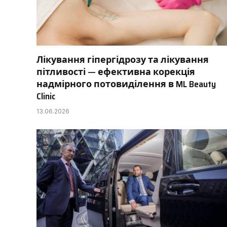
Лікування гіпергідрозу та лікування
пітливості — ефективна корекція
надмірного потовиділення в ML Beauty
Clinic
13.06.2026