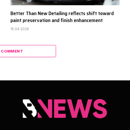
Better Than New Detailing reflects shift toward
paint preservation and finish enhancement
15.04.2026
A COMMENT