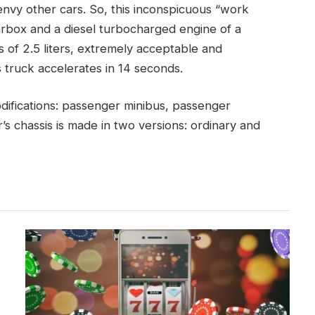
nvy other cars. So, this inconspicuous “work
arbox and a diesel turbocharged engine of a
 of 2.5 liters, extremely acceptable and
s truck accelerates in 14 seconds.
difications: passenger minibus, passenger
’s chassis is made in two versions: ordinary and