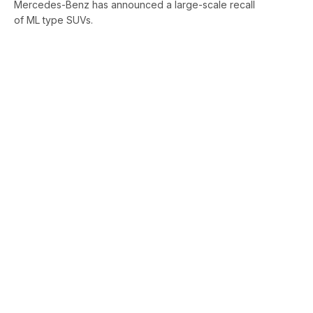
Mercedes-Benz has announced a large-scale recall
of ML type SUVs.