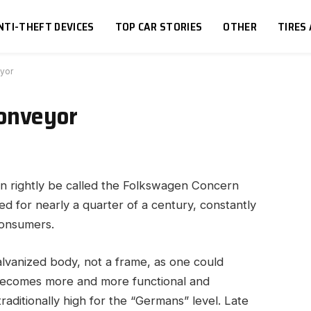
NTI-THEFT DEVICES
TOP CAR STORIES
OTHER
TIRES
yor
onveyor
n rightly be called the Folkswagen Concern
 for nearly a quarter of a century, constantly
consumers.
alvanized body, not a frame, as one could
becomes more and more functional and
raditionally high for the “Germans” level. Late