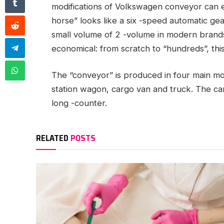
modifications of Volkswagen conveyor can e
horse” looks like a six -speed automatic ge
small volume of 2 -volume in modern brands
economical: from scratch to “hundreds”, thi
The “conveyor” is produced in four main mo
station wagon, cargo van and truck. The car
long -counter.
RELATED
POSTS