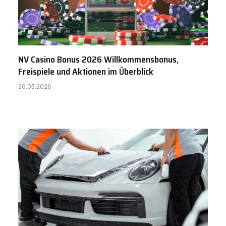
NV Casino Bonus 2026 Willkommensbonus,
Freispiele und Aktionen im Überblick
26.05.2026