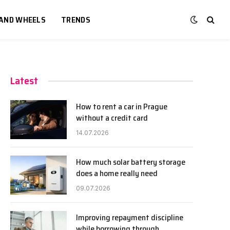
 AND WHEELS
TRENDS
Latest
How to rent a car in Prague
without a credit card
14.07.2026
How much solar battery storage
does a home really need
09.07.2026
Improving repayment discipline
while borrowing through