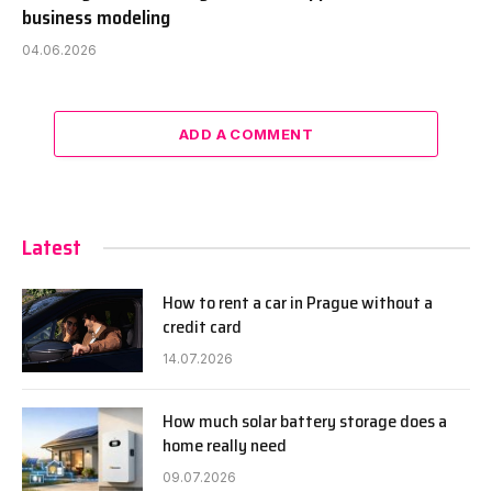
business modeling
04.06.2026
ADD A COMMENT
Latest
How to rent a car in Prague without a
credit card
14.07.2026
How much solar battery storage does a
home really need
09.07.2026