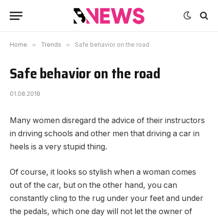
Home
»
Trends
»
Safe behavior on the road
Safe behavior on the road
01.08.2018
Many women disregard the advice of their instructors
in driving schools and other men that driving a car in
heels is a very stupid thing.
Of course, it looks so stylish when a woman comes
out of the car, but on the other hand, you can
constantly cling to the rug under your feet and under
the pedals, which one day will not let the owner of