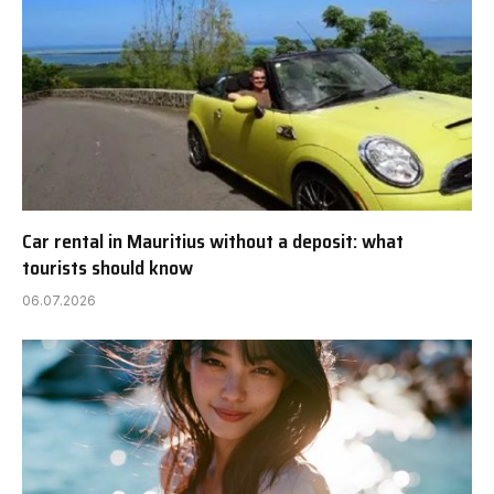
Car rental in Mauritius without a deposit: what
tourists should know
06.07.2026