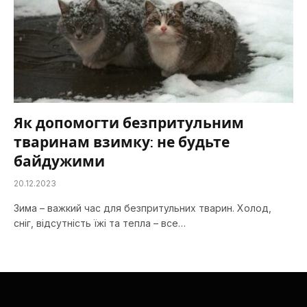
Як допомогти безпритульним
тваринам взимку: не будьте
байдужими
20.12.2023
Зима – важкий час для безпритульних тварин. Холод,
сніг, відсутність їжі та тепла – все…