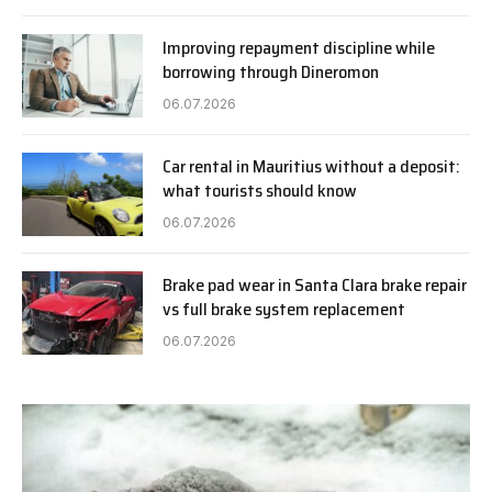
Improving repayment discipline while
borrowing through Dineromon
06.07.2026
Car rental in Mauritius without a deposit:
what tourists should know
06.07.2026
Brake pad wear in Santa Clara brake repair
vs full brake system replacement
06.07.2026