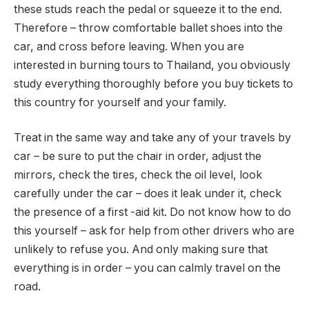
these studs reach the pedal or squeeze it to the end.
Therefore – throw comfortable ballet shoes into the
car, and cross before leaving. When you are
interested in burning tours to Thailand, you obviously
study everything thoroughly before you buy tickets to
this country for yourself and your family.
Treat in the same way and take any of your travels by
car – be sure to put the chair in order, adjust the
mirrors, check the tires, check the oil level, look
carefully under the car – does it leak under it, check
the presence of a first -aid kit. Do not know how to do
this yourself – ask for help from other drivers who are
unlikely to refuse you. And only making sure that
everything is in order – you can calmly travel on the
road.