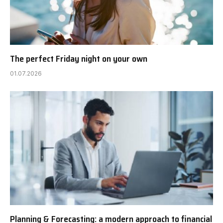
The perfect Friday night on your own
01.07.2026
Planning & Forecasting: a modern approach to financial