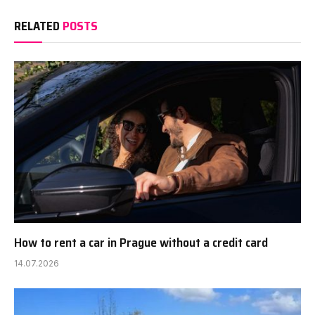
RELATED
POSTS
How to rent a car in Prague without a credit card
14.07.2026