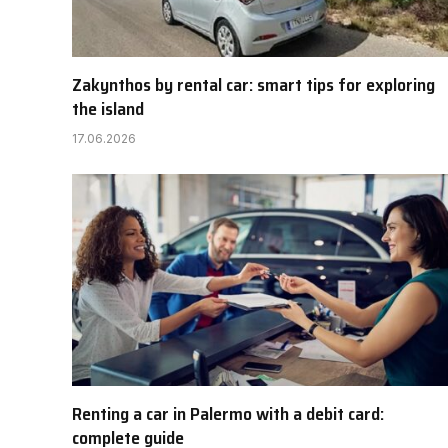
Zakynthos by rental car: smart tips for exploring
the island
17.06.2026
Renting a car in Palermo with a debit card:
complete guide