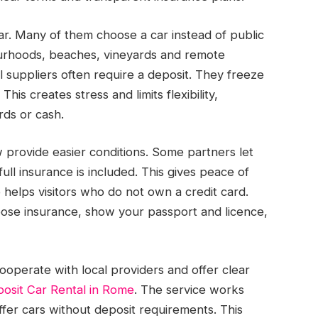
r. Many of them choose a car instead of public
ourhoods, beaches, vineyards and remote
al suppliers often require a deposit. They freeze
is creates stress and limits flexibility,
rds or cash.
provide easier conditions. Some partners let
ull insurance is included. This gives peace of
helps visitors who do not own a credit card.
oose insurance, show your passport and licence,
cooperate with local providers and offer clear
osit Car Rental in Rome
. The service works
ffer cars without deposit requirements. This