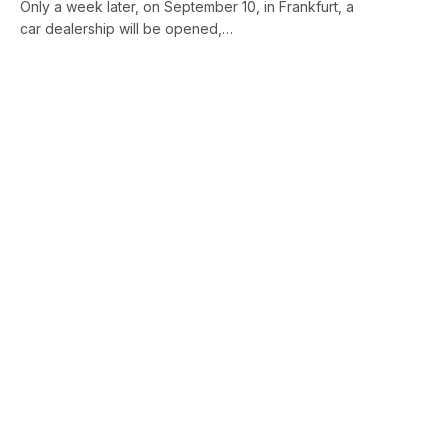
Only a week later, on September 10, in Frankfurt, a
car dealership will be opened,…