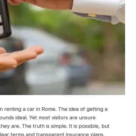
n renting a car in Rome. The idea of getting a
ounds ideal.
Yet most visitors are unsure
ey are. The truth is simple. It is possible, but
lear terms and transparent insurance plans.