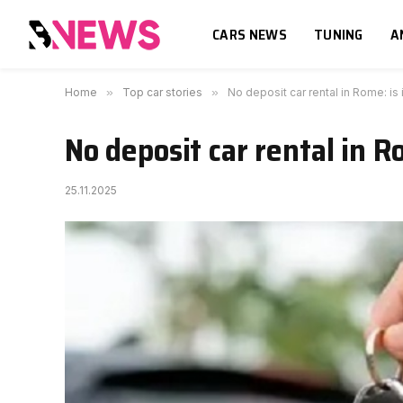
CARS NEWS
TUNING
A
Home
»
Top car stories
»
No deposit car rental in Rome: is 
No deposit car rental in Ro
25.11.2025