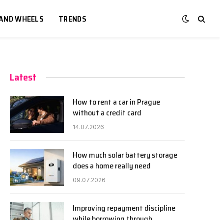
 AND WHEELS
TRENDS
Latest
How to rent a car in Prague
without a credit card
14.07.2026
How much solar battery storage
does a home really need
09.07.2026
Improving repayment discipline
while borrowing through