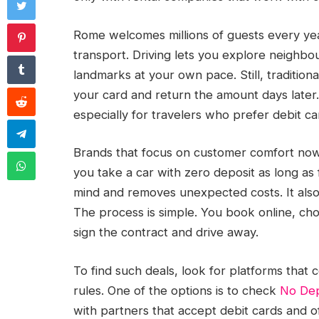
Rome welcomes millions of guests every yea
transport. Driving lets you explore neighb
landmarks at your own pace. Still, tradition
your card and return the amount days later. Th
especially for travelers who prefer debit ca
Brands that focus on customer comfort now 
you take a car with zero deposit as long as f
mind and removes unexpected costs. It also 
The process is simple. You book online, ch
sign the contract and drive away.
To find such deals, look for platforms that 
rules. One of the options is to check
No Dep
with partners that accept debit cards and o