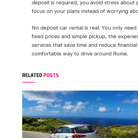
deposit is required, you avoid stress about 
focus on your plans instead of worrying abo
No deposit car rental is real. You only need 
fixed prices and simple pickup, the experi
services that save time and reduce financial 
comfortable way to drive around Rome.
RELATED
POSTS