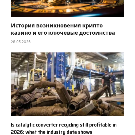
История возникновения крипто
казино и его ключевые достоинства
28.05.2026
Is catalytic converter recycling still profitable in
2026: what the industry data shows