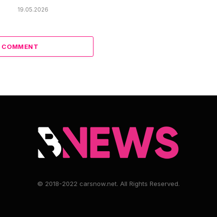
19.05.2026
A COMMENT
© 2018-2022 carsnow.net. All Rights Reserved.