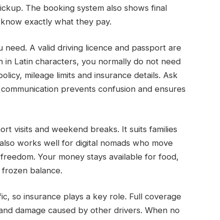
ickup. The booking system also shows final
s know exactly what they pay.
eed. A valid driving licence and passport are
n in Latin characters, you normally do not need
olicy, mileage limits and insurance details. Ask
ear communication prevents confusion and ensures
ort visits and weekend breaks. It suits families
 also works well for digital nomads who move
l freedom. Your money stays available for food,
a frozen balance.
fic, so insurance plays a key role. Full coverage
 and damage caused by other drivers. When no