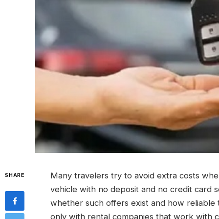
Many travelers try to avoid extra costs whe
SHARE
vehicle with no deposit and no credit card s
whether such offers exist and how reliable th
only with rental companies that work with c