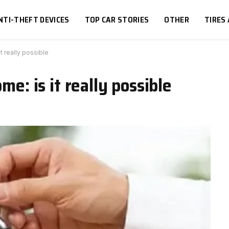
NTI-THEFT DEVICES
TOP CAR STORIES
OTHER
TIRES
it really possible
me: is it really possible