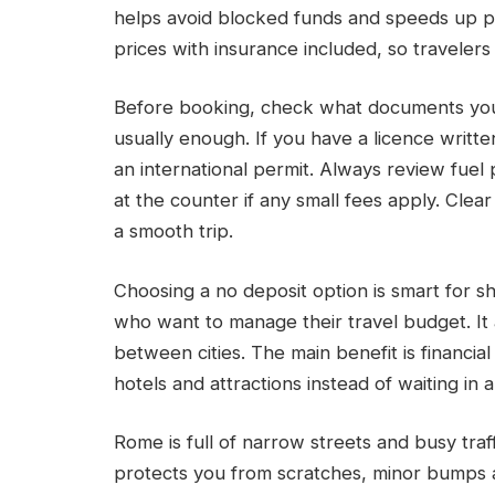
helps avoid blocked funds and speeds up p
prices with insurance included, so traveler
Before booking, check what documents you n
usually enough. If you have a licence writte
an international permit. Always review fuel p
at the counter if any small fees apply. Cl
a smooth trip.
Choosing a no deposit option is smart for sh
who want to manage their travel budget. It
between cities. The main benefit is financia
hotels and attractions instead of waiting in 
Rome is full of narrow streets and busy traf
protects you from scratches, minor bumps