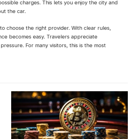
possible charges. This lets you enjoy the city and
ut the car.
to choose the right provider. With clear rules,
ence becomes easy. Travelers appreciate
pressure. For many visitors, this is the most