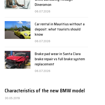
Dineromon
06.07.2026
Car rental in Mauritius without a
deposit: what tourists should
know
06.07.2026
Brake pad wear in Santa Clara
brake repair vs full brake system
replacement
06.07.2026
Characteristics of the new BMW model
30.05.2019