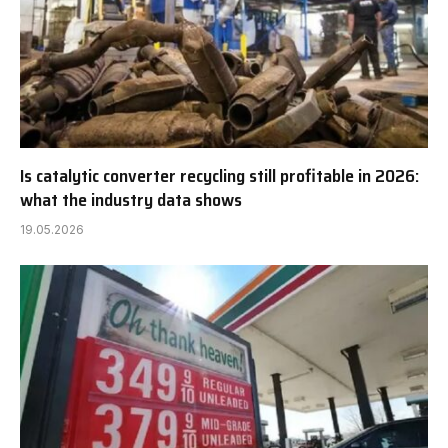
Is catalytic converter recycling still profitable in 2026:
what the industry data shows
19.05.2026