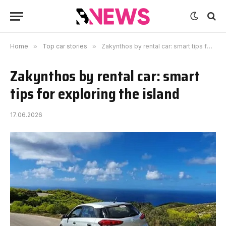
Home
»
Top car stories
»
Zakynthos by rental car: smart tips for exploring the island
Zakynthos by rental car: smart
tips for exploring the island
17.06.2026