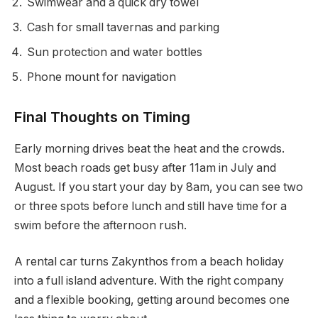
Swimwear and a quick dry towel
Cash for small tavernas and parking
Sun protection and water bottles
Phone mount for navigation
Final Thoughts on Timing
Early morning drives beat the heat and the crowds.
Most beach roads get busy after 11am in July and
August. If you start your day by 8am, you can see two
or three spots before lunch and still have time for a
swim before the afternoon rush.
A rental car turns Zakynthos from a beach holiday
into a full island adventure. With the right company
and a flexible booking, getting around becomes one