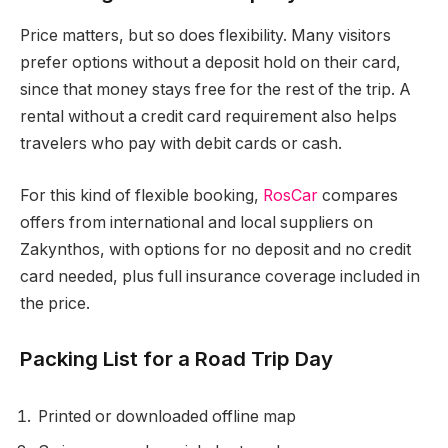
Price matters, but so does flexibility. Many visitors
prefer options without a deposit hold on their card,
since that money stays free for the rest of the trip. A
rental without a credit card requirement also helps
travelers who pay with debit cards or cash.
For this kind of flexible booking,
RosCar
compares
offers from international and local suppliers on
Zakynthos, with options for no deposit and no credit
card needed, plus full insurance coverage included in
the price.
Packing List for a Road Trip Day
Printed or downloaded offline map