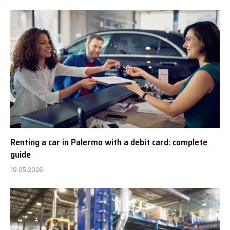
Renting a car in Palermo with a debit card: complete
guide
19.05.2026