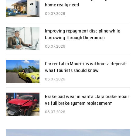
home really need
09.07.2026
Improving repayment discipline while
borrowing through Dineromon
06.07.2026
Car rental in Mauritius without a deposit:
what tourists should know
06.07.2026
Brake pad wear in Santa Clara brake repair
vs full brake system replacement
06.07.2026