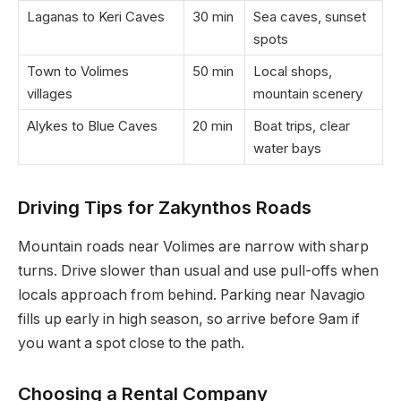
Laganas to Keri Caves
30 min
Sea caves, sunset
spots
Town to Volimes
50 min
Local shops,
villages
mountain scenery
Alykes to Blue Caves
20 min
Boat trips, clear
water bays
Driving Tips for Zakynthos Roads
Mountain roads near Volimes are narrow with sharp
turns. Drive slower than usual and use pull-offs when
locals approach from behind. Parking near Navagio
fills up early in high season, so arrive before 9am if
you want a spot close to the path.
Choosing a Rental Company