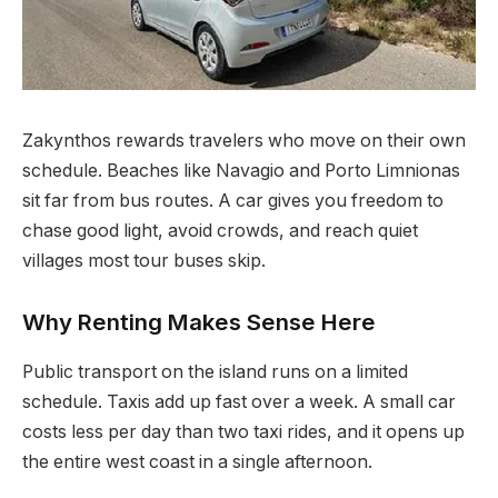
Zakynthos rewards travelers who move on their own
schedule. Beaches like Navagio and Porto Limnionas
sit far from bus routes.
A car gives you freedom to
chase good light, avoid crowds, and reach quiet
villages most tour buses skip.
Why Renting Makes Sense Here
Public transport on the island runs on a limited
schedule. Taxis add up fast over a week. A small car
costs less per day than two taxi rides, and it opens up
the entire west coast in a single afternoon.