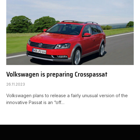
Volkswagen is preparing Crosspassat
26.11.2023
Volkswagen plans to release a fairly unusual version of the
innovative Passat is an “off…