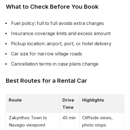
What to Check Before You Book
Fuel policy: full to full avoids extra charges
Insurance coverage limits and excess amount
Pickup location: airport, port, or hotel delivery
Car size for narrow village roads
Cancellation terms in case plans change
Best Routes for a Rental Car
Route
Drive
Highlights
Time
Zakynthos Town to
45 min
Cliffside views,
Navagio viewpoint
photo stops