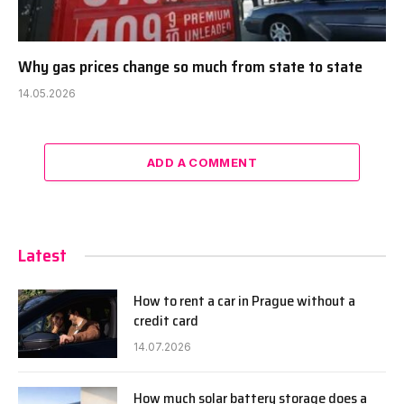
Why gas prices change so much from state to state
14.05.2026
ADD A COMMENT
Latest
How to rent a car in Prague without a
credit card
14.07.2026
How much solar battery storage does a