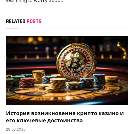
less thing to worry about.
RELATED
POSTS
История возникновения крипто казино и
его ключевые достоинства
28.05.2026