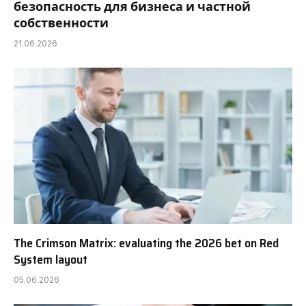
безопасность для бизнеса и частной
собственности
21.06.2026
The Crimson Matrix: evaluating the 2026 bet on Red
System layout
05.06.2026