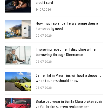
credit card
14.07.2026
How much solar battery storage does a
home really need
09.07.2026
Improving repayment discipline while
borrowing through Dineromon
06.07.2026
Car rental in Mauritius without a deposit:
what tourists should know
06.07.2026
Brake pad wear in Santa Clara brake repair
vs full brake system replacement