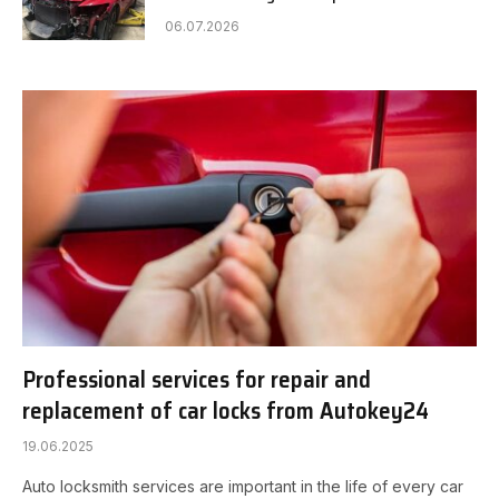
06.07.2026
Professional services for repair and
replacement of car locks from Autokey24
19.06.2025
Auto locksmith services are important in the life of every car