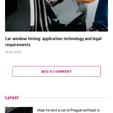
Car window tinting: application technology and legal
requirements
16.05.2026
ADD A COMMENT
Latest
How to rent a car in Prague without a