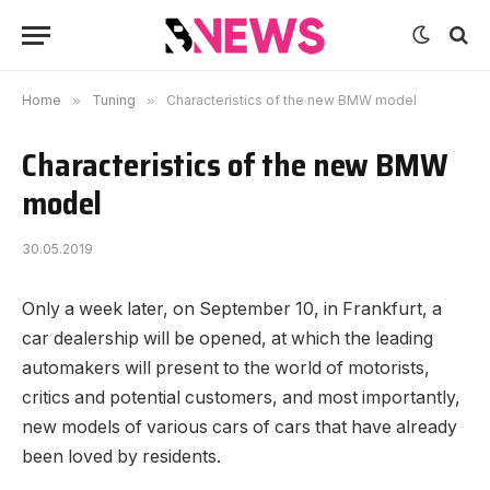
Home
»
Tuning
»
Characteristics of the new BMW model
Characteristics of the new BMW
model
30.05.2019
Only a week later, on September 10, in Frankfurt, a
car dealership will be opened, at which the leading
automakers will present to the world of motorists,
critics and potential customers, and most importantly,
new models of various cars of cars that have already
been loved by residents.