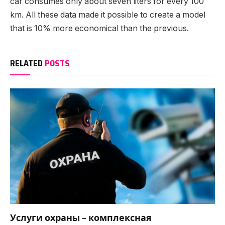
car consumes only about seven liters for every 100
km. All these data made it possible to create a model
that is 10% more economical than the previous.
RELATED
POSTS
Услуги охраны – комплексная