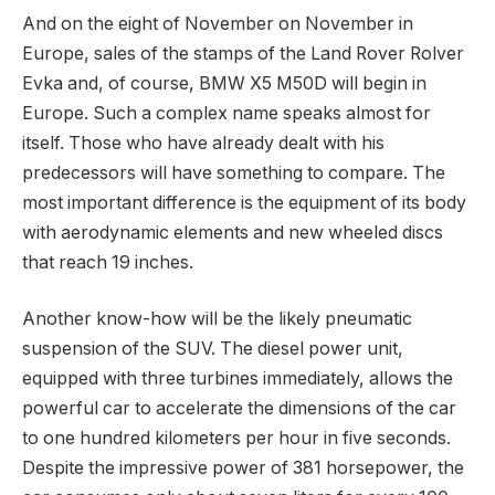
And on the eight of November on November in
Europe, sales of the stamps of the Land Rover Rolver
Evka and, of course, BMW X5 M50D will begin in
Europe. Such a complex name speaks almost for
itself. Those who have already dealt with his
predecessors will have something to compare. The
most important difference is the equipment of its body
with aerodynamic elements and new wheeled discs
that reach 19 inches.
Another know-how will be the likely pneumatic
suspension of the SUV. The diesel power unit,
equipped with three turbines immediately, allows the
powerful car to accelerate the dimensions of the car
to one hundred kilometers per hour in five seconds.
Despite the impressive power of 381 horsepower, the