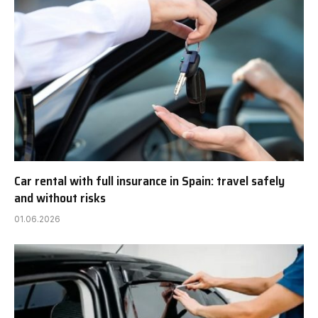
Car rental with full insurance in Spain: travel safely
and without risks
01.06.2026