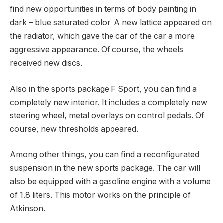
find new opportunities in terms of body painting in
dark – blue saturated color. A new lattice appeared on
the radiator, which gave the car of the car a more
aggressive appearance. Of course, the wheels
received new discs.
Also in the sports package F Sport, you can find a
completely new interior. It includes a completely new
steering wheel, metal overlays on control pedals. Of
course, new thresholds appeared.
Among other things, you can find a reconfigurated
suspension in the new sports package. The car will
also be equipped with a gasoline engine with a volume
of 1.8 liters. This motor works on the principle of
Atkinson.