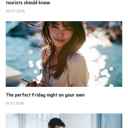
tourists should know
06.07.2026
The perfect Friday night on your own
01.07.2026