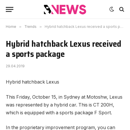
Home
»
Trends
»
Hybrid hatchback Lexus received a sports package
Hybrid hatchback Lexus received
a sports package
29.04.2019
Hybrid hatchback Lexus
This Friday, October 15, in Sydney at Motoshw, Lexus
was represented by a hybrid car.
This is CT 200H,
which is equipped with a sports package F Sport.
In the proprietary improvement program, you can