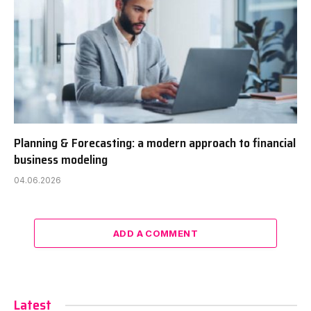
Planning & Forecasting: a modern approach to financial
business modeling
04.06.2026
ADD A COMMENT
Latest