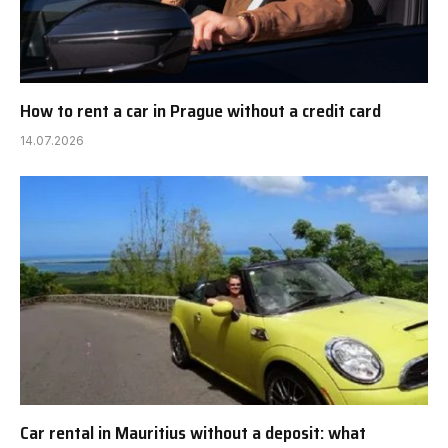
How to rent a car in Prague without a credit card
14.07.2026
Car rental in Mauritius without a deposit: what