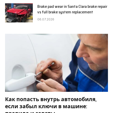
Brake pad wear in Santa Clara brake repair
vs full brake system replacement
06.07.2026
Как попасть внутрь автомобиля,
если забыл ключи в машине: