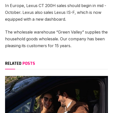
In Europe, Lexus CT 200H sales should begin in mid -
October. Lexus also sales Lexus IS-F, which is now
equipped with a new dashboard.
The wholesale warehouse “Green Valley” supplies the
household goods wholesale. Our company has been
pleasing its customers for 15 years.
RELATED
POSTS