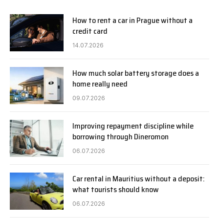
How to rent a car in Prague without a
credit card
14.07.2026
How much solar battery storage does a
home really need
09.07.2026
Improving repayment discipline while
borrowing through Dineromon
06.07.2026
Car rental in Mauritius without a deposit:
what tourists should know
06.07.2026