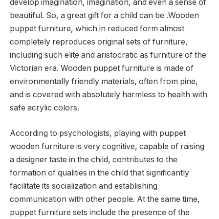
develop imagination, imagination, and even a sense of
beautiful. So, a great gift for a child can be .Wooden
puppet furniture, which in reduced form almost
completely reproduces original sets of furniture,
including such elite and aristocratic as furniture of the
Victorian era. Wooden puppet furniture is made of
environmentally friendly materials, often from pine,
and is covered with absolutely harmless to health with
safe acrylic colors.
According to psychologists, playing with puppet
wooden furniture is very cognitive, capable of raising
a designer taste in the child, contributes to the
formation of qualities in the child that significantly
facilitate its socialization and establishing
communication with other people. At the same time,
puppet furniture sets include the presence of the