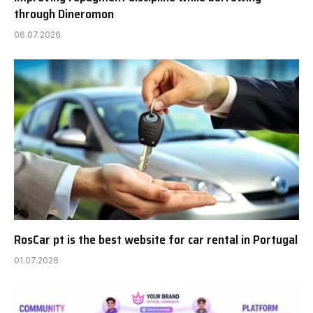
through Dineromon
06.07.2026
RosCar pt is the best website for car rental in Portugal
01.07.2026