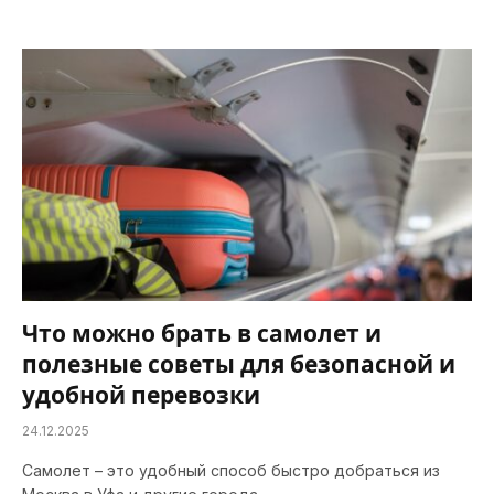
Что можно брать в самолет и
полезные советы для безопасной и
удобной перевозки
24.12.2025
Самолет – это удобный способ быстро добраться из