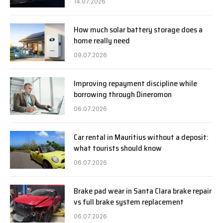
14.07.2026
How much solar battery storage does a
home really need
09.07.2026
Improving repayment discipline while
borrowing through Dineromon
06.07.2026
Car rental in Mauritius without a deposit:
what tourists should know
06.07.2026
Brake pad wear in Santa Clara brake repair
vs full brake system replacement
06.07.2026