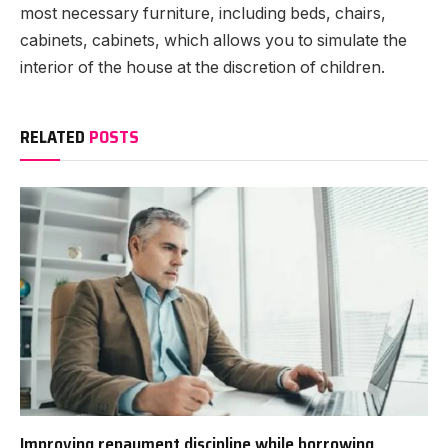
most necessary furniture, including beds, chairs,
cabinets, cabinets, which allows you to simulate the
interior of the house at the discretion of children.
RELATED
POSTS
Improving repayment discipline while borrowing