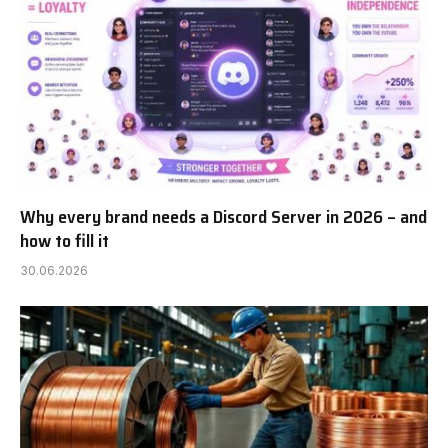
Why every brand needs a Discord Server in 2026 – and
how to fill it
30.06.2026