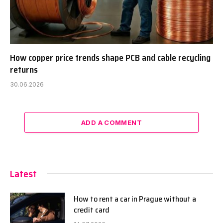
How copper price trends shape PCB and cable recycling
returns
30.06.2026
ADD A COMMENT
Latest
How to rent a car in Prague without a
credit card