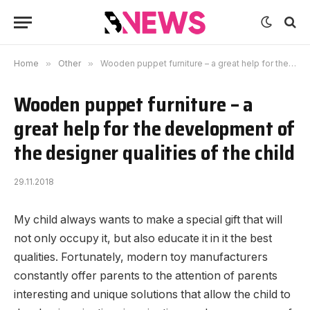
Home
»
Other
»
Wooden puppet furniture – a great help for the development of the designer qualities of the child
Wooden puppet furniture – a
great help for the development of
the designer qualities of the child
29.11.2018
My child always wants to make a special gift that will
not only occupy it, but also educate it in it the best
qualities.
Fortunately, modern toy manufacturers
constantly offer parents to the attention of parents
interesting and unique solutions that allow the child to