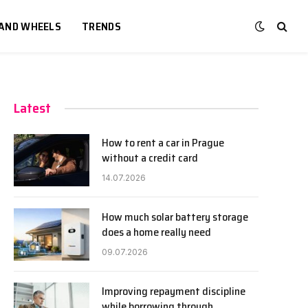
 AND WHEELS
TRENDS
Latest
How to rent a car in Prague
without a credit card
14.07.2026
How much solar battery storage
does a home really need
09.07.2026
Improving repayment discipline
while borrowing through