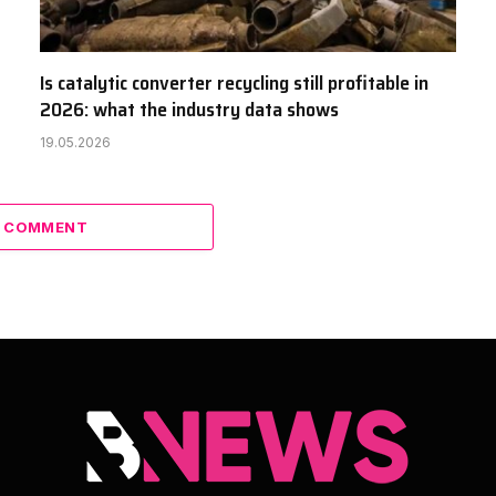
Is catalytic converter recycling still profitable in
2026: what the industry data shows
19.05.2026
A COMMENT