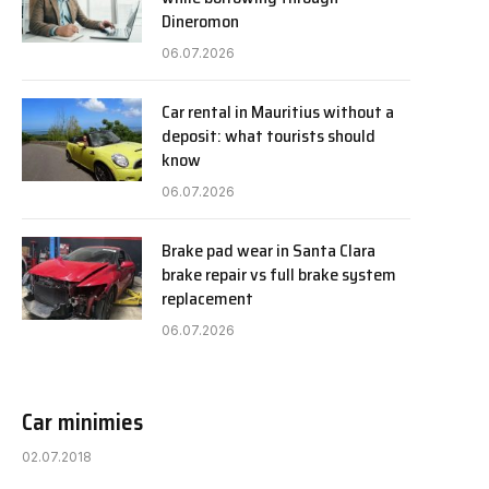
Dineromon
06.07.2026
Car rental in Mauritius without a
deposit: what tourists should
know
06.07.2026
Brake pad wear in Santa Clara
brake repair vs full brake system
replacement
06.07.2026
Car minimies
02.07.2018