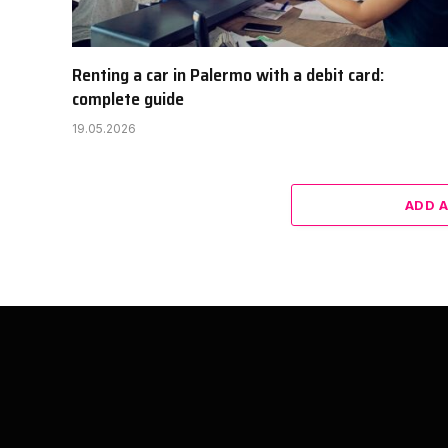
Renting a car in Palermo with a debit card:
complete guide
19.05.2026
ADD 