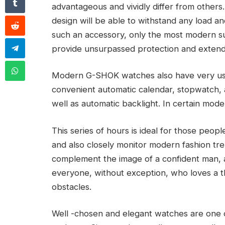
advantageous and vividly differ from others.
design will be able to withstand any load 
such an accessory, only the most modern su
provide unsurpassed protection and extend t
Modern G-SHOK watches also have very usefu
convenient automatic calendar, stopwatch, al
well as automatic backlight. In certain mode
This series of hours is ideal for those peopl
and also closely monitor modern fashion tren
complement the image of a confident man, a
everyone, without exception, who loves a thri
obstacles.
Well -chosen and elegant watches are one 