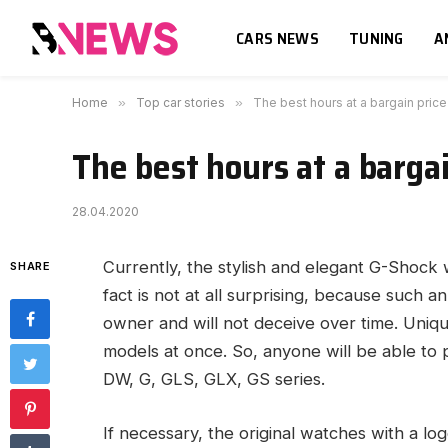
CARS NEWS
TUNING
A
Home
»
Top car stories
»
The best hours at a bargain price
The best hours at a bargai
28.04.2020
Currently, the stylish and elegant G-Shock
SHARE
fact is not at all surprising, because such a
owner and will not deceive over time. Uniq
models at once. So, anyone will be able to
DW, G, GLS, GLX, GS series.
If necessary, the original watches with a log