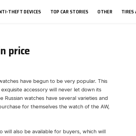
NTI-THEFT DEVICES
TOP CAR STORIES
OTHER
TIRES
n price
 watches have begun to be very popular.
This
n exquisite accessory will never let down its
ue Russian watches have several varieties and
 purchase for themselves the watch of the AW,
o will also be available for buyers, which will