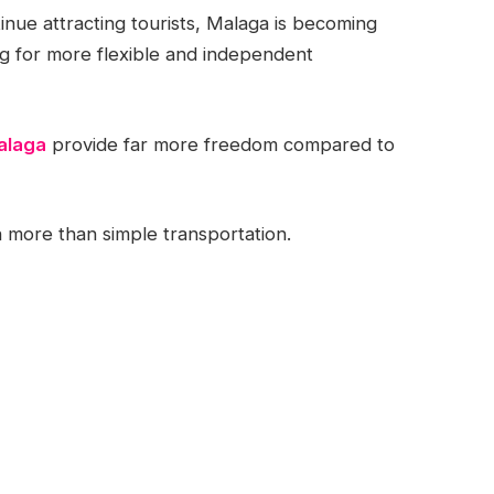
tinue attracting tourists, Malaga is becoming
ng for more flexible and independent
alaga
provide far more freedom compared to
more than simple transportation.