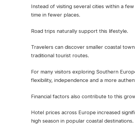
Instead of visiting several cities within a 
time in fewer places.
Road trips naturally support this lifestyle.
Travelers can discover smaller coastal town
traditional tourist routes.
For many visitors exploring Southern Euro
flexibility, independence and a more authen
Financial factors also contribute to this gro
Hotel prices across Europe increased signifi
high season in popular coastal destinations.