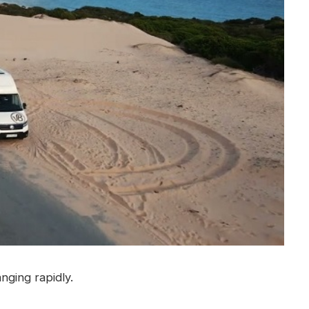
nging rapidly.