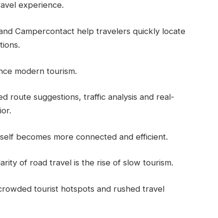
ravel experience.
and Campercontact help travelers quickly locate
tions.
luence modern tourism.
d route suggestions, traffic analysis and real-
or.
tself becomes more connected and efficient.
ty of road travel is the rise of slow tourism.
rowded tourist hotspots and rushed travel