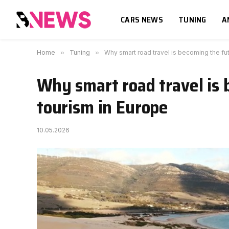
CARS NEWS
TUNING
A
Home
»
Tuning
»
Why smart road travel is becoming the fut
Why smart road travel is 
tourism in Europe
10.05.2026