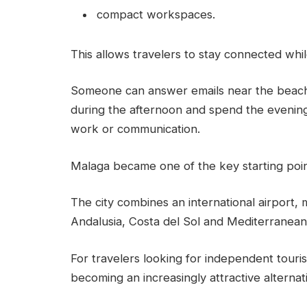
compact workspaces.
This allows travelers to stay connected whi
Someone can answer emails near the beach 
during the afternoon and spend the evening
work or communication.
Malaga became one of the key starting point
The city combines an international airport, 
Andalusia, Costa del Sol and Mediterranean 
For travelers looking for independent touri
becoming an increasingly attractive alternat