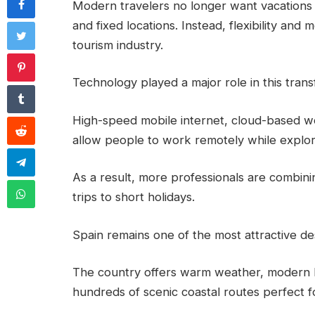
Modern travelers no longer want vacations 
and fixed locations. Instead, flexibility and
tourism industry.
Technology played a major role in this trans
High-speed mobile internet, cloud-based wo
allow people to work remotely while explori
As a result, more professionals are combinin
trips to short holidays.
Spain remains one of the most attractive desti
The country offers warm weather, modern hig
hundreds of scenic coastal routes perfect fo