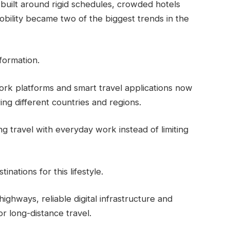
built around rigid schedules, crowded hotels
 mobility became two of the biggest trends in the
formation.
rk platforms and smart travel applications now
ng different countries and regions.
g travel with everyday work instead of limiting
nations for this lifestyle.
hways, reliable digital infrastructure and
r long-distance travel.