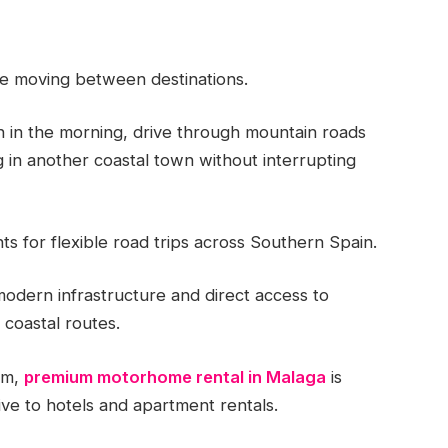
le moving between destinations.
in the morning, drive through mountain roads
 in another coastal town without interrupting
s for flexible road trips across Southern Spain.
modern infrastructure and direct access to
coastal routes.
sm,
premium motorhome rental in Malaga
is
ive to hotels and apartment rentals.