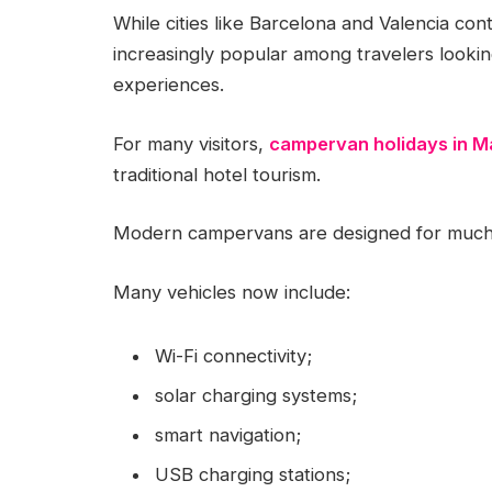
While cities like Barcelona and Valencia con
increasingly popular among travelers looki
experiences.
For many visitors,
campervan holidays in M
traditional hotel tourism.
Modern campervans are designed for much 
Many vehicles now include:
Wi-Fi connectivity;
solar charging systems;
smart navigation;
USB charging stations;