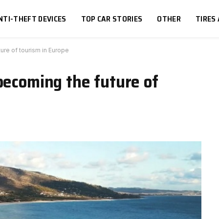
NTI-THEFT DEVICES
TOP CAR STORIES
OTHER
TIRES
ure of tourism in Europe
becoming the future of