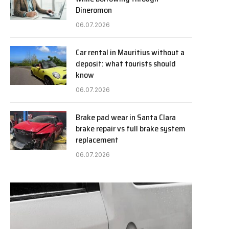
Dineromon
06.07.2026
Car rental in Mauritius without a
deposit: what tourists should
know
06.07.2026
Brake pad wear in Santa Clara
brake repair vs full brake system
replacement
06.07.2026