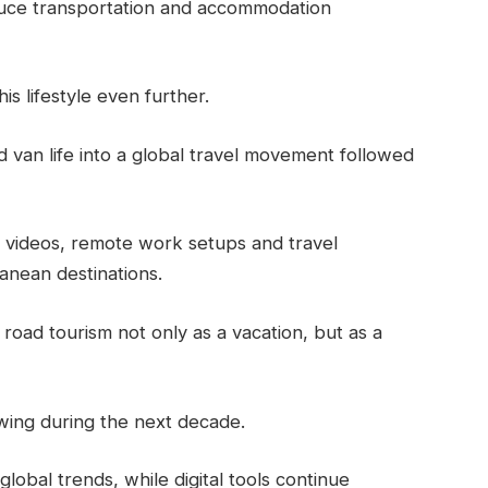
educe transportation and accommodation
is lifestyle even further.
van life into a global travel movement followed
p videos, remote work setups and travel
anean destinations.
 road tourism not only as a vacation, but as a
wing during the next decade.
obal trends, while digital tools continue