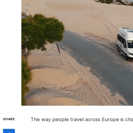
The way people travel across Europe is cha
SHARE