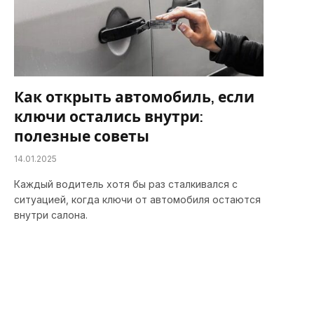
Как открыть автомобиль, если
ключи остались внутри:
полезные советы
14.01.2025
Каждый водитель хотя бы раз сталкивался с
ситуацией, когда ключи от автомобиля остаются
внутри салона.