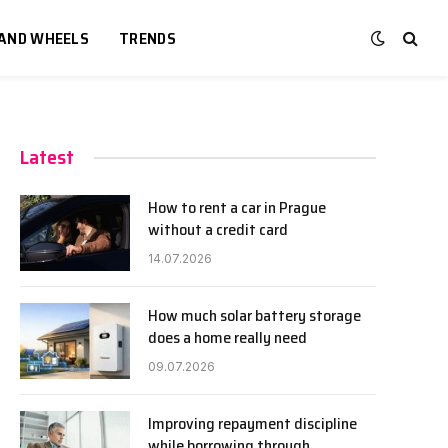
 AND WHEELS
TRENDS
Latest
How to rent a car in Prague
without a credit card
14.07.2026
How much solar battery storage
does a home really need
09.07.2026
Improving repayment discipline
while borrowing through