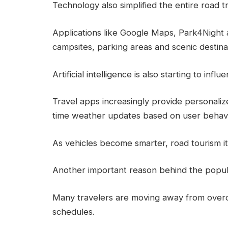
Technology also simplified the entire road t
Applications like Google Maps, Park4Night 
campsites, parking areas and scenic destina
Artificial intelligence is also starting to inf
Travel apps increasingly provide personalize
time weather updates based on user behavi
As vehicles become smarter, road tourism i
Another important reason behind the populari
Many travelers are moving away from overc
schedules.