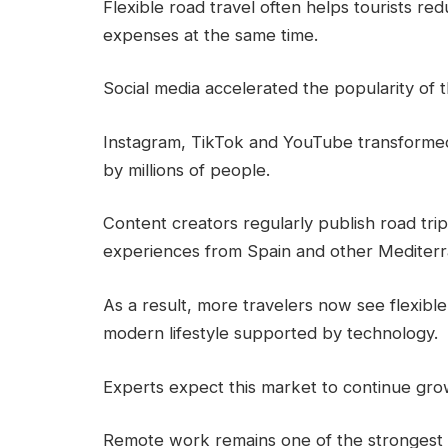
Flexible road travel often helps tourists r
expenses at the same time.
Social media accelerated the popularity of th
Instagram, TikTok and YouTube transformed 
by millions of people.
Content creators regularly publish road tri
experiences from Spain and other Mediterr
As a result, more travelers now see flexible
modern lifestyle supported by technology.
Experts expect this market to continue gro
Remote work remains one of the strongest gl