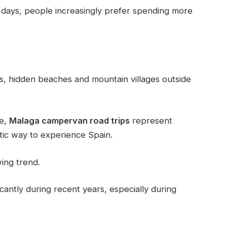
few days, people increasingly prefer spending more
s, hidden beaches and mountain villages outside
pe,
Malaga campervan road trips
represent
tic way to experience Spain.
wing trend.
cantly during recent years, especially during