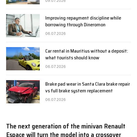
09.07.2026
Improving repayment discipline while
borrowing through Dineromon
06.07.2026
Car rental in Mauritius without a deposit:
what tourists should know
06.07.2026
Brake pad wear in Santa Clara brake repair
vs full brake system replacement
06.07.2026
The next generation of the minivan Renault
Espace will turn the model into a crossover