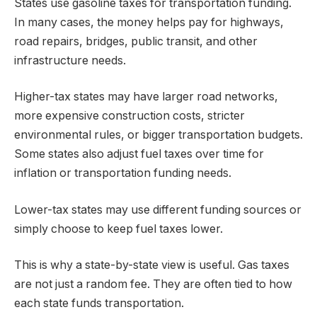
States use gasoline taxes for transportation funding.
In many cases, the money helps pay for highways,
road repairs, bridges, public transit, and other
infrastructure needs.
Higher-tax states may have larger road networks,
more expensive construction costs, stricter
environmental rules, or bigger transportation budgets.
Some states also adjust fuel taxes over time for
inflation or transportation funding needs.
Lower-tax states may use different funding sources or
simply choose to keep fuel taxes lower.
This is why a state-by-state view is useful. Gas taxes
are not just a random fee. They are often tied to how
each state funds transportation.