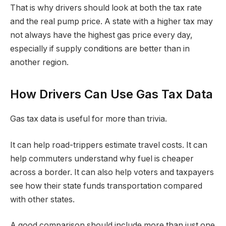
That is why drivers should look at both the tax rate
and the real pump price. A state with a higher tax may
not always have the highest gas price every day,
especially if supply conditions are better than in
another region.
How Drivers Can Use Gas Tax Data
Gas tax data is useful for more than trivia.
It can help road-trippers estimate travel costs. It can
help commuters understand why fuel is cheaper
across a border. It can also help voters and taxpayers
see how their state funds transportation compared
with other states.
A good comparison should include more than just one