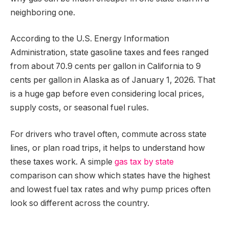
neighboring one.
According to the U.S. Energy Information
Administration, state gasoline taxes and fees ranged
from about 70.9 cents per gallon in California to 9
cents per gallon in Alaska as of January 1, 2026. That
is a huge gap before even considering local prices,
supply costs, or seasonal fuel rules.
For drivers who travel often, commute across state
lines, or plan road trips, it helps to understand how
these taxes work. A simple
gas tax by state
comparison can show which states have the highest
and lowest fuel tax rates and why pump prices often
look so different across the country.