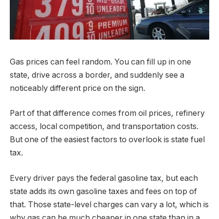
Gas prices can feel random. You can fill up in one
state, drive across a border, and suddenly see a
noticeably different price on the sign.
Part of that difference comes from oil prices, refinery
access, local competition, and transportation costs.
But one of the easiest factors to overlook is state fuel
tax.
Every driver pays the federal gasoline tax, but each
state adds its own gasoline taxes and fees on top of
that. Those state-level charges can vary a lot, which is
why gas can be much cheaper in one state than in a