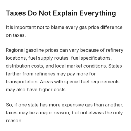
Taxes Do Not Explain Everything
It is important not to blame every gas price difference
on taxes.
Regional gasoline prices can vary because of refinery
locations, fuel supply routes, fuel specifications,
distribution costs, and local market conditions. States
farther from refineries may pay more for
transportation. Areas with special fuel requirements
may also have higher costs.
So, if one state has more expensive gas than another,
taxes may be a major reason, but not always the only
reason.