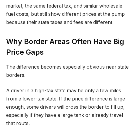
market, the same federal tax, and similar wholesale
fuel costs, but still show different prices at the pump
because their state taxes and fees are different.
Why Border Areas Often Have Big
Price Gaps
The difference becomes especially obvious near state
borders.
A driver in a high-tax state may be only a few miles
from a lower-tax state. If the price difference is large
enough, some drivers will cross the border to fill up,
especially if they have a large tank or already travel
that route.