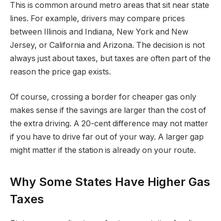
This is common around metro areas that sit near state
lines. For example, drivers may compare prices
between Illinois and Indiana, New York and New
Jersey, or California and Arizona. The decision is not
always just about taxes, but taxes are often part of the
reason the price gap exists.
Of course, crossing a border for cheaper gas only
makes sense if the savings are larger than the cost of
the extra driving. A 20-cent difference may not matter
if you have to drive far out of your way. A larger gap
might matter if the station is already on your route.
Why Some States Have Higher Gas
Taxes