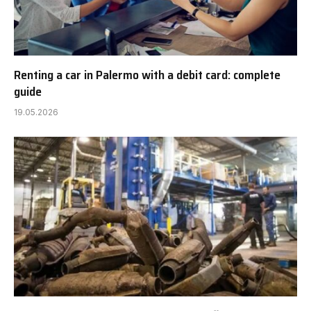
Renting a car in Palermo with a debit card: complete
guide
19.05.2026