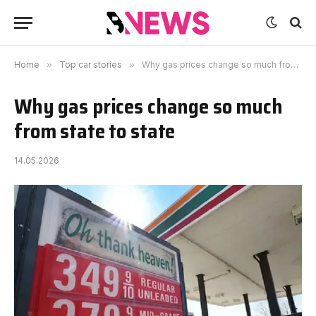
Home
»
Top car stories
»
Why gas prices change so much from state to state
Why gas prices change so much
from state to state
14.05.2026