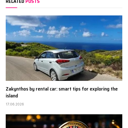
RELATED
POSTS
Zakynthos by rental car: smart tips for exploring the
island
17.06.2026