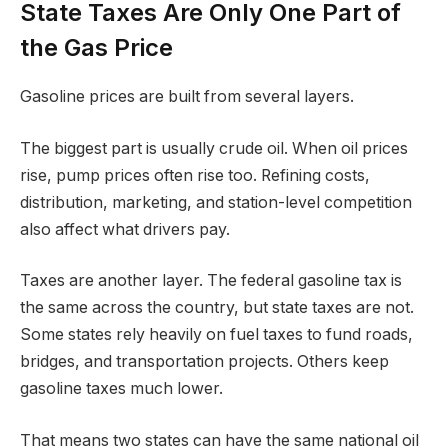
State Taxes Are Only One Part of
the Gas Price
Gasoline prices are built from several layers.
The biggest part is usually crude oil. When oil prices
rise, pump prices often rise too. Refining costs,
distribution, marketing, and station-level competition
also affect what drivers pay.
Taxes are another layer. The federal gasoline tax is
the same across the country, but state taxes are not.
Some states rely heavily on fuel taxes to fund roads,
bridges, and transportation projects. Others keep
gasoline taxes much lower.
That means two states can have the same national oil