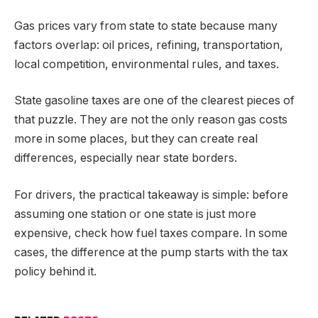
Gas prices vary from state to state because many
factors overlap: oil prices, refining, transportation,
local competition, environmental rules, and taxes.
State gasoline taxes are one of the clearest pieces of
that puzzle. They are not the only reason gas costs
more in some places, but they can create real
differences, especially near state borders.
For drivers, the practical takeaway is simple: before
assuming one station or one state is just more
expensive, check how fuel taxes compare. In some
cases, the difference at the pump starts with the tax
policy behind it.