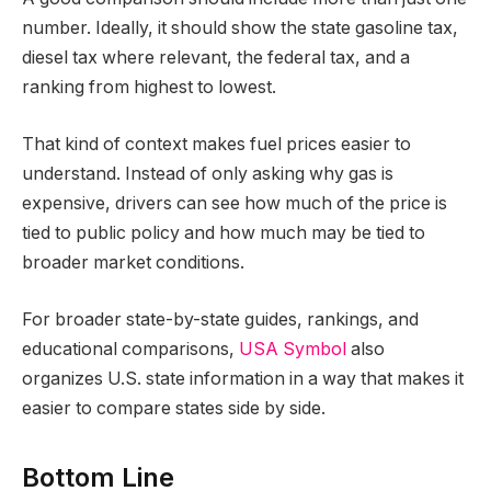
number. Ideally, it should show the state gasoline tax,
diesel tax where relevant, the federal tax, and a
ranking from highest to lowest.
That kind of context makes fuel prices easier to
understand. Instead of only asking why gas is
expensive, drivers can see how much of the price is
tied to public policy and how much may be tied to
broader market conditions.
For broader state-by-state guides, rankings, and
educational comparisons,
USA Symbol
also
organizes U.S. state information in a way that makes it
easier to compare states side by side.
Bottom Line