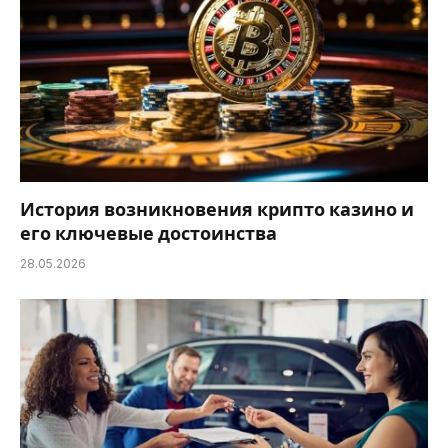
История возникновения крипто казино и
его ключевые достоинства
28.05.2026