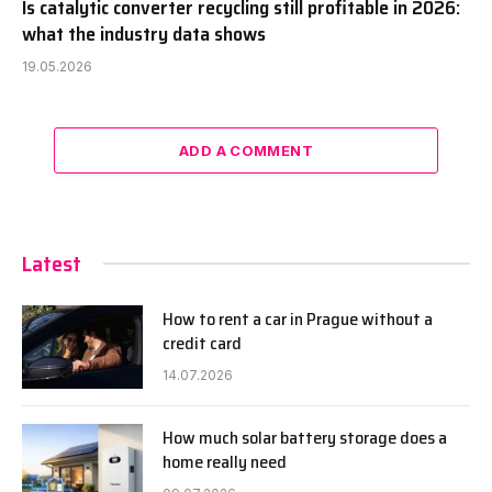
Is catalytic converter recycling still profitable in 2026:
what the industry data shows
19.05.2026
ADD A COMMENT
Latest
How to rent a car in Prague without a
credit card
14.07.2026
How much solar battery storage does a
home really need