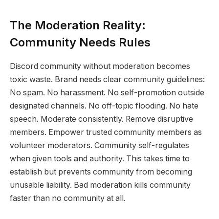
The Moderation Reality:
Community Needs Rules
Discord community without moderation becomes
toxic waste. Brand needs clear community guidelines:
No spam. No harassment. No self-promotion outside
designated channels. No off-topic flooding. No hate
speech. Moderate consistently. Remove disruptive
members. Empower trusted community members as
volunteer moderators. Community self-regulates
when given tools and authority. This takes time to
establish but prevents community from becoming
unusable liability. Bad moderation kills community
faster than no community at all.