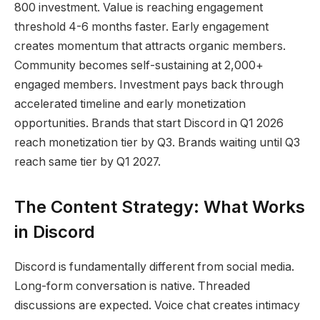
800 investment. Value is reaching engagement
threshold 4-6 months faster. Early engagement
creates momentum that attracts organic members.
Community becomes self-sustaining at 2,000+
engaged members. Investment pays back through
accelerated timeline and early monetization
opportunities. Brands that start Discord in Q1 2026
reach monetization tier by Q3. Brands waiting until Q3
reach same tier by Q1 2027.
The Content Strategy: What Works
in Discord
Discord is fundamentally different from social media.
Long-form conversation is native. Threaded
discussions are expected. Voice chat creates intimacy