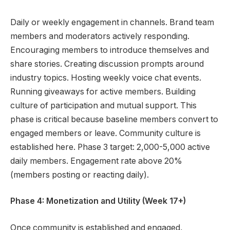
Daily or weekly engagement in channels. Brand team
members and moderators actively responding.
Encouraging members to introduce themselves and
share stories. Creating discussion prompts around
industry topics. Hosting weekly voice chat events.
Running giveaways for active members. Building
culture of participation and mutual support. This
phase is critical because baseline members convert to
engaged members or leave. Community culture is
established here. Phase 3 target: 2,000-5,000 active
daily members. Engagement rate above 20%
(members posting or reacting daily).
Phase 4: Monetization and Utility (Week 17+)
Once community is established and engaged,