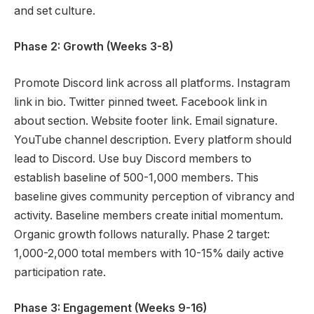
and set culture.
Phase 2: Growth (Weeks 3-8)
Promote Discord link across all platforms. Instagram
link in bio. Twitter pinned tweet. Facebook link in
about section. Website footer link. Email signature.
YouTube channel description. Every platform should
lead to Discord. Use buy Discord members to
establish baseline of 500-1,000 members. This
baseline gives community perception of vibrancy and
activity. Baseline members create initial momentum.
Organic growth follows naturally. Phase 2 target:
1,000-2,000 total members with 10-15% daily active
participation rate.
Phase 3: Engagement (Weeks 9-16)