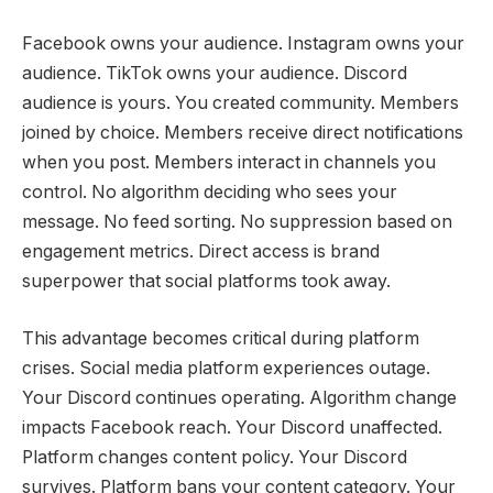
Facebook owns your audience. Instagram owns your
audience. TikTok owns your audience. Discord
audience is yours. You created community. Members
joined by choice. Members receive direct notifications
when you post. Members interact in channels you
control. No algorithm deciding who sees your
message. No feed sorting. No suppression based on
engagement metrics. Direct access is brand
superpower that social platforms took away.
This advantage becomes critical during platform
crises. Social media platform experiences outage.
Your Discord continues operating. Algorithm change
impacts Facebook reach. Your Discord unaffected.
Platform changes content policy. Your Discord
survives. Platform bans your content category. Your