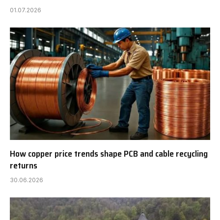
01.07.2026
How copper price trends shape PCB and cable recycling
returns
30.06.2026