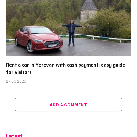
Rent a car in Yerevan with cash payment: easy guide
for visitors
27.06.2026
ADD A COMMENT
Latest