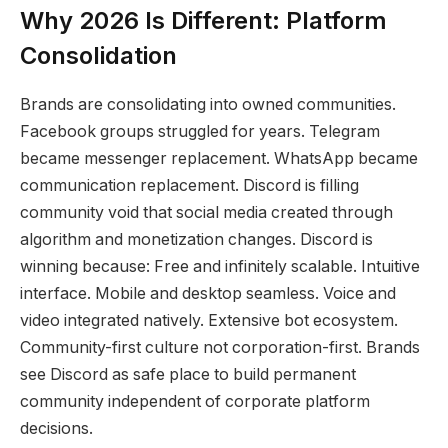
Why 2026 Is Different: Platform
Consolidation
Brands are consolidating into owned communities.
Facebook groups struggled for years. Telegram
became messenger replacement. WhatsApp became
communication replacement. Discord is filling
community void that social media created through
algorithm and monetization changes. Discord is
winning because: Free and infinitely scalable. Intuitive
interface. Mobile and desktop seamless. Voice and
video integrated natively. Extensive bot ecosystem.
Community-first culture not corporation-first. Brands
see Discord as safe place to build permanent
community independent of corporate platform
decisions.