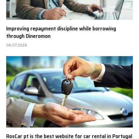
Improving repayment discipline while borrowing
through Dineromon
06.07.2026
RosCar pt is the best website for car rental in Portugal