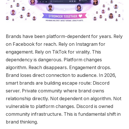
Brands have been platform-dependent for years. Rely
on Facebook for reach. Rely on Instagram for
engagement. Rely on TikTok for virality.
This
dependency is dangerous. Platform changes
algorithm. Reach disappears. Engagement drops.
Brand loses direct connection to audience. In 2026,
smart brands are building escape route: Discord
server. Private community where brand owns
relationship directly. Not dependent on algorithm. Not
vulnerable to platform changes. Discord is owned
community infrastructure. This is fundamental shift in
brand thinking.