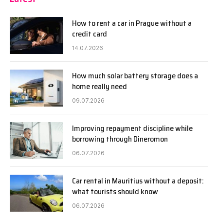
How to rent a car in Prague without a
credit card
14.07.2026
How much solar battery storage does a
home really need
09.07.2026
Improving repayment discipline while
borrowing through Dineromon
06.07.2026
Car rental in Mauritius without a deposit:
what tourists should know
06.07.2026