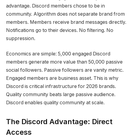
advantage. Discord members chose to be in
community. Algorithm does not separate brand from
members. Members receive brand messages directly.
Notifications go to their devices. No filtering. No
suppression.
Economics are simple: 5,000 engaged Discord
members generate more value than 50,000 passive
social followers. Passive followers are vanity metric.
Engaged members are business asset. This is why
Discord is critical infrastructure for 2026 brands.
Quality community beats large passive audience.
Discord enables quality community at scale.
The Discord Advantage: Direct
Access