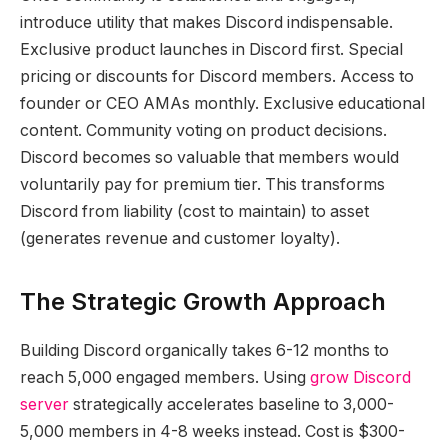
introduce utility that makes Discord indispensable.
Exclusive product launches in Discord first. Special
pricing or discounts for Discord members. Access to
founder or CEO AMAs monthly. Exclusive educational
content. Community voting on product decisions.
Discord becomes so valuable that members would
voluntarily pay for premium tier. This transforms
Discord from liability (cost to maintain) to asset
(generates revenue and customer loyalty).
The Strategic Growth Approach
Building Discord organically takes 6-12 months to
reach 5,000 engaged members. Using
grow Discord
server
strategically accelerates baseline to 3,000-
5,000 members in 4-8 weeks instead. Cost is $300-