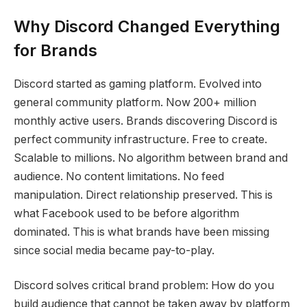
Why Discord Changed Everything
for Brands
Discord started as gaming platform. Evolved into
general community platform. Now 200+ million
monthly active users. Brands discovering Discord is
perfect community infrastructure. Free to create.
Scalable to millions. No algorithm between brand and
audience. No content limitations. No feed
manipulation. Direct relationship preserved. This is
what Facebook used to be before algorithm
dominated. This is what brands have been missing
since social media became pay-to-play.
Discord solves critical brand problem: How do you
build audience that cannot be taken away by platform