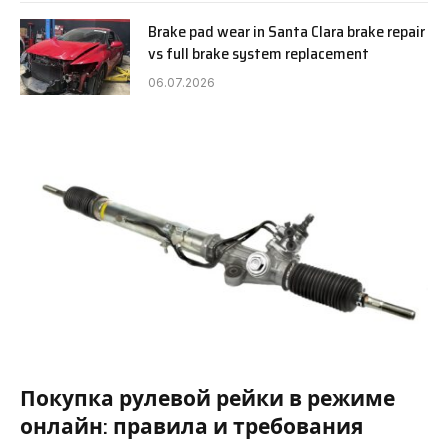
Brake pad wear in Santa Clara brake repair
vs full brake system replacement
06.07.2026
Покупка рулевой рейки в режиме
онлайн: правила и требования