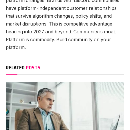
platform changes. Brands with Discord communities
have platform-independent customer relationships
that survive algorithm changes, policy shifts, and
market disruptions. This is competitive advantage
heading into 2027 and beyond. Community is moat.
Platform is commodity. Build community on your
platform.
RELATED
POSTS