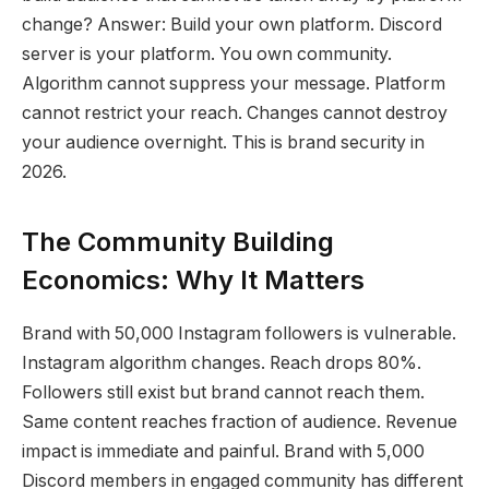
change? Answer: Build your own platform. Discord
server is your platform. You own community.
Algorithm cannot suppress your message. Platform
cannot restrict your reach. Changes cannot destroy
your audience overnight. This is brand security in
2026.
The Community Building
Economics: Why It Matters
Brand with 50,000 Instagram followers is vulnerable.
Instagram algorithm changes. Reach drops 80%.
Followers still exist but brand cannot reach them.
Same content reaches fraction of audience. Revenue
impact is immediate and painful. Brand with 5,000
Discord members in engaged community has different