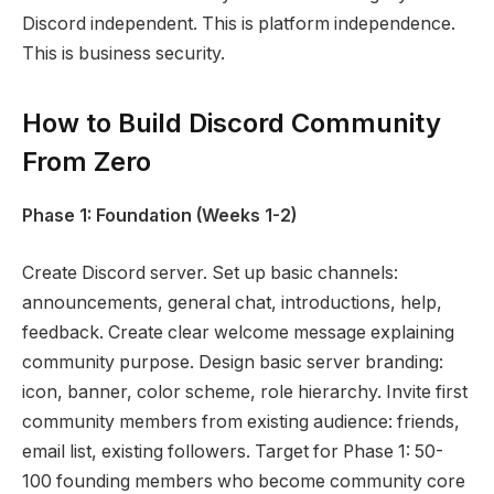
Discord independent. This is platform independence.
This is business security.
How to Build Discord Community
From Zero
Phase 1: Foundation (Weeks 1-2)
Create Discord server. Set up basic channels:
announcements, general chat, introductions, help,
feedback. Create clear welcome message explaining
community purpose. Design basic server branding:
icon, banner, color scheme, role hierarchy. Invite first
community members from existing audience: friends,
email list, existing followers. Target for Phase 1: 50-
100 founding members who become community core