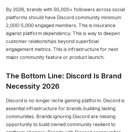
By 2026, brands with 50,000+ followers across social
platforms should have Discord community minimum
2,000-5,000 engaged members. This is insurance
against platform dependency. This is way to deepen
customer relationships beyond superficial
engagement metrics. This is infrastructure for next
major community feature or product launch.
The Bottom Line: Discord Is Brand
Necessity 2026
Discord is no longer niche gaming platform. Discord is
essential infrastructure for brands building lasting
communities. Brands ignoring Discord are missing
opportunity to build owned community resilient to