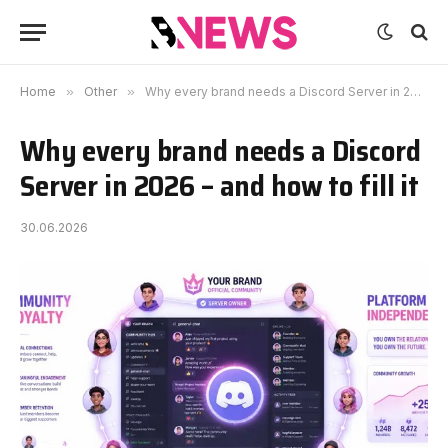
Home
»
Other
»
Why every brand needs a Discord Server in 2026 – and how to fill it
Why every brand needs a Discord
Server in 2026 – and how to fill it
30.06.2026