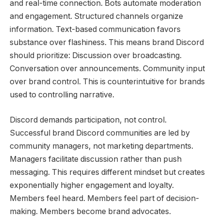
and real-time connection. Bots automate moderation
and engagement. Structured channels organize
information. Text-based communication favors
substance over flashiness. This means brand Discord
should prioritize: Discussion over broadcasting.
Conversation over announcements. Community input
over brand control. This is counterintuitive for brands
used to controlling narrative.
Discord demands participation, not control.
Successful brand Discord communities are led by
community managers, not marketing departments.
Managers facilitate discussion rather than push
messaging. This requires different mindset but creates
exponentially higher engagement and loyalty.
Members feel heard. Members feel part of decision-
making. Members become brand advocates.