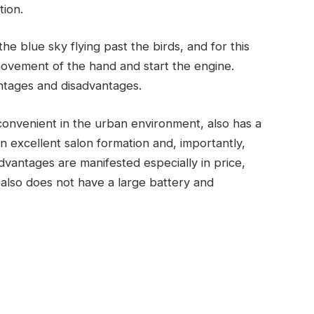
tion.
he blue sky flying past the birds, and for this
movement of the hand and start the engine.
antages and disadvantages.
ry convenient in the urban environment, also has a
n excellent salon formation and, importantly,
dvantages are manifested especially in price,
r also does not have a large battery and