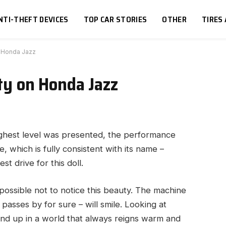
NTI-THEFT DEVICES
TOP CAR STORIES
OTHER
TIRES
on Honda Jazz
ity on Honda Jazz
ighest level was presented, the performance
ne, which is fully consistent with its name –
t drive for this doll.
impossible not to notice this beauty. The machine
passes by for sure – will smile. Looking at
nd up in a world that always reigns warm and