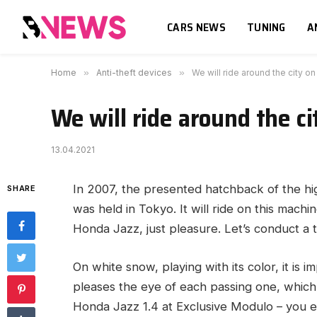
CARS NEWS
TUNING
A
Home
»
Anti-theft devices
»
We will ride around the city 
We will ride around the c
13.04.2021
In 2007, the presented hatchback of the h
SHARE
was held in Tokyo.
It will ride on this machi
Honda Jazz, just pleasure. Let’s conduct a tes
On white snow, playing with its color, it is 
pleases the eye of each passing one, which 
Honda Jazz 1.4 at Exclusive Modulo – you e