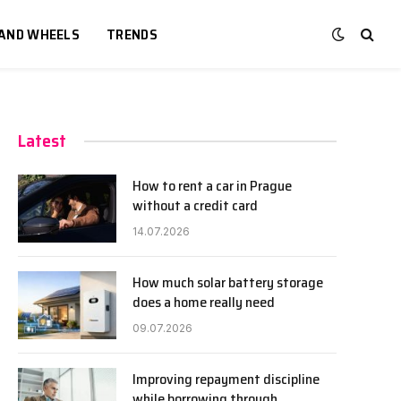
 AND WHEELS
TRENDS
Latest
How to rent a car in Prague
without a credit card
14.07.2026
How much solar battery storage
does a home really need
09.07.2026
Improving repayment discipline
while borrowing through