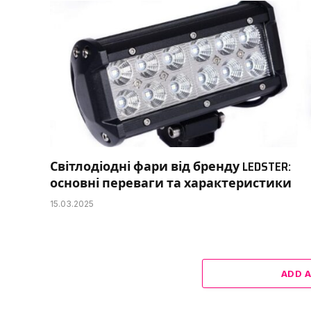
Світлодіодні фари від бренду LEDSTER:
основні переваги та характеристики
15.03.2025
ADD 