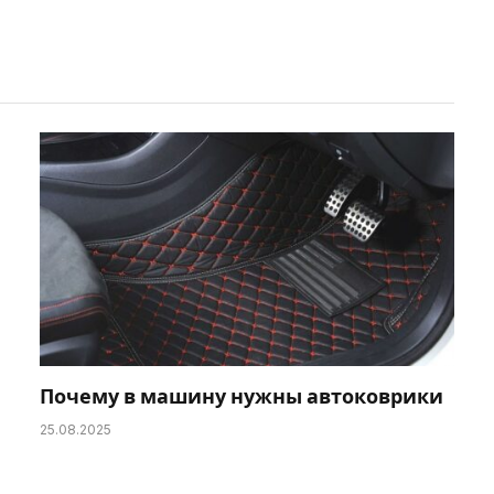
Почему в машину нужны автоковрики
25.08.2025