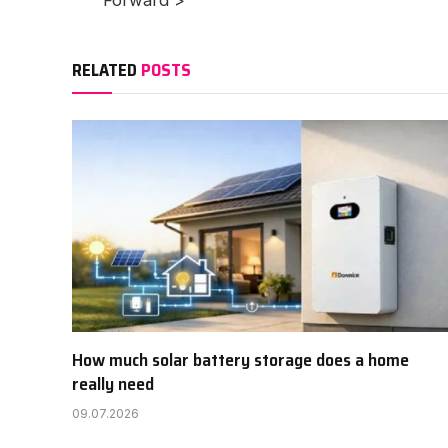
Forward >
RELATED
POSTS
How much solar battery storage does a home
really need
09.07.2026