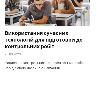
Використання сучасних
технологій для підготовки до
контрольних робіт
20.09.2023
Написання контрольних та перевірочних робіт є
невід’ємною частиною навчання.