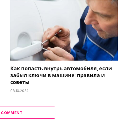
Как попасть внутрь автомобиля, если
забыл ключи в машине: правила и
советы
08.10.2024
A COMMENT