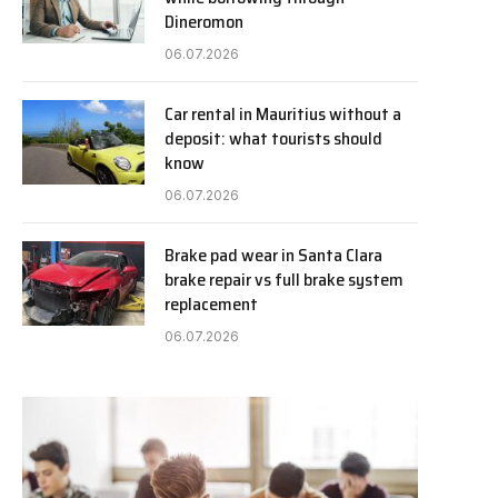
Dineromon
06.07.2026
Car rental in Mauritius without a
deposit: what tourists should
know
06.07.2026
Brake pad wear in Santa Clara
brake repair vs full brake system
replacement
06.07.2026