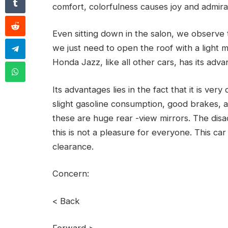
comfort, colorfulness causes joy and admira
Even sitting down in the salon, we observe t
we just need to open the roof with a light 
Honda Jazz, like all other cars, has its adv
Its advantages lies in the fact that it is ve
slight gasoline consumption, good brakes, a
these are huge rear -view mirrors. The disa
this is not a pleasure for everyone. This ca
clearance.
Concern:
< Back