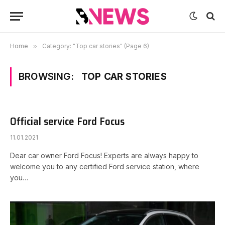
Home
»
Category: "Top car stories" (Page 6)
BROWSING:
TOP CAR STORIES
Official service Ford Focus
11.01.2021
Dear car owner Ford Focus! Experts are always happy to
welcome you to any certified Ford service station, where
you…