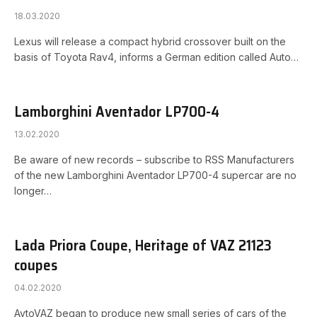
18.03.2020
Lexus will release a compact hybrid crossover built on the
basis of Toyota Rav4, informs a German edition called Auto…
Lamborghini Aventador LP700-4
13.02.2020
Be aware of new records – subscribe to RSS Manufacturers
of the new Lamborghini Aventador LP700-4 supercar are no
longer…
Lada Priora Coupe, Heritage of VAZ 21123
coupes
04.02.2020
AvtoVAZ began to produce new small series of cars of the