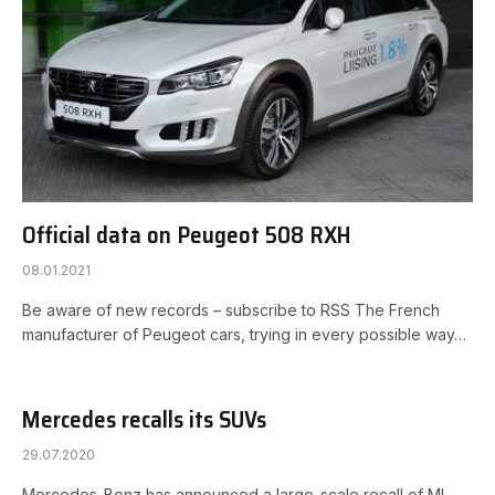
Official data on Peugeot 508 RXH
08.01.2021
Be aware of new records – subscribe to RSS The French
manufacturer of Peugeot cars, trying in every possible way…
Mercedes recalls its SUVs
29.07.2020
Mercedes-Benz has announced a large-scale recall of ML