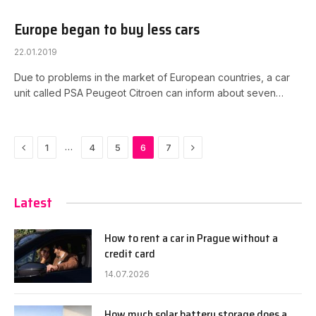
Europe began to buy less cars
22.01.2019
Due to problems in the market of European countries, a car
unit called PSA Peugeot Citroen can inform about seven…
Previous
Next
…
1
4
5
6
7
Latest
How to rent a car in Prague without a
credit card
14.07.2026
How much solar battery storage does a