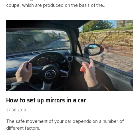
coupe, which are produced on the basis of the…
How to set up mirrors in a car
27.08.2019
The safe movement of your car depends on a number of
different factors.