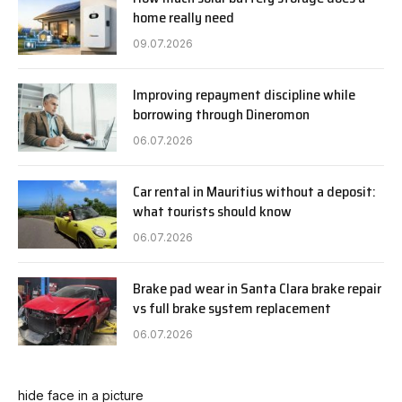
home really need
09.07.2026
Improving repayment discipline while
borrowing through Dineromon
06.07.2026
Car rental in Mauritius without a deposit:
what tourists should know
06.07.2026
Brake pad wear in Santa Clara brake repair
vs full brake system replacement
06.07.2026
hide face in a picture