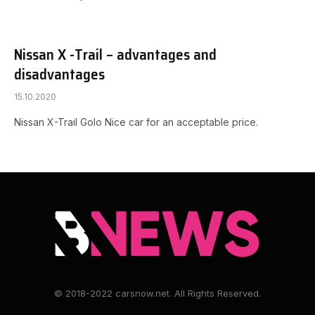
Nissan X -Trail – advantages and
disadvantages
15.10.2020
Nissan X-Trail Golo Nice car for an acceptable price.
© 2018-2022 carsnow.net. All Rights Reserved.