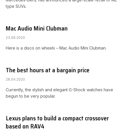
type SUVs.
Mac Audio Mini Clubman
23.06.2020
Here is a disco on wheels – Mac Audio Mini Clubman.
The best hours at a bargain price
28.04.2020
Currently, the stylish and elegant G-Shock watches have
begun to be very popular.
Lexus plans to build a compact crossover
based on RAV4