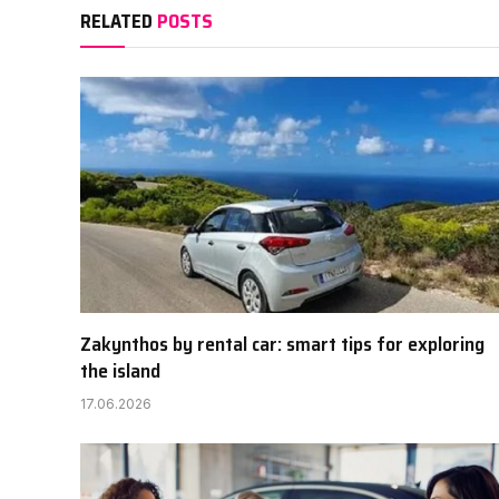
RELATED
POSTS
Zakynthos by rental car: smart tips for exploring
the island
17.06.2026