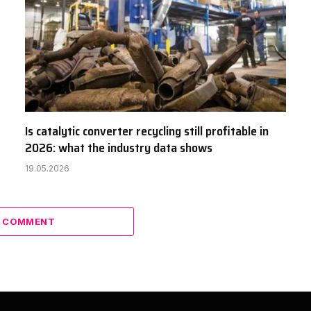
Is catalytic converter recycling still profitable in
2026: what the industry data shows
19.05.2026
A COMMENT