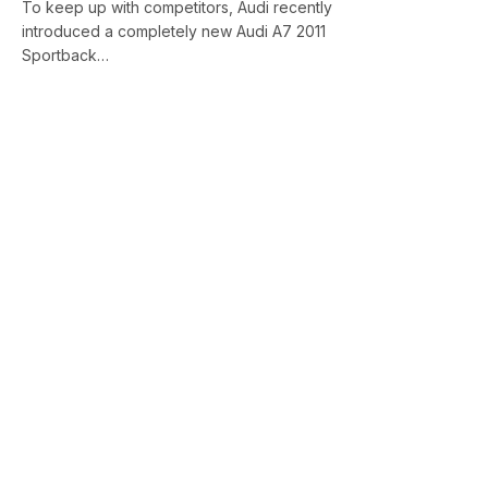
To keep up with competitors, Audi recently
introduced a completely new Audi A7 2011
Sportback…