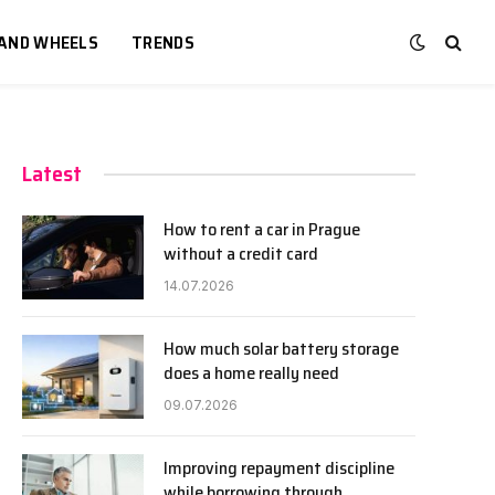
 AND WHEELS
TRENDS
Latest
How to rent a car in Prague
without a credit card
14.07.2026
How much solar battery storage
does a home really need
09.07.2026
Improving repayment discipline
while borrowing through