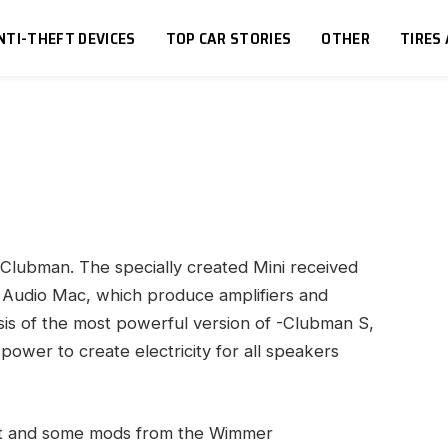
NTI-THEFT DEVICES
TOP CAR STORIES
OTHER
TIRES
i Clubman.
The specially created Mini received
he Audio Mac, which produce amplifiers and
is of the most powerful version of -Clubman S,
ower to create electricity for all speakers
int and some mods from the Wimmer