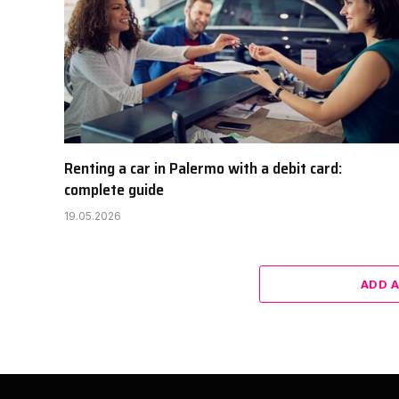
Renting a car in Palermo with a debit card:
complete guide
19.05.2026
ADD 