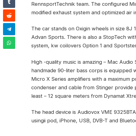
RennsportTechnik team. The configured Mi
modified exhaust system and optimized air i
The car stands on Oxigin wheels in size 8J
Advan Sports. There is also a StopTech with
system, kw coilovers Option 1 and Sportste
High -quality music is amazing – Mac Audio
handmade 90-liter bass corps is equipped 
Micro X Series amplifiers with a maximum po
condenser and cable from Stinger provide p
least – 12 square meters from Dynamat Xtrem
The head device is Audiovox VME 9325BTA, 
usingii pod, iPhone, USB, DVB-T and Blueto