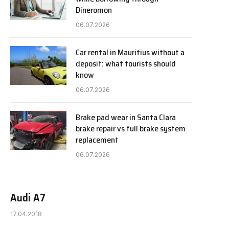
Dineromon
06.07.2026
Car rental in Mauritius without a
deposit: what tourists should
know
06.07.2026
Brake pad wear in Santa Clara
brake repair vs full brake system
replacement
06.07.2026
Audi A7
17.04.2018