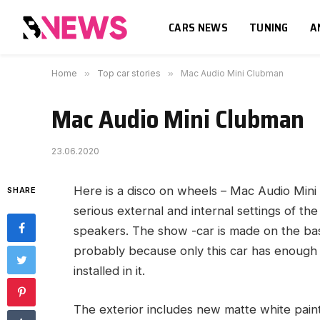
CARS NEWS
TUNING
A
Home
»
Top car stories
»
Mac Audio Mini Clubman
Mac Audio Mini Clubman
23.06.2020
Here is a disco on wheels – Mac Audio Min
SHARE
serious external and internal settings of t
speakers. The show -car is made on the bas
probably because only this car has enough p
installed in it.
The exterior includes new matte white pa