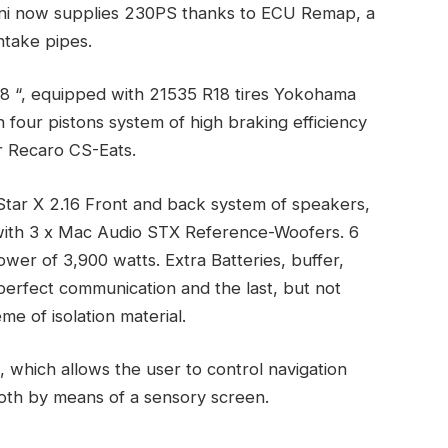
ni now supplies 230PS thanks to ECU Remap, a
ntake pipes.
 18 “, equipped with 21535 R18 tires Yokohama
 four pistons system of high braking efficiency
r Recaro CS-Eats.
 Star X 2.16 Front and back system of speakers,
with 3 x Mac Audio STX Reference-Woofers. 6
wer of 3,900 watts. Extra Batteries, buffer,
erfect communication and the last, but not
e of isolation material.
which allows the user to control navigation
oth by means of a sensory screen.