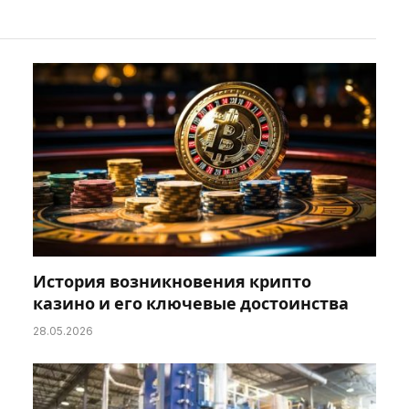
История возникновения крипто
казино и его ключевые достоинства
28.05.2026