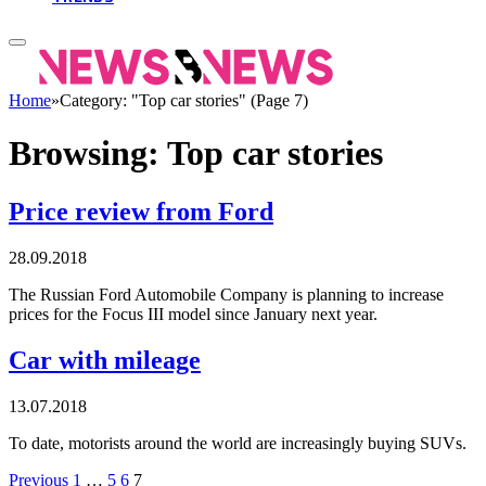
Home
»
Category: "Top car stories" (Page 7)
Browsing:
Top car stories
Price review from Ford
28.09.2018
The Russian Ford Automobile Company is planning to increase
prices for the Focus III model since January next year.
Car with mileage
13.07.2018
To date, motorists around the world are increasingly buying SUVs.
Previous
1
…
5
6
7