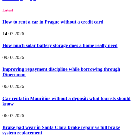
Latest
How to rent a car in Prague without a credit card
14.07.2026
How much solar battery storage does a home really need
09.07.2026
Improving repayment discipline while borrowing through
Dineromon
06.07.2026
Car rental in Mauritius without a deposit: what tourists should
know
06.07.2026
Brake pad wear in Santa Clara brake repair vs full brake
system replacement