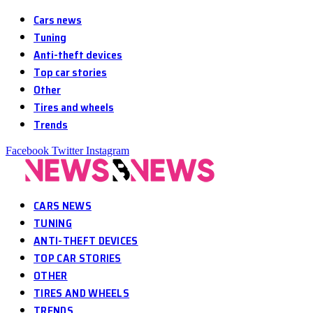
Cars news
Tuning
Anti-theft devices
Top car stories
Other
Tires and wheels
Trends
Facebook
Twitter
Instagram
CARS NEWS
TUNING
ANTI-THEFT DEVICES
TOP CAR STORIES
OTHER
TIRES AND WHEELS
TRENDS