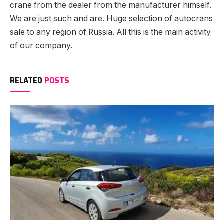
crane from the dealer from the manufacturer himself.
We are just such and are. Huge selection of autocrans
sale to any region of Russia. All this is the main activity
of our company.
RELATED
POSTS