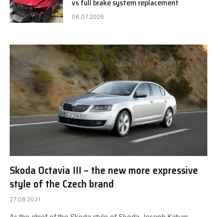
vs full brake system replacement
06.07.2026
Skoda Octavia III – the new more expressive
style of the Czech brand
27.08.2021
As the chief of the Skoda style of Skoda Joseph Kaban