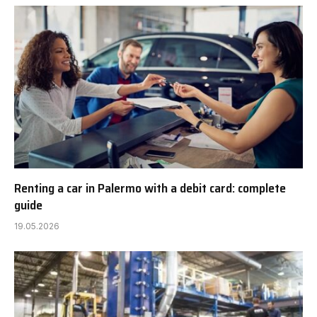
Renting a car in Palermo with a debit card: complete
guide
19.05.2026