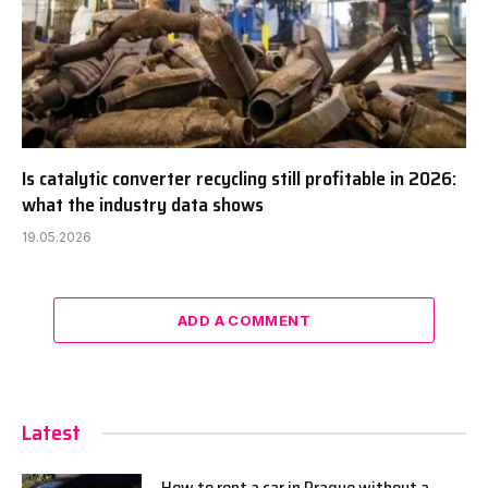
Is catalytic converter recycling still profitable in 2026:
what the industry data shows
19.05.2026
ADD A COMMENT
Latest
How to rent a car in Prague without a