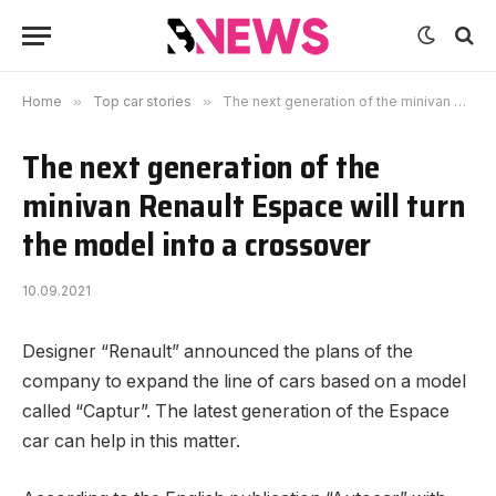
Home
»
Top car stories
»
The next generation of the minivan Renault Espace will turn the model into a crossover
The next generation of the
minivan Renault Espace will turn
the model into a crossover
10.09.2021
Designer “Renault” announced the plans of the
company to expand the line of cars based on a model
called “Captur”.
The latest generation of the Espace
car can help in this matter.