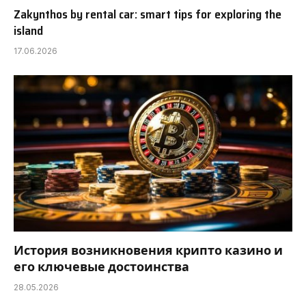
Zakynthos by rental car: smart tips for exploring the
island
17.06.2026
История возникновения крипто казино и
его ключевые достоинства
28.05.2026