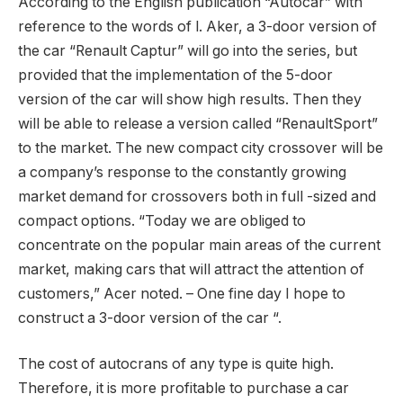
According to the English publication “Autocar” with
reference to the words of l. Aker, a 3-door version of
the car “Renault Captur” will go into the series, but
provided that the implementation of the 5-door
version of the car will show high results. Then they
will be able to release a version called “RenaultSport”
to the market. The new compact city crossover will be
a company’s response to the constantly growing
market demand for crossovers both in full -sized and
compact options. “Today we are obliged to
concentrate on the popular main areas of the current
market, making cars that will attract the attention of
customers,” Acer noted. – One fine day I hope to
construct a 3-door version of the car “.
The cost of autocrans of any type is quite high.
Therefore, it is more profitable to purchase a car