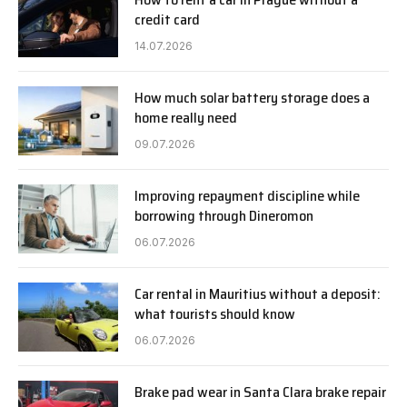
credit card
14.07.2026
How much solar battery storage does a
home really need
09.07.2026
Improving repayment discipline while
borrowing through Dineromon
06.07.2026
Car rental in Mauritius without a deposit:
what tourists should know
06.07.2026
Brake pad wear in Santa Clara brake repair