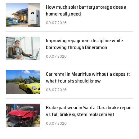
How much solar battery storage does a
home really need
09.07.2026
Improving repayment discipline while
borrowing through Dineromon
06.07.2026
Car rental in Mauritius without a deposit:
what tourists should know
06.07.2026
Brake pad wear in Santa Clara brake repair
vs full brake system replacement
06.07.2026