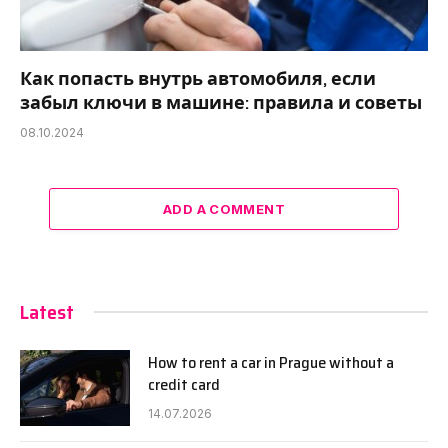
Как попасть внутрь автомобиля, если
забыл ключи в машине: правила и советы
08.10.2024
ADD A COMMENT
Latest
How to rent a car in Prague without a
credit card
14.07.2026