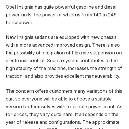
Opel Insignia has quite powerful gasoline and diesel
power units, the power of which is from 140 to 249
horsepower.
New Insignia sedans are equipped with new chassis
with a more advanced improved design. There is also
the possibility of integration of Flexride suspension on
electronic control. Such a system contributes to the
high stability of the machine, increases the strength of
traction, and also provides excellent maneuverability.
The concern offers customers many variations of this
car, so everyone will be able to choose a suitable
version for themselves with a suitable power plant. As
for prices, they vary quite hard. It all depends on the
year of release and configurations. The approximate