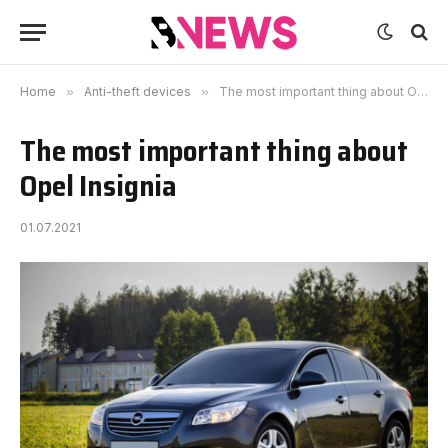
Home
»
Anti-theft devices
»
The most important thing about Opel Insignia
The most important thing about
Opel Insignia
01.07.2021