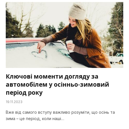
Ключові моменти догляду за
автомобілем у осінньо-зимовий
період року
19.11.2023
Вже від самого вступу важливо розуміти, що осінь та
зима – це період, коли наші…