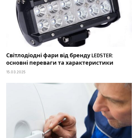
Світлодіодні фари від бренду LEDSTER:
основні переваги та характеристики
15.03.2025