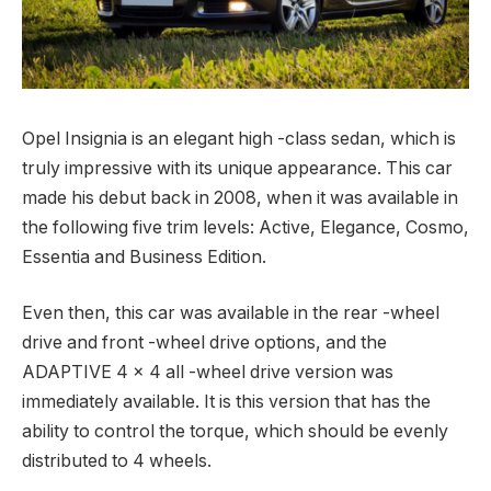
Opel Insignia is an elegant high -class sedan, which is
truly impressive with its unique appearance.
This car
made his debut back in 2008, when it was available in
the following five trim levels: Active, Elegance, Cosmo,
Essentia and Business Edition.
Even then, this car was available in the rear -wheel
drive and front -wheel drive options, and the
ADAPTIVE 4 × 4 all -wheel drive version was
immediately available. It is this version that has the
ability to control the torque, which should be evenly
distributed to 4 wheels.