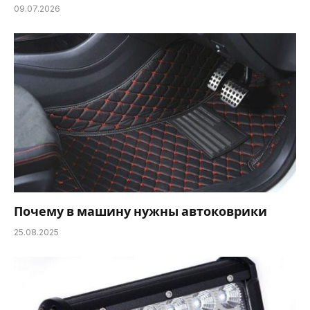
09.07.2026
Почему в машину нужны автоковрики
25.08.2025