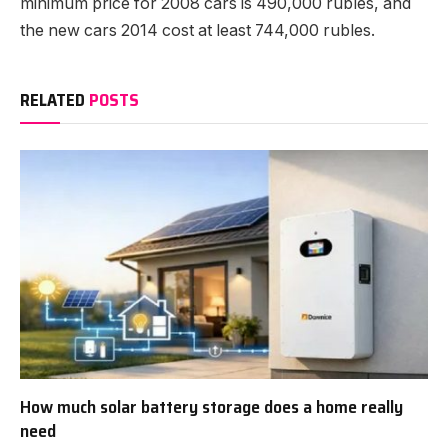
minimum price for 2008 cars is 490,000 rubles, and
the new cars 2014 cost at least 744,000 rubles.
RELATED
POSTS
How much solar battery storage does a home really
need