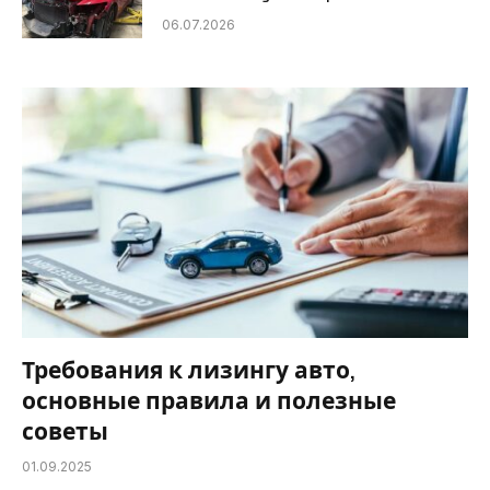
06.07.2026
Требования к лизингу авто,
основные правила и полезные
советы
01.09.2025