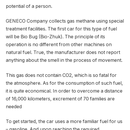
potential of a person.
GENECO Company collects gas methane using special
treatment facilities. The first car for this type of fuel
will be Bio Bug (Bio-Zhuk). The principle of its
operation is no different from other machines on
natural fuel. True, the manufacturer does not report
anything about the smell in the process of movement.
This gas does not contain CO2, which is so fatal for
the atmosphere. As for the consumption of such fuel,
it is quite economical. In order to overcome a distance
of 16,000 kilometers, excrement of 70 families are
needed
To get started, the car uses a more familiar fuel for us
– gasoline. And upon reaching the required