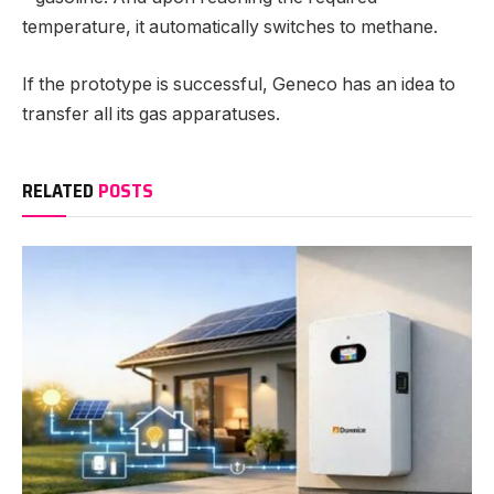
temperature, it automatically switches to methane.
If the prototype is successful, Geneco has an idea to
transfer all its gas apparatuses.
RELATED
POSTS