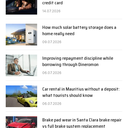
credit card
14.07.2026
How much solar battery storage does a
home really need
09.07.2026
Improving repayment discipline while
borrowing through Dineromon
06.07.2026
Car rental in Mauritius without a deposit:
what tourists should know
06.07.2026
Brake pad wear in Santa Clara brake repair
vs full brake system replacement