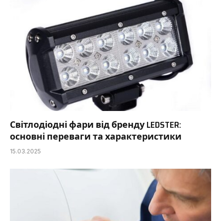
Світлодіодні фари від бренду LEDSTER:
основні переваги та характеристики
15.03.2025