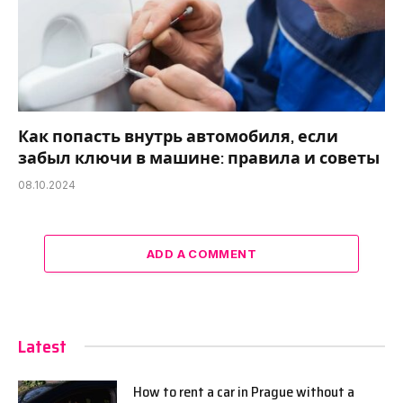
Как попасть внутрь автомобиля, если
забыл ключи в машине: правила и советы
08.10.2024
ADD A COMMENT
Latest
How to rent a car in Prague without a