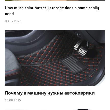
How much solar battery storage does a home really
need
09.07.2026
Почему в машину нужны автоковрики
25.08.2025