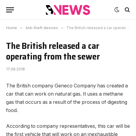
Home
»
Anti-theft devices
»
The British released a car operating from the sewer
The British released a car
operating from the sewer
17.08.2018
The British company Geneco Company has created a
car that can work on natural gas.
It uses a methane
gas that occurs as a result of the process of digesting
food.
According to company representatives, this car will be
the first vehicle that will work on an inexhaustible