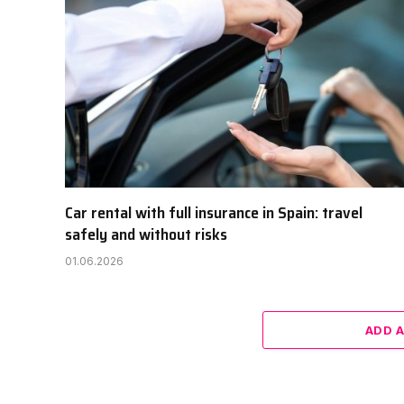
Car rental with full insurance in Spain: travel
safely and without risks
01.06.2026
ADD 