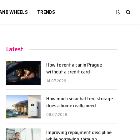
 AND WHEELS
TRENDS
Latest
How to rent a car in Prague
without a credit card
14.07.2026
How much solar battery storage
does a home really need
09.07.2026
Improving repayment discipline
while borrowing through