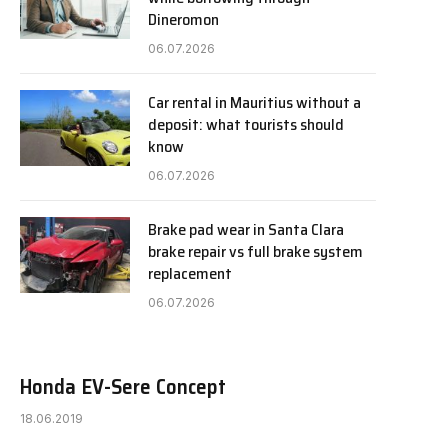
Dineromon
06.07.2026
Car rental in Mauritius without a
deposit: what tourists should
know
06.07.2026
Brake pad wear in Santa Clara
brake repair vs full brake system
replacement
06.07.2026
Honda EV-Sere Concept
18.06.2019