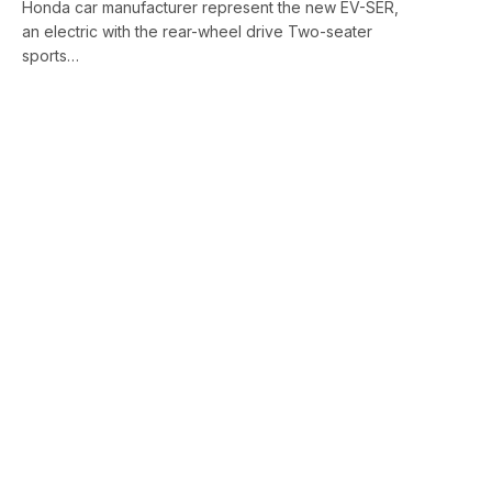
Honda car manufacturer represent the new EV-SER,
an electric with the rear-wheel drive Two-seater
sports…