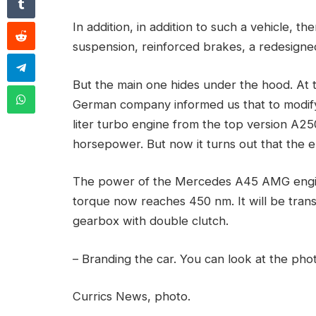
In addition, in addition to such a vehicle, t
suspension, reinforced brakes, a redesigned
But the main one hides under the hood. At t
German company informed us that to modify
liter turbo engine from the top version A2
horsepower. But now it turns out that the e
The power of the Mercedes A45 AMG engin
torque now reaches 450 nm. It will be tran
gearbox with double clutch.
– Branding the car. You can look at the phot
Currics News, photo.