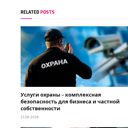
RELATED
POSTS
Услуги охраны – комплексная
безопасность для бизнеса и частной
собственности
21.06.2026