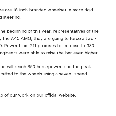
here are 18-inch branded wheelset, a more rigid
 steering.
he beginning of this year, representatives of the
 the A45 AMG, they are going to force a two -
50. Power from 211 promises to increase to 330
ngineers were able to raise the bar even higher.
e will reach 350 horsepower, and the peak
smitted to the wheels using a seven -speed
o of our work on our official website.