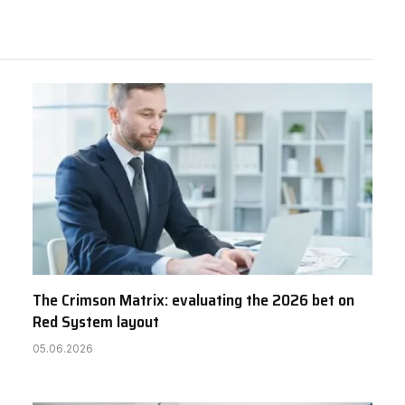
The Crimson Matrix: evaluating the 2026 bet on
Red System layout
05.06.2026