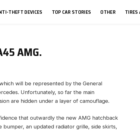
NTI-THEFT DEVICES
TOP CAR STORIES
OTHER
TIRES
 A45 AMG.
ch will be represented by the General
ercedes.
Unfortunately, so far the main
rsion are hidden under a layer of camouflage.
nfidence that outwardly the new AMG hatchback
bumper, an updated radiator grille, side skirts,