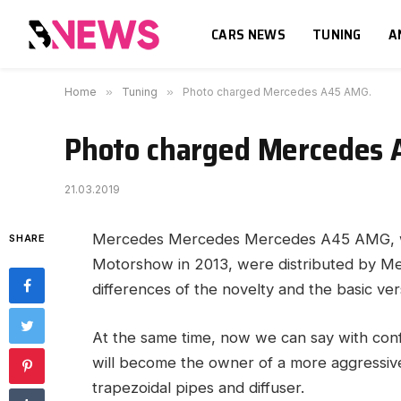
CARS NEWS
TUNING
A
Home
»
Tuning
»
Photo charged Mercedes A45 AMG.
Photo charged Mercedes
21.03.2019
Mercedes Mercedes Mercedes A45 AMG, whi
SHARE
Motorshow in 2013, were distributed by M
differences of the novelty and the basic ve
At the same time, now we can say with co
will become the owner of a more aggressive 
trapezoidal pipes and diffuser.