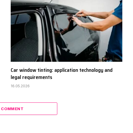
Car window tinting: application technology and
legal requirements
16.05.2026
A COMMENT