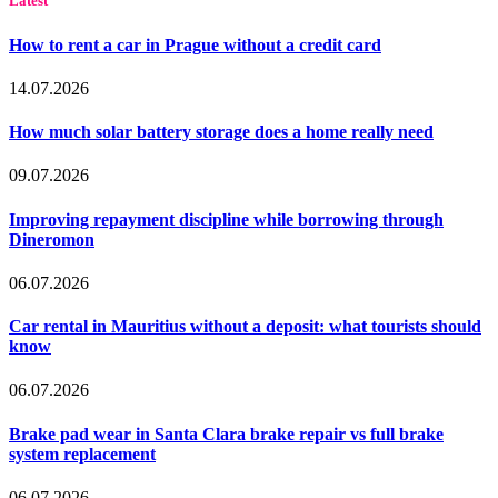
Latest
How to rent a car in Prague without a credit card
14.07.2026
How much solar battery storage does a home really need
09.07.2026
Improving repayment discipline while borrowing through
Dineromon
06.07.2026
Car rental in Mauritius without a deposit: what tourists should
know
06.07.2026
Brake pad wear in Santa Clara brake repair vs full brake
system replacement
06.07.2026