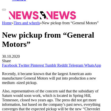
Home
»
Tires and wheels
»
New pickup from “General Motors”
New pickup from “General
Motors”
30.10.2020
Share
Facebook
Twitter
Pinterest
Tumblr
Reddit
Telegram
WhatsApp
Recently, it became known that the largest American auto
manufacturer General Motors will put into production a new
medium -sized pickup.
Also, representatives of the concern said that the subsidiary of
Saturn would soon work, which is located in Spring Hill,
Tennessee, closed two years ago. The press did not get more
information, but based on the company’s past news, everything
converges that the expected pickup will be the new “Chevrolet