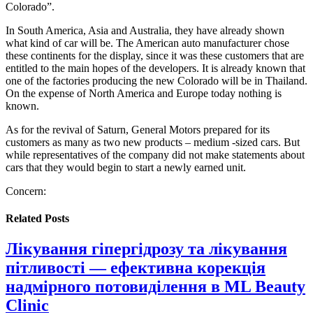
Colorado”.
In South America, Asia and Australia, they have already shown
what kind of car will be. The American auto manufacturer chose
these continents for the display, since it was these customers that are
entitled to the main hopes of the developers. It is already known that
one of the factories producing the new Colorado will be in Thailand.
On the expense of North America and Europe today nothing is
known.
As for the revival of Saturn, General Motors prepared for its
customers as many as two new products – medium -sized cars. But
while representatives of the company did not make statements about
cars that they would begin to start a newly earned unit.
Concern:
Related
Posts
Лікування гіпергідрозу та лікування
пітливості — ефективна корекція
надмірного потовиділення в ML Beauty
Clinic