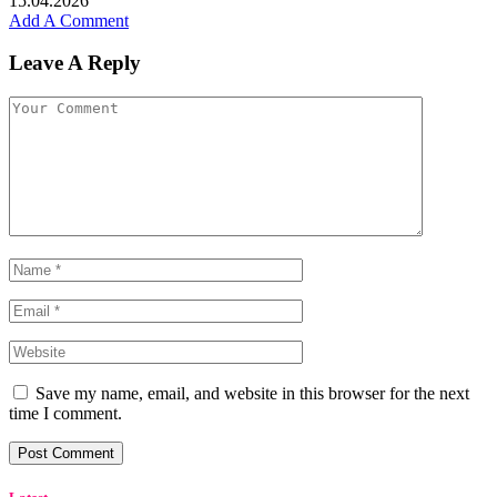
15.04.2026
Add A Comment
Leave A Reply
Save my name, email, and website in this browser for the next
time I comment.