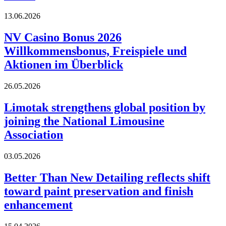
13.06.2026
NV Casino Bonus 2026
Willkommensbonus, Freispiele und
Aktionen im Überblick
26.05.2026
Limotak strengthens global position by
joining the National Limousine
Association
03.05.2026
Better Than New Detailing reflects shift
toward paint preservation and finish
enhancement