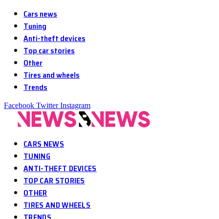
Cars news
Tuning
Anti-theft devices
Top car stories
Other
Tires and wheels
Trends
Facebook
Twitter
Instagram
CARS NEWS
TUNING
ANTI-THEFT DEVICES
TOP CAR STORIES
OTHER
TIRES AND WHEELS
TRENDS