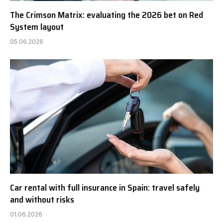
The Crimson Matrix: evaluating the 2026 bet on Red
System layout
05.06.2026
Car rental with full insurance in Spain: travel safely
and without risks
01.06.2026