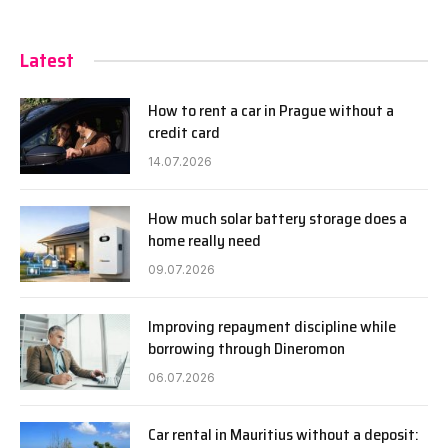
Latest
How to rent a car in Prague without a
credit card
14.07.2026
How much solar battery storage does a
home really need
09.07.2026
Improving repayment discipline while
borrowing through Dineromon
06.07.2026
Car rental in Mauritius without a deposit: