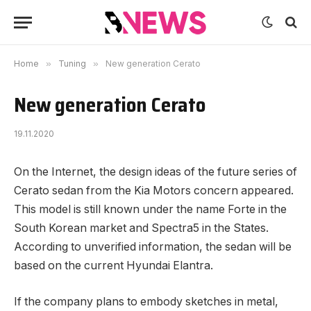
Home
»
Tuning
»
New generation Cerato
New generation Cerato
19.11.2020
On the Internet, the design ideas of the future series of
Cerato sedan from the Kia Motors concern appeared.
This model is still known under the name Forte in the
South Korean market and Spectra5 in the States.
According to unverified information, the sedan will be
based on the current Hyundai Elantra.
If the company plans to embody sketches in metal,