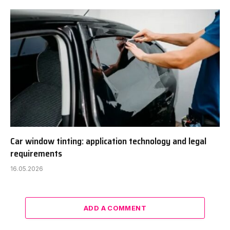
Car window tinting: application technology and legal
requirements
16.05.2026
ADD A COMMENT