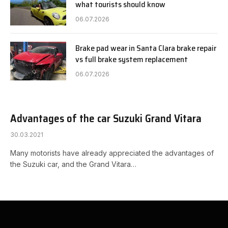
what tourists should know
06.07.2026
Brake pad wear in Santa Clara brake repair
vs full brake system replacement
06.07.2026
Advantages of the car Suzuki Grand Vitara
30.03.2021
Many motorists have already appreciated the advantages of
the Suzuki car, and the Grand Vitara…