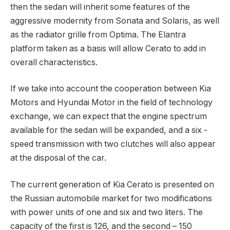
then the sedan will inherit some features of the
aggressive modernity from Sonata and Solaris, as well
as the radiator grille from Optima. The Elantra
platform taken as a basis will allow Cerato to add in
overall characteristics.
If we take into account the cooperation between Kia
Motors and Hyundai Motor in the field of technology
exchange, we can expect that the engine spectrum
available for the sedan will be expanded, and a six -
speed transmission with two clutches will also appear
at the disposal of the car.
The current generation of Kia Cerato is presented on
the Russian automobile market for two modifications
with power units of one and six and two liters. The
capacity of the first is 126, and the second – 150