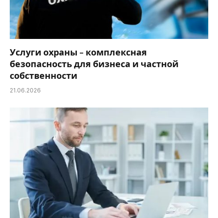
Услуги охраны – комплексная
безопасность для бизнеса и частной
собственности
21.06.2026