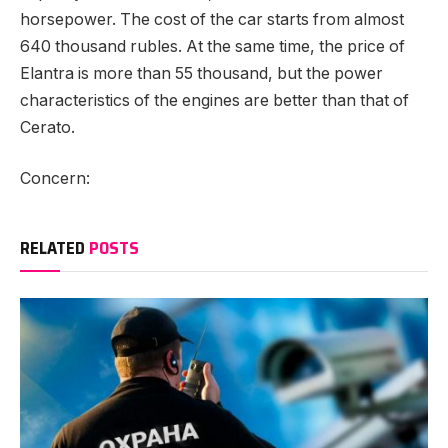
horsepower. The cost of the car starts from almost
640 thousand rubles. At the same time, the price of
Elantra is more than 55 thousand, but the power
characteristics of the engines are better than that of
Cerato.
Concern:
RELATED
POSTS