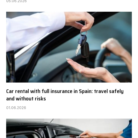
05.06.2026
Car rental with full insurance in Spain: travel safely
and without risks
01.06.2026