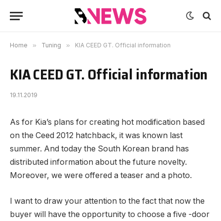
Home
»
Tuning
»
KIA CEED GT. Official information
KIA CEED GT. Official information
19.11.2019
As for Kia’s plans for creating hot modification based
on the Ceed 2012 hatchback, it was known last
summer.
And today the South Korean brand has
distributed information about the future novelty.
Moreover, we were offered a teaser and a photo.
I want to draw your attention to the fact that now the
buyer will have the opportunity to choose a five -door