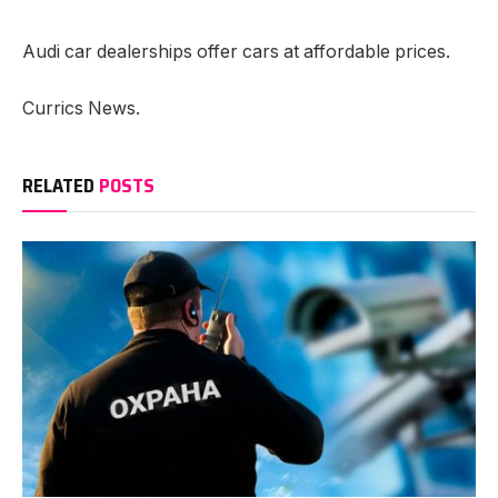
Audi car dealerships offer cars at affordable prices.
Currics News.
RELATED
POSTS