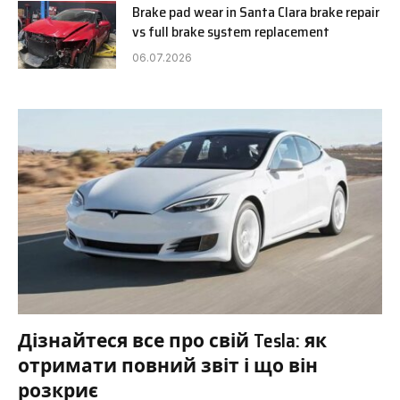
Brake pad wear in Santa Clara brake repair
vs full brake system replacement
06.07.2026
Дізнайтеся все про свій Tesla: як
отримати повний звіт і що він
розкриє