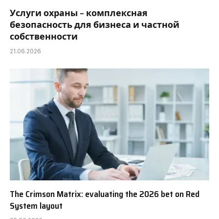
Услуги охраны – комплексная
безопасность для бизнеса и частной
собственности
21.06.2026
The Crimson Matrix: evaluating the 2026 bet on Red
System layout