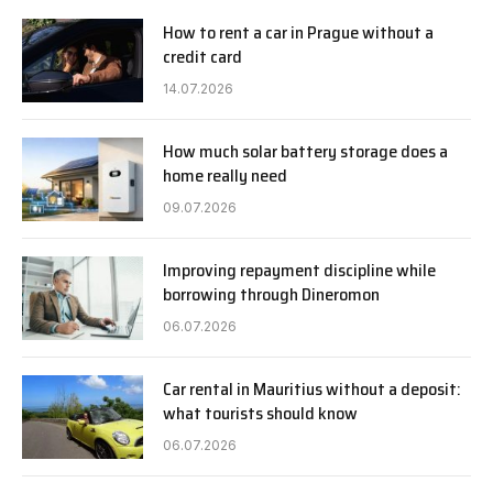
How to rent a car in Prague without a
credit card
14.07.2026
How much solar battery storage does a
home really need
09.07.2026
Improving repayment discipline while
borrowing through Dineromon
06.07.2026
Car rental in Mauritius without a deposit:
what tourists should know
06.07.2026