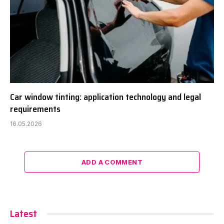
Car window tinting: application technology and legal
requirements
16.05.2026
ADD A COMMENT
Latest