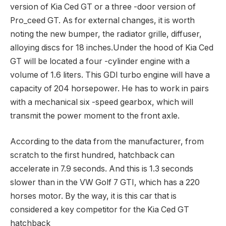
version of Kia Ced GT or a three -door version of
Pro_ceed GT. As for external changes, it is worth
noting the new bumper, the radiator grille, diffuser,
alloying discs for 18 inches.Under the hood of Kia Ced
GT will be located a four -cylinder engine with a
volume of 1.6 liters. This GDI turbo engine will have a
capacity of 204 horsepower. He has to work in pairs
with a mechanical six -speed gearbox, which will
transmit the power moment to the front axle.
According to the data from the manufacturer, from
scratch to the first hundred, hatchback can
accelerate in 7.9 seconds. And this is 1.3 seconds
slower than in the VW Golf 7 GTI, which has a 220
horses motor. By the way, it is this car that is
considered a key competitor for the Kia Ced GT
hatchback