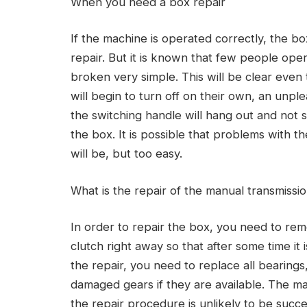
When you need a box repair
If the machine is operated correctly, the box
repair. But it is known that few people ope
broken very simple. This will be clear even
will begin to turn off on their own, an unpl
the switching handle will hang out and not 
the box. It is possible that problems with the
will be, but too easy.
What is the repair of the manual transmissi
In order to repair the box, you need to remo
clutch right away so that after some time it
the repair, you need to replace all bearings
damaged gears if they are available. The m
the repair procedure is unlikely to be succe