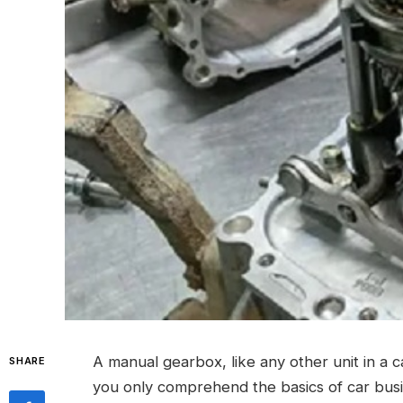
A manual gearbox, like any other unit in a 
SHARE
you only comprehend the basics of car busin