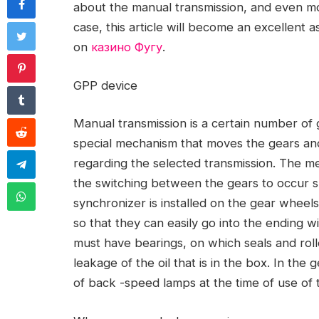
about the manual transmission, and even mor
case, this article will become an excellent a
on
казино Фугу
.
GPP device
Manual transmission is a certain number of g
special mechanism that moves the gears an
regarding the selected transmission. The mec
the switching between the gears to occur 
synchronizer is installed on the gear wheels
so that they can easily go into the ending w
must have bearings, on which seals and rolle
leakage of the oil that is in the box. In the
of back -speed lamps at the time of use of 