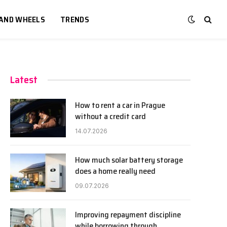
 AND WHEELS
TRENDS
Latest
How to rent a car in Prague
without a credit card
14.07.2026
How much solar battery storage
does a home really need
09.07.2026
Improving repayment discipline
while borrowing through