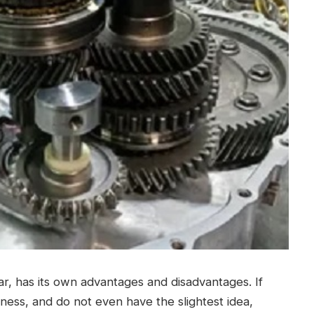
car, has its own advantages and disadvantages.
If
ess, and do not even have the slightest idea,