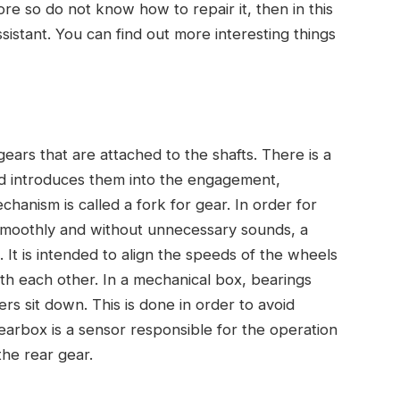
e so do not know how to repair it, then in this
ssistant. You can find out more interesting things
ears that are attached to the shafts. There is a
d introduces them into the engagement,
hanism is called a fork for gear. In order for
smoothly and without unnecessary sounds, a
. It is intended to align the speeds of the wheels
ith each other. In a mechanical box, bearings
rs sit down. This is done in order to avoid
 gearbox is a sensor responsible for the operation
the rear gear.