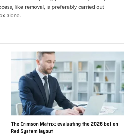
ocess, like removal, is preferably carried out
box alone.
The Crimson Matrix: evaluating the 2026 bet on
Red System layout