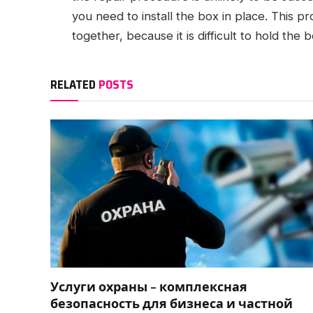
you need to install the box in place. This pr
together, because it is difficult to hold the 
RELATED
POSTS
Услуги охраны – комплексная
безопасность для бизнеса и частной