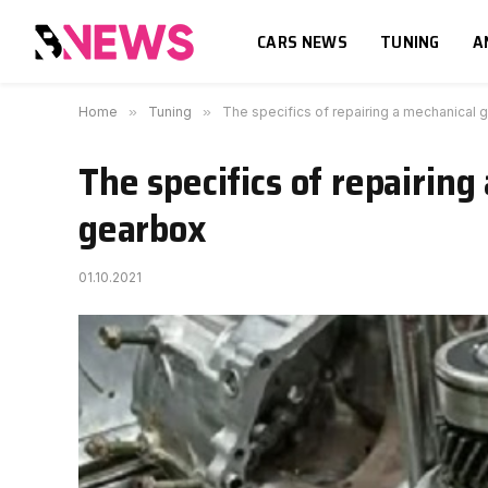
CARS NEWS
TUNING
A
Home
»
Tuning
»
The specifics of repairing a mechanical
The specifics of repairin
gearbox
01.10.2021