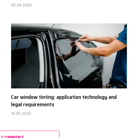
05.06.2026
Car window tinting: application technology and
legal requirements
16.05.2026
A COMMENT