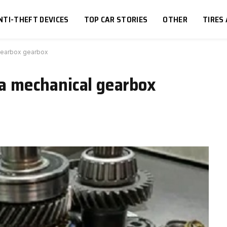
NTI-THEFT DEVICES
TOP CAR STORIES
OTHER
TIRES
 gearbox gearbox
g a mechanical gearbox