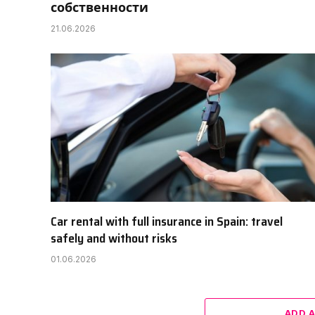
собственности
21.06.2026
Car rental with full insurance in Spain: travel
safely and without risks
01.06.2026
ADD 