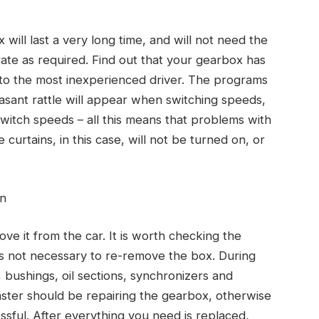
 will last a very long time, and will not need the
rate as required. Find out that your gearbox has
 to the most inexperienced driver. The programs
easant rattle will appear when switching speeds,
switch speeds – all this means that problems with
 curtains, in this case, will not be turned on, or
on
ve it from the car. It is worth checking the
 is not necessary to re-remove the box. During
, bushings, oil sections, synchronizers and
aster should be repairing the gearbox, otherwise
ssful. After everything you need is replaced,