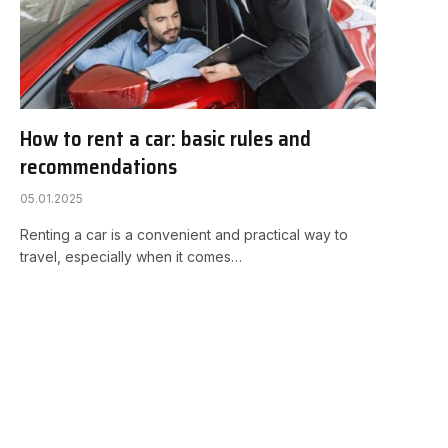
How to rent a car: basic rules and
recommendations
05.01.2025
Renting a car is a convenient and practical way to
travel, especially when it comes…