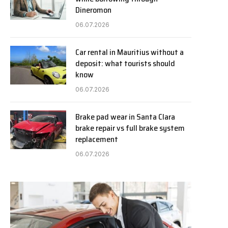
Dineromon
06.07.2026
Car rental in Mauritius without a
deposit: what tourists should
know
06.07.2026
Brake pad wear in Santa Clara
brake repair vs full brake system
replacement
06.07.2026