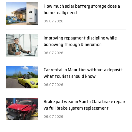
How much solar battery storage does a
home really need
09.07.2026
Improving repayment discipline while
borrowing through Dineromon
06.07.2026
Car rental in Mauritius without a deposit:
what tourists should know
06.07.2026
Brake pad wear in Santa Clara brake repair
vs full brake system replacement
06.07.2026