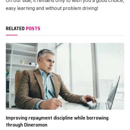
On our side, it remains only to wish you a good choice,
easy learning and without problem driving!
RELATED
POSTS
Improving repayment discipline while borrowing
through Dineromon