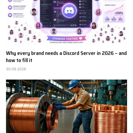
Why every brand needs a Discord Server in 2026 – and
how to fill it
30.06.2026