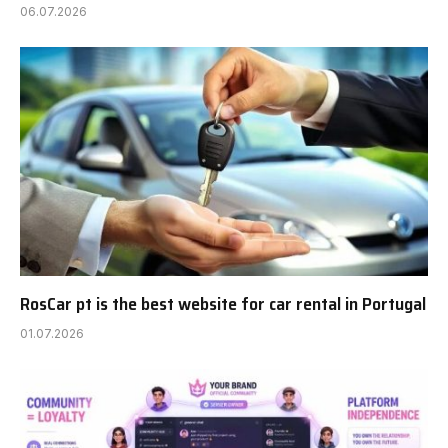
06.07.2026
RosCar pt is the best website for car rental in Portugal
01.07.2026