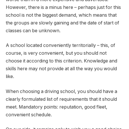
However, there is a minus here – perhaps just for this
school is not the biggest demand, which means that
the groups are slowly gaining and the date of start of
classes can be unknown.
A school located conveniently territorially – this, of
course, is very convenient, but you should not
choose it according to this criterion. Knowledge and
skills here may not provide at all the way you would
like.
When choosing a driving school, you should have a
clearly formulated list of requirements that it should
meet. Mandatory points: reputation, good fleet,
convenient schedule.