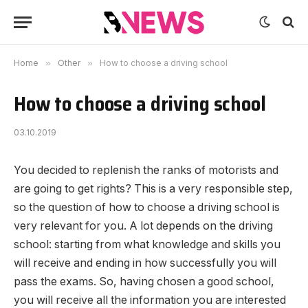
Home
»
Other
»
How to choose a driving school
How to choose a driving school
03.10.2019
You decided to replenish the ranks of motorists and
are going to get rights?
This is a very responsible step,
so the question of how to choose a driving school is
very relevant for you. A lot depends on the driving
school: starting from what knowledge and skills you
will receive and ending in how successfully you will
pass the exams. So, having chosen a good school,
you will receive all the information you are interested