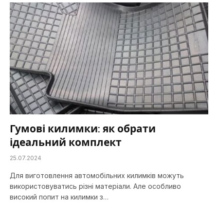
Гумові килимки: як обрати
ідеальний комплект
25.07.2024
Для виготовлення автомобільних килимків можуть
використовуватись різні матеріали. Але особливо
високий попит на килимки з…