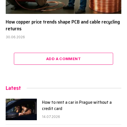
How copper price trends shape PCB and cable recycling
returns
30.06.2026
ADD A COMMENT
Latest
How to rent a car in Prague without a
credit card
14.07.2026