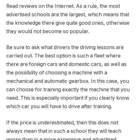
Read reviews on the Internet. As a rule, the most
advertised schools are the largest, which means that
the knowledge there give quite good ones, otherwise
they would not become so popular.
Be sure to ask what drivers the driving lessons are
carried out. The best option is such a fleet where
there are foreign cars and domestic cars, as well as
the possibility of choosing a machine with a
mechanical and automatic gearbox. In this case, you
can choose for training exactly the machine that you
need. This is especially important if you clearly know
which car you will have to drive after training.
If the price is underestimated, then this does not
always mean that in such a school they will teach
worse than in a more expensive and advertised.