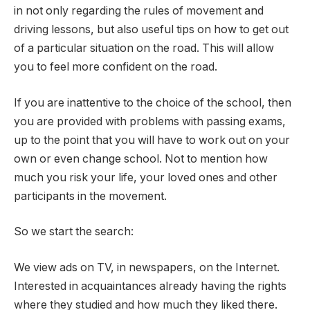
in not only regarding the rules of movement and
driving lessons, but also useful tips on how to get out
of a particular situation on the road. This will allow
you to feel more confident on the road.
If you are inattentive to the choice of the school, then
you are provided with problems with passing exams,
up to the point that you will have to work out on your
own or even change school. Not to mention how
much you risk your life, your loved ones and other
participants in the movement.
So we start the search:
We view ads on TV, in newspapers, on the Internet.
Interested in acquaintances already having the rights
where they studied and how much they liked there.