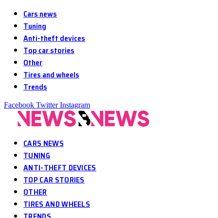
Cars news
Tuning
Anti-theft devices
Top car stories
Other
Tires and wheels
Trends
Facebook
Twitter
Instagram
CARS NEWS
TUNING
ANTI-THEFT DEVICES
TOP CAR STORIES
OTHER
TIRES AND WHEELS
TRENDS