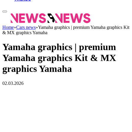
Home
»
Cars news
»
Yamaha graphics | premium Yamaha graphics Kit
& MX graphics Yamaha
Yamaha graphics | premium
Yamaha graphics Kit & MX
graphics Yamaha
02.03.2026