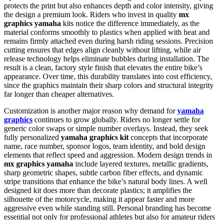
protects the print but also enhances depth and color intensity, giving
the design a premium look. Riders who invest in quality
mx
graphics yamaha
kits notice the difference immediately, as the
material conforms smoothly to plastics when applied with heat and
remains firmly attached even during harsh riding sessions. Precision
cutting ensures that edges align cleanly without lifting, while air
release technology helps eliminate bubbles during installation. The
result is a clean, factory style finish that elevates the entire bike’s
appearance. Over time, this durability translates into cost efficiency,
since the graphics maintain their sharp colors and structural integrity
far longer than cheaper alternatives.
Customization is another major reason why demand for
yamaha
graphics
continues to grow globally. Riders no longer settle for
generic color swaps or simple number overlays. Instead, they seek
fully personalized
yamaha graphics kit
concepts that incorporate
name, race number, sponsor logos, team identity, and bold design
elements that reflect speed and aggression. Modern design trends in
mx graphics yamaha
include layered textures, metallic gradients,
sharp geometric shapes, subtle carbon fiber effects, and dynamic
stripe transitions that enhance the bike’s natural body lines. A well
designed kit does more than decorate plastics; it amplifies the
silhouette of the motorcycle, making it appear faster and more
aggressive even while standing still. Personal branding has become
essential not only for professional athletes but also for amateur riders