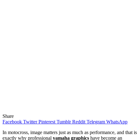
Share
Facebook
Twitter
Pinterest
Tumblr
Reddit
Telegram
WhatsApp
In motocross, image matters just as much as performance, and that is
exactly why professional
yamaha graphics
have become an