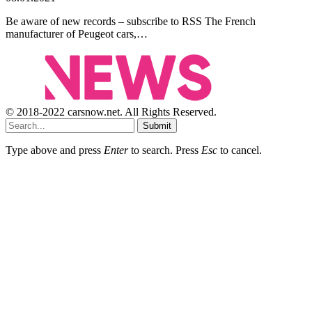
Be aware of new records – subscribe to RSS The French
manufacturer of Peugeot cars,…
© 2018-2022 carsnow.net. All Rights Reserved.
Submit
Type above and press
Enter
to search. Press
Esc
to cancel.