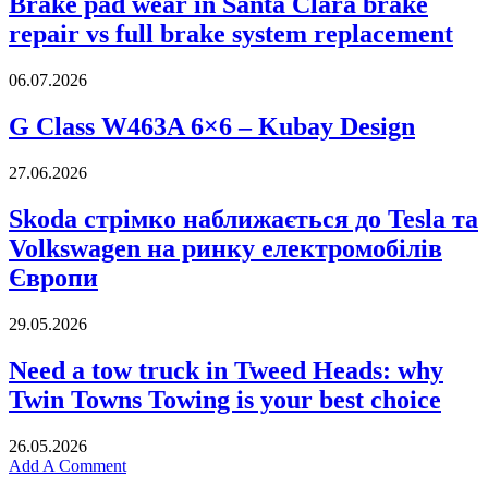
Brake pad wear in Santa Clara brake
repair vs full brake system replacement
06.07.2026
G Class W463A 6×6 – Kubay Design
27.06.2026
Skoda стрімко наближається до Tesla та
Volkswagen на ринку електромобілів
Європи
29.05.2026
Need a tow truck in Tweed Heads: why
Twin Towns Towing is your best choice
26.05.2026
Add A Comment