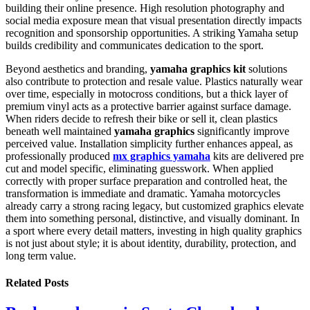
building their online presence. High resolution photography and
social media exposure mean that visual presentation directly impacts
recognition and sponsorship opportunities. A striking Yamaha setup
builds credibility and communicates dedication to the sport.
Beyond aesthetics and branding,
yamaha graphics kit
solutions
also contribute to protection and resale value. Plastics naturally wear
over time, especially in motocross conditions, but a thick layer of
premium vinyl acts as a protective barrier against surface damage.
When riders decide to refresh their bike or sell it, clean plastics
beneath well maintained
yamaha graphics
significantly improve
perceived value. Installation simplicity further enhances appeal, as
professionally produced
mx graphics yamaha
kits are delivered pre
cut and model specific, eliminating guesswork. When applied
correctly with proper surface preparation and controlled heat, the
transformation is immediate and dramatic. Yamaha motorcycles
already carry a strong racing legacy, but customized graphics elevate
them into something personal, distinctive, and visually dominant. In
a sport where every detail matters, investing in high quality graphics
is not just about style; it is about identity, durability, protection, and
long term value.
Related
Posts