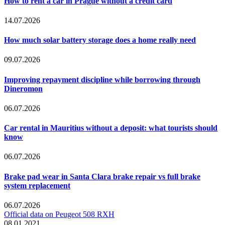
How to rent a car in Prague without a credit card
14.07.2026
How much solar battery storage does a home really need
09.07.2026
Improving repayment discipline while borrowing through
Dineromon
06.07.2026
Car rental in Mauritius without a deposit: what tourists should
know
06.07.2026
Brake pad wear in Santa Clara brake repair vs full brake
system replacement
06.07.2026
Official data on Peugeot 508 RXH
08.01.2021