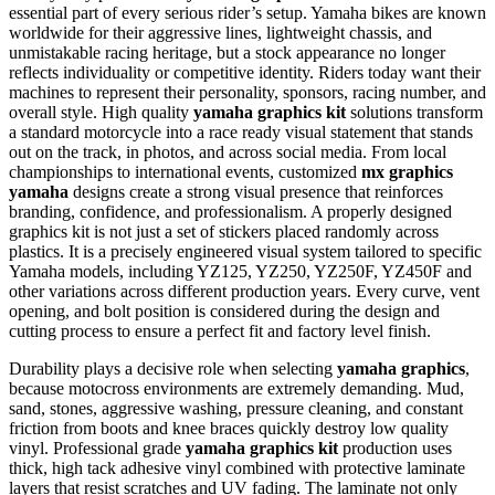
essential part of every serious rider’s setup.
Yamaha bikes are known
worldwide for their aggressive lines, lightweight chassis, and
unmistakable racing heritage, but a stock appearance no longer
reflects individuality or competitive identity. Riders today want their
machines to represent their personality, sponsors, racing number, and
overall style. High quality
yamaha graphics kit
solutions transform
a standard motorcycle into a race ready visual statement that stands
out on the track, in photos, and across social media. From local
championships to international events, customized
mx graphics
yamaha
designs create a strong visual presence that reinforces
branding, confidence, and professionalism. A properly designed
graphics kit is not just a set of stickers placed randomly across
plastics. It is a precisely engineered visual system tailored to specific
Yamaha models, including YZ125, YZ250, YZ250F, YZ450F and
other variations across different production years. Every curve, vent
opening, and bolt position is considered during the design and
cutting process to ensure a perfect fit and factory level finish.
Durability plays a decisive role when selecting
yamaha graphics
,
because motocross environments are extremely demanding. Mud,
sand, stones, aggressive washing, pressure cleaning, and constant
friction from boots and knee braces quickly destroy low quality
vinyl. Professional grade
yamaha graphics kit
production uses
thick, high tack adhesive vinyl combined with protective laminate
layers that resist scratches and UV fading. The laminate not only