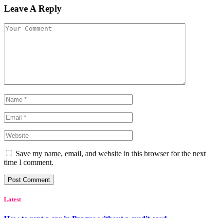
Leave A Reply
Save my name, email, and website in this browser for the next
time I comment.
Latest