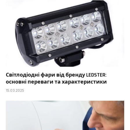
Світлодіодні фари від бренду LEDSTER:
основні переваги та характеристики
15.03.2025