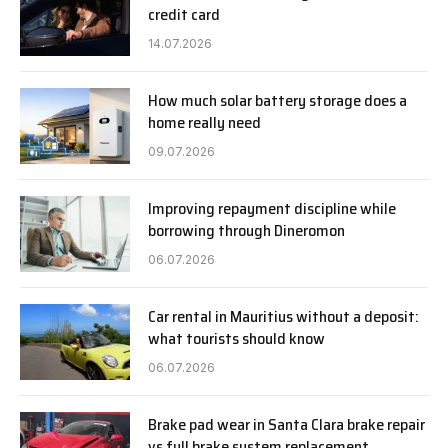
credit card
14.07.2026
How much solar battery storage does a
home really need
09.07.2026
Improving repayment discipline while
borrowing through Dineromon
06.07.2026
Car rental in Mauritius without a deposit:
what tourists should know
06.07.2026
Brake pad wear in Santa Clara brake repair
vs full brake system replacement