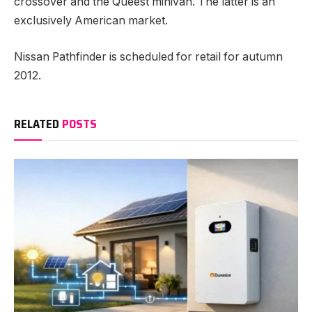
crossover and the Queest minivan. The latter is an
exclusively American market.
Nissan Pathfinder is scheduled for retail for autumn
2012.
RELATED
POSTS