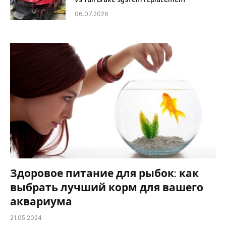
06.07.2026
Здоровое питание для рыбок: как
выбрать лучший корм для вашего
аквариума
21.05.2024