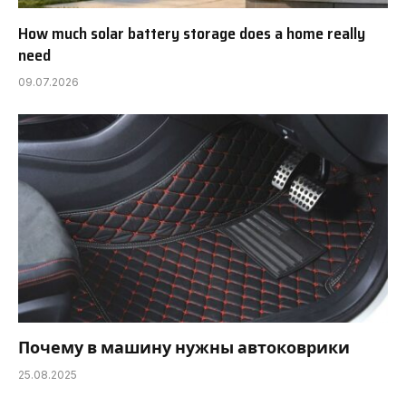
How much solar battery storage does a home really
need
09.07.2026
Почему в машину нужны автоковрики
25.08.2025