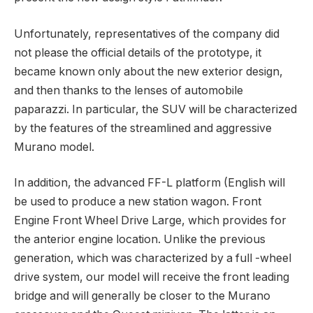
Unfortunately, representatives of the company did
not please the official details of the prototype, it
became known only about the new exterior design,
and then thanks to the lenses of automobile
paparazzi. In particular, the SUV will be characterized
by the features of the streamlined and aggressive
Murano model.
In addition, the advanced FF-L platform (English will
be used to produce a new station wagon. Front
Engine Front Wheel Drive Large, which provides for
the anterior engine location. Unlike the previous
generation, which was characterized by a full -wheel
drive system, our model will receive the front leading
bridge and will generally be closer to the Murano