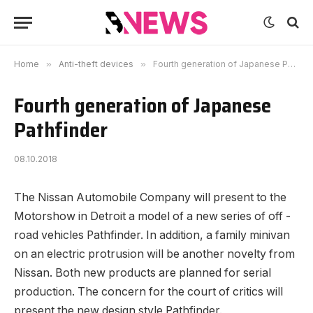
Home
»
Anti-theft devices
»
Fourth generation of Japanese Pathfinder
Fourth generation of Japanese
Pathfinder
08.10.2018
The Nissan Automobile Company will present to the
Motorshow in Detroit a model of a new series of off -
road vehicles Pathfinder.
In addition, a family minivan
on an electric protrusion will be another novelty from
Nissan. Both new products are planned for serial
production. The concern for the court of critics will
present the new design style Pathfinder.