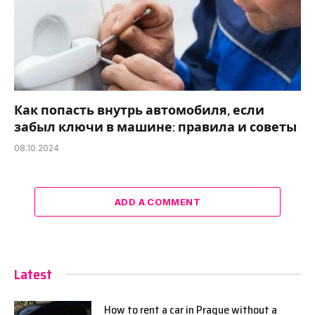
Как попасть внутрь автомобиля, если
забыл ключи в машине: правила и советы
08.10.2024
ADD A COMMENT
Latest
How to rent a car in Prague without a