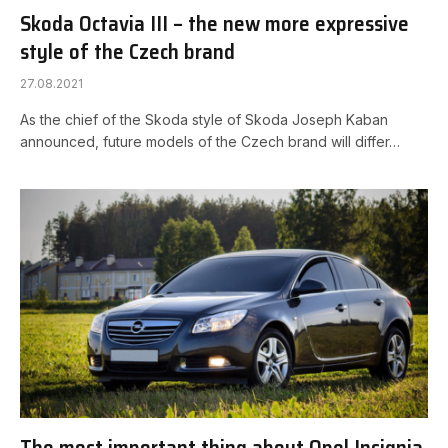
Skoda Octavia III – the new more expressive
style of the Czech brand
27.08.2021
As the chief of the Skoda style of Skoda Joseph Kaban
announced, future models of the Czech brand will differ…
The most important thing about Opel Insignia