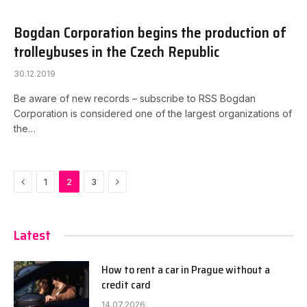
Bogdan Corporation begins the production of
trolleybuses in the Czech Republic
30.12.2019
Be aware of new records – subscribe to RSS Bogdan
Corporation is considered one of the largest organizations of
the…
Previous
Next
1
2
3
Latest
How to rent a car in Prague without a
credit card
14.07.2026