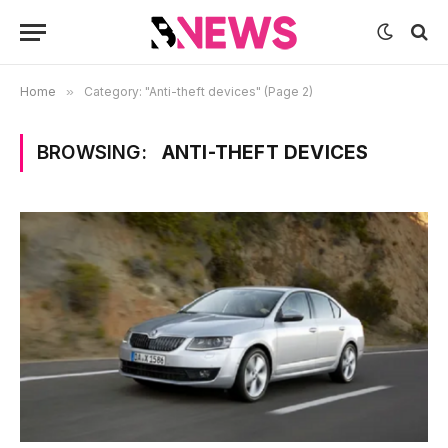
Home
»
Category: "Anti-theft devices" (Page 2)
BROWSING:
ANTI-THEFT DEVICES