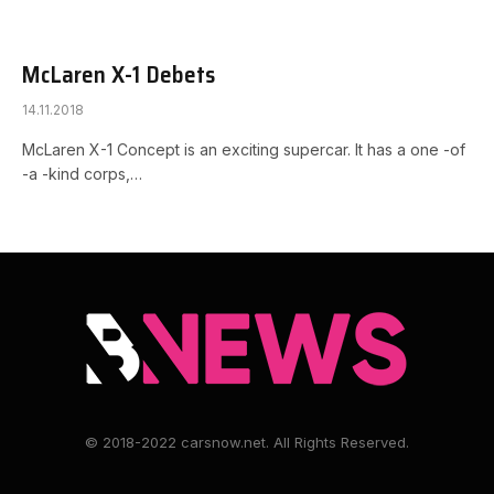
McLaren X-1 Debets
14.11.2018
McLaren X-1 Concept is an exciting supercar. It has a one -of
-a -kind corps,…
© 2018-2022 carsnow.net. All Rights Reserved.