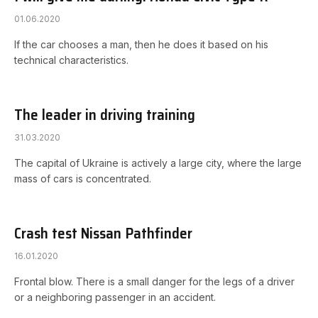
01.06.2020
If the car chooses a man, then he does it based on his
technical characteristics.
The leader in driving training
31.03.2020
The capital of Ukraine is actively a large city, where the large
mass of cars is concentrated.
Crash test Nissan Pathfinder
16.01.2020
Frontal blow. There is a small danger for the legs of a driver
or a neighboring passenger in an accident.