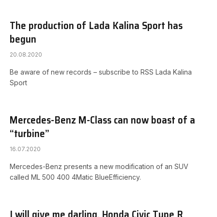
The production of Lada Kalina Sport has
begun
20.08.2020
Be aware of new records – subscribe to RSS Lada Kalina
Sport
Mercedes-Benz M-Class can now boast of a
“turbine”
16.07.2020
Mercedes-Benz presents a new modification of an SUV
called ML 500 400 4Matic BlueEfficiency.
I will give me darling. Honda Civic Type R