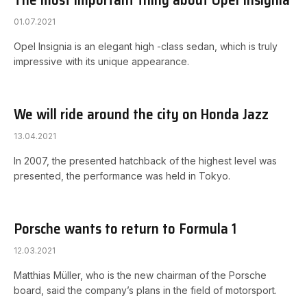
01.07.2021
Opel Insignia is an elegant high -class sedan, which is truly
impressive with its unique appearance.
We will ride around the city on Honda Jazz
13.04.2021
In 2007, the presented hatchback of the highest level was
presented, the performance was held in Tokyo.
Porsche wants to return to Formula 1
12.03.2021
Matthias Müller, who is the new chairman of the Porsche
board, said the company’s plans in the field of motorsport.