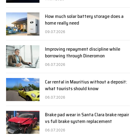
How much solar battery storage does a
home really need
09.07.2026
Improving repayment discipline while
borrowing through Dineromon
06.07.2026
Car rental in Mauritius without a deposit:
what tourists should know
06.07.2026
Brake pad wear in Santa Clara brake repair
vs full brake system replacement
06.07.2026