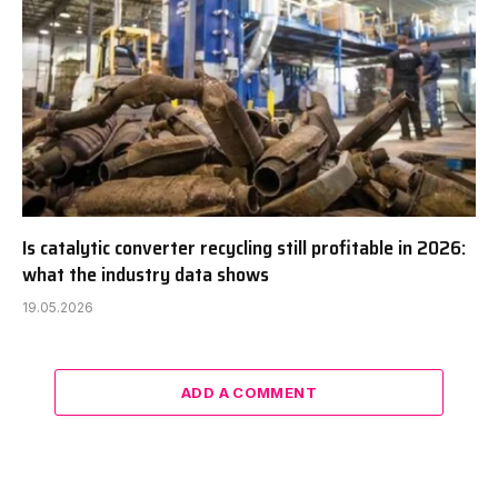
Is catalytic converter recycling still profitable in 2026:
what the industry data shows
19.05.2026
ADD A COMMENT