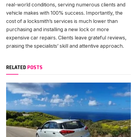
real-world conditions, serving numerous clients and
vehicle makes with 100% success. Importantly, the
cost of a locksmith’s services is much lower than
purchasing and installing a new lock or more
expensive car repairs. Clients leave grateful reviews,
praising the specialists’ skill and attentive approach.
RELATED
POSTS