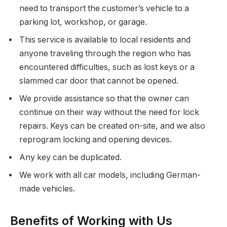
need to transport the customer’s vehicle to a
parking lot, workshop, or garage.
This service is available to local residents and
anyone traveling through the region who has
encountered difficulties, such as lost keys or a
slammed car door that cannot be opened.
We provide assistance so that the owner can
continue on their way without the need for lock
repairs. Keys can be created on-site, and we also
reprogram locking and opening devices.
Any key can be duplicated.
We work with all car models, including German-
made vehicles.
Benefits of Working with Us