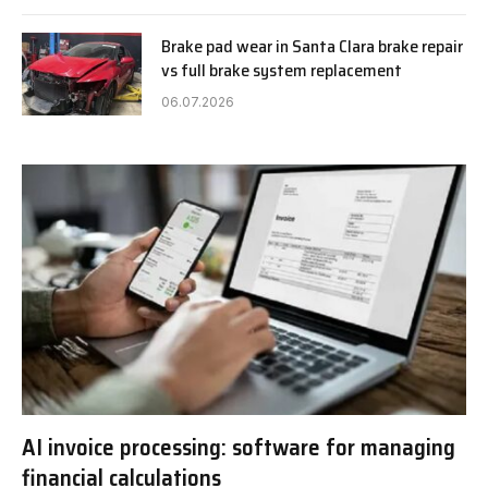
Brake pad wear in Santa Clara brake repair
vs full brake system replacement
06.07.2026
AI invoice processing: software for managing
financial calculations