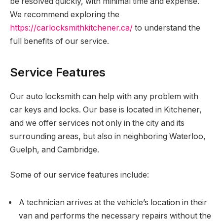
be resolved quickly, with minimal time and expense.
We recommend exploring the
https://carlocksmithkitchener.ca/
to understand the
full benefits of our service.
Service Features
Our auto locksmith can help with any problem with
car keys and locks. Our base is located in Kitchener,
and we offer services not only in the city and its
surrounding areas, but also in neighboring Waterloo,
Guelph, and Cambridge.
Some of our service features include:
A technician arrives at the vehicle’s location in their
van and performs the necessary repairs without the