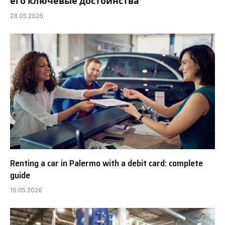
его ключевые достоинства
28.05.2026
Renting a car in Palermo with a debit card: complete
guide
19.05.2026