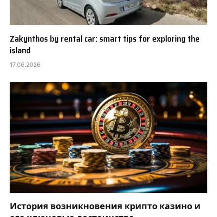
Zakynthos by rental car: smart tips for exploring the
island
17.06.2026
История возникновения крипто казино и