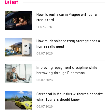
Latest
How to rent a car in Prague without a
credit card
14.07.2026
How much solar battery storage does a
home really need
09.07.2026
Improving repayment discipline while
borrowing through Dineromon
06.07.2026
Car rental in Mauritius without a deposit:
what tourists should know
06.07.2026