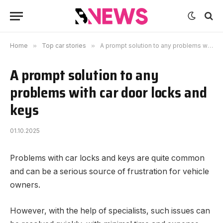
Home
»
Top car stories
»
A prompt solution to any problems with car door locks and keys
A prompt solution to any
problems with car door locks and
keys
01.10.2025
Problems with car locks and keys are quite common
and can be a serious source of frustration for vehicle
owners.
However, with the help of specialists, such issues can