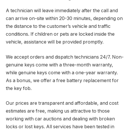
A technician will leave immediately after the call and
can arrive on-site within 20-30 minutes, depending on
the distance to the customer’s vehicle and traffic
conditions. If children or pets are locked inside the
vehicle, assistance will be provided promptly.
We accept orders and dispatch technicians 24/7. Non-
genuine keys come with a three-month warranty,
while genuine keys come with a one-year warranty.
As a bonus, we offer a free battery replacement for
the key fob.
Our prices are transparent and affordable, and cost
estimates are free, making us attractive to those
working with car auctions and dealing with broken
locks or lost keys. All services have been tested in