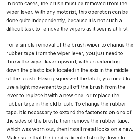
In both cases, the brush must be removed from the
wiper lever. With any motorist, this operation can be
done quite independently, because it is not such a
difficult task to remove the wipers as it seems at first.
For a simple removal of the brush wiper to change the
rubber tape from the wiper lever, you just need to
throw the wiper lever upward, with an extending
down the plastic lock located in the axis in the middle
of the brush. Having squeezed the latch, you need to
use a light movement to pull off the brush from the
lever to replace it with a new one, or replace the
rubber tape in the old brush. To change the rubber
tape, it is necessary to extend the fasteners on one of
the sides of the brush, then remove the rubber tape,
which was worn out, then install metal locks on a new.
Make sure that the bend is directed strictly down to