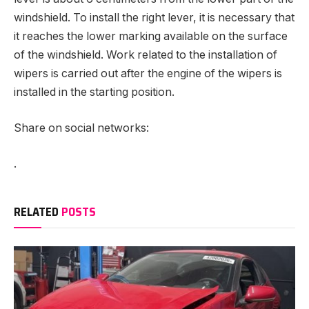
windshield. To install the right lever, it is necessary that
it reaches the lower marking available on the surface
of the windshield. Work related to the installation of
wipers is carried out after the engine of the wipers is
installed in the starting position.
Share on social networks:
.
RELATED
POSTS