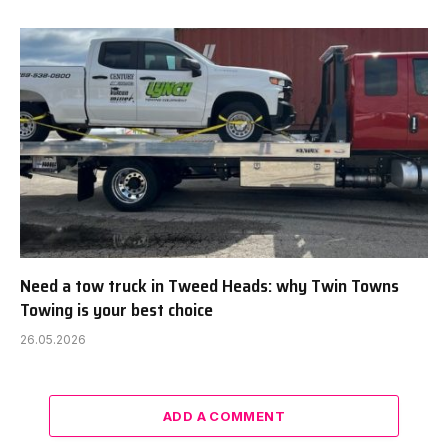
Need a tow truck in Tweed Heads: why Twin Towns
Towing is your best choice
26.05.2026
ADD A COMMENT