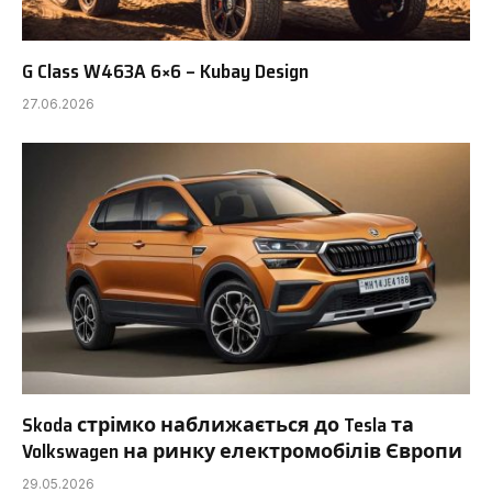
G Class W463A 6×6 – Kubay Design
27.06.2026
Skoda стрімко наближається до Tesla та
Volkswagen на ринку електромобілів Європи
29.05.2026