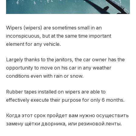
Wipers (wipers) are sometimes small in an
inconspicuous, but at the same time important
element for any vehicle.
Largely thanks to the janitors, the car owner has the
opportunity to move on his car in any weather
conditions even with rain or snow.
Rubber tapes installed on wipers are able to
effectively execute their purpose for only 6 months.
Когда этот срок пройдет вам нужно осуществить
замену щётки дворника, или резиновой ленты.