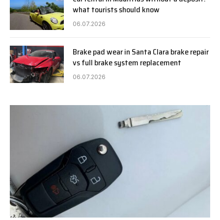
what tourists should know
06.07.2026
Brake pad wear in Santa Clara brake repair
vs full brake system replacement
06.07.2026