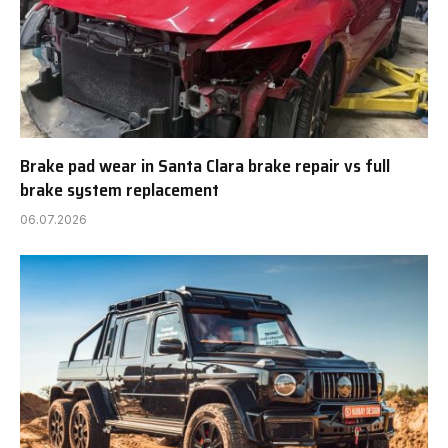
Brake pad wear in Santa Clara brake repair vs full
brake system replacement
06.07.2026