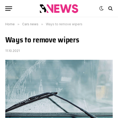
Home
»
Cars news
»
Ways to remove wipers
Ways to remove wipers
11.10.2021