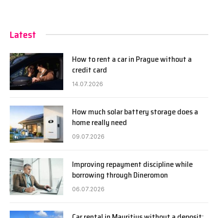
Latest
How to rent a car in Prague without a
credit card
14.07.2026
How much solar battery storage does a
home really need
09.07.2026
Improving repayment discipline while
borrowing through Dineromon
06.07.2026
Car rental in Mauritius without a deposit: