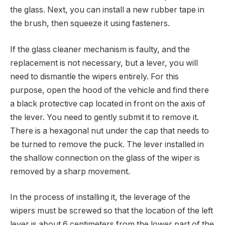
the glass. Next, you can install a new rubber tape in
the brush, then squeeze it using fasteners.
If the glass cleaner mechanism is faulty, and the
replacement is not necessary, but a lever, you will
need to dismantle the wipers entirely. For this
purpose, open the hood of the vehicle and find there
a black protective cap located in front on the axis of
the lever. You need to gently submit it to remove it.
There is a hexagonal nut under the cap that needs to
be turned to remove the puck. The lever installed in
the shallow connection on the glass of the wiper is
removed by a sharp movement.
In the process of installing it, the leverage of the
wipers must be screwed so that the location of the left
lever is about 6 centimeters from the lower part of the