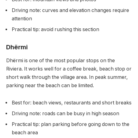
Driving note: curves and elevation changes require
attention
Practical tip: avoid rushing this section
Dhërmi
Dhërmi is one of the most popular stops on the
Riviera. It works well for a coffee break, beach stop or
short walk through the village area. In peak summer,
parking near the beach can be limited.
Best for: beach views, restaurants and short breaks
Driving note: roads can be busy in high season
Practical tip: plan parking before going down to the
beach area