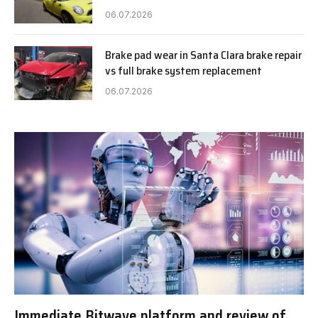
06.07.2026
Brake pad wear in Santa Clara brake repair
vs full brake system replacement
06.07.2026
Immediate Bitwave platform and review of