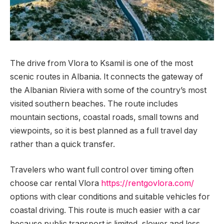
The drive from Vlora to Ksamil is one of the most
scenic routes in Albania.
It connects the gateway of
the Albanian Riviera with some of the country’s most
visited southern beaches. The route includes
mountain sections, coastal roads, small towns and
viewpoints, so it is best planned as a full travel day
rather than a quick transfer.
Travelers who want full control over timing often
choose car rental Vlora
https://rentgovlora.com/
options with clear conditions and suitable vehicles for
coastal driving. This route is much easier with a car
because public transport is limited, slower and less