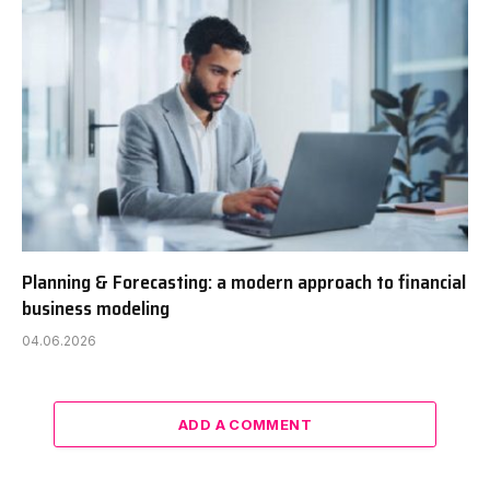
Planning & Forecasting: a modern approach to financial
business modeling
04.06.2026
ADD A COMMENT