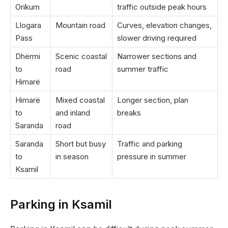
Orikum
traffic outside peak hours
Llogara
Mountain road
Curves, elevation changes,
Pass
slower driving required
Dhërmi
Scenic coastal
Narrower sections and
to
road
summer traffic
Himarë
Himarë
Mixed coastal
Longer section, plan
to
and inland
breaks
Saranda
road
Saranda
Short but busy
Traffic and parking
to
in season
pressure in summer
Ksamil
Parking in Ksamil