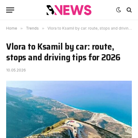
Home
»
Trends
»
Vlora to Ksamil by car: route, stops and driving tips for 2026
Vlora to Ksamil by car: route,
stops and driving tips for 2026
10.05.2026