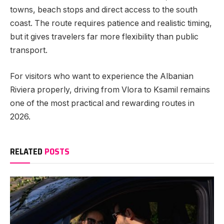
towns, beach stops and direct access to the south
coast. The route requires patience and realistic timing,
but it gives travelers far more flexibility than public
transport.
For visitors who want to experience the Albanian
Riviera properly, driving from Vlora to Ksamil remains
one of the most practical and rewarding routes in
2026.
RELATED
POSTS