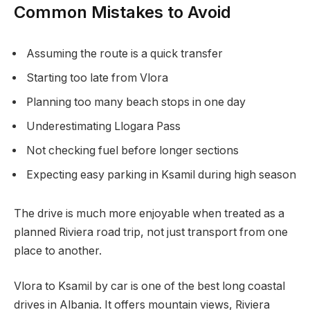
Common Mistakes to Avoid
Assuming the route is a quick transfer
Starting too late from Vlora
Planning too many beach stops in one day
Underestimating Llogara Pass
Not checking fuel before longer sections
Expecting easy parking in Ksamil during high season
The drive is much more enjoyable when treated as a
planned Riviera road trip, not just transport from one
place to another.
Vlora to Ksamil by car is one of the best long coastal
drives in Albania. It offers mountain views, Riviera