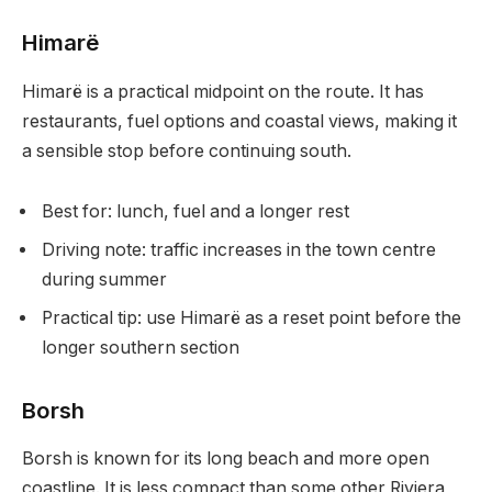
Himarë
Himarë is a practical midpoint on the route. It has
restaurants, fuel options and coastal views, making it
a sensible stop before continuing south.
Best for: lunch, fuel and a longer rest
Driving note: traffic increases in the town centre
during summer
Practical tip: use Himarë as a reset point before the
longer southern section
Borsh
Borsh is known for its long beach and more open
coastline. It is less compact than some other Riviera