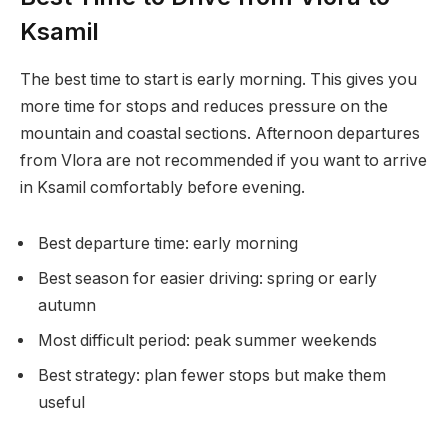
Ksamil
The best time to start is early morning. This gives you
more time for stops and reduces pressure on the
mountain and coastal sections. Afternoon departures
from Vlora are not recommended if you want to arrive
in Ksamil comfortably before evening.
Best departure time: early morning
Best season for easier driving: spring or early
autumn
Most difficult period: peak summer weekends
Best strategy: plan fewer stops but make them
useful