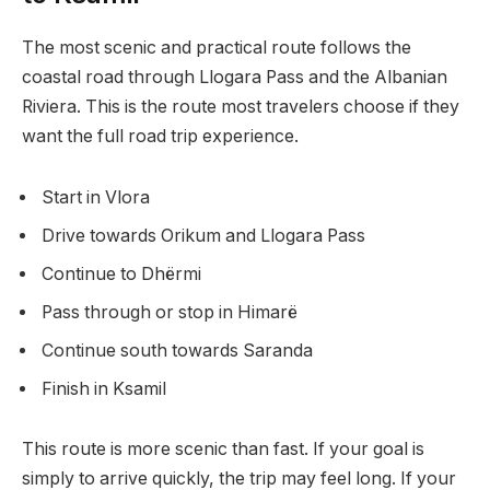
The most scenic and practical route follows the
coastal road through Llogara Pass and the Albanian
Riviera. This is the route most travelers choose if they
want the full road trip experience.
Start in Vlora
Drive towards Orikum and Llogara Pass
Continue to Dhërmi
Pass through or stop in Himarë
Continue south towards Saranda
Finish in Ksamil
This route is more scenic than fast. If your goal is
simply to arrive quickly, the trip may feel long. If your