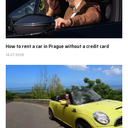
How to rent a car in Prague without a credit card
14.07.2026