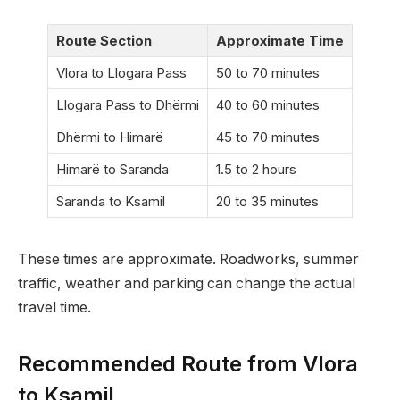
Route Section
Approximate Time
Vlora to Llogara Pass
50 to 70 minutes
Llogara Pass to Dhërmi
40 to 60 minutes
Dhërmi to Himarë
45 to 70 minutes
Himarë to Saranda
1.5 to 2 hours
Saranda to Ksamil
20 to 35 minutes
These times are approximate. Roadworks, summer
traffic, weather and parking can change the actual
travel time.
Recommended Route from Vlora
to Ksamil