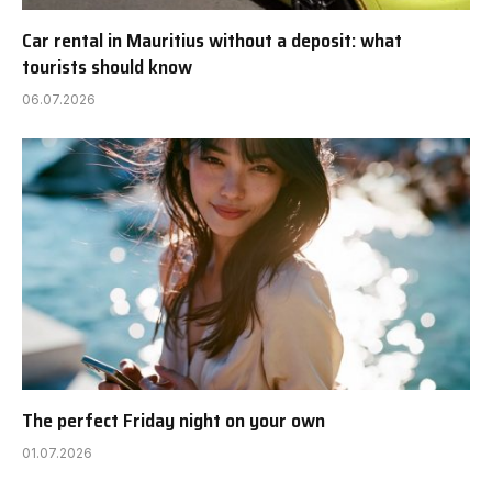
Car rental in Mauritius without a deposit: what
tourists should know
06.07.2026
The perfect Friday night on your own
01.07.2026