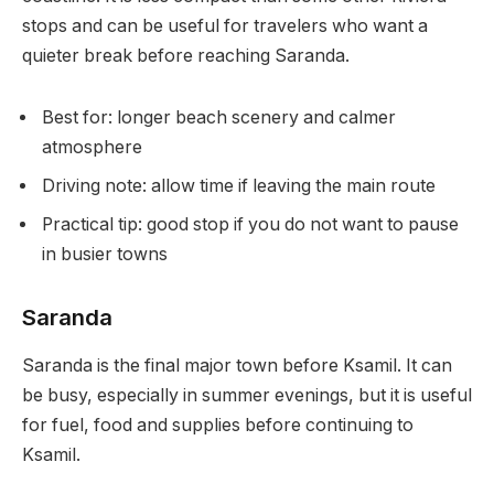
stops and can be useful for travelers who want a
quieter break before reaching Saranda.
Best for: longer beach scenery and calmer
atmosphere
Driving note: allow time if leaving the main route
Practical tip: good stop if you do not want to pause
in busier towns
Saranda
Saranda is the final major town before Ksamil. It can
be busy, especially in summer evenings, but it is useful
for fuel, food and supplies before continuing to
Ksamil.