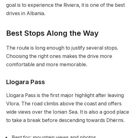
goal is to experience the Riviera, it is one of the best
drives in Albania.
Best Stops Along the Way
The route is long enough to justify several stops.
Choosing the right ones makes the drive more
comfortable and more memorable.
Llogara Pass
Llogara Pass is the first major highlight after leaving
Vlora. The road climbs above the coast and offers
wide views over the Ionian Sea. It is also a good place
to take a break before descending towards Dhërmi.
Best for: mountain views and photos