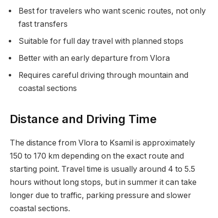
Best for travelers who want scenic routes, not only
fast transfers
Suitable for full day travel with planned stops
Better with an early departure from Vlora
Requires careful driving through mountain and
coastal sections
Distance and Driving Time
The distance from Vlora to Ksamil is approximately
150 to 170 km depending on the exact route and
starting point. Travel time is usually around 4 to 5.5
hours without long stops, but in summer it can take
longer due to traffic, parking pressure and slower
coastal sections.