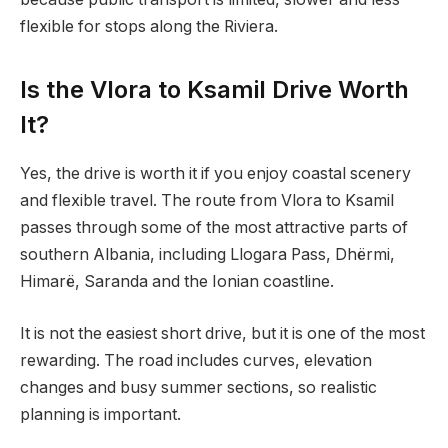
flexible for stops along the Riviera.
Is the Vlora to Ksamil Drive Worth
It?
Yes, the drive is worth it if you enjoy coastal scenery
and flexible travel. The route from Vlora to Ksamil
passes through some of the most attractive parts of
southern Albania, including Llogara Pass, Dhërmi,
Himarë, Saranda and the Ionian coastline.
It is not the easiest short drive, but it is one of the most
rewarding. The road includes curves, elevation
changes and busy summer sections, so realistic
planning is important.