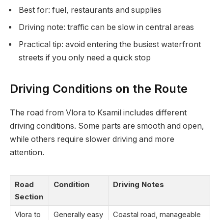
Best for: fuel, restaurants and supplies
Driving note: traffic can be slow in central areas
Practical tip: avoid entering the busiest waterfront
streets if you only need a quick stop
Driving Conditions on the Route
The road from Vlora to Ksamil includes different
driving conditions. Some parts are smooth and open,
while others require slower driving and more
attention.
Road
Condition
Driving Notes
Section
Vlora to
Generally easy
Coastal road, manageable