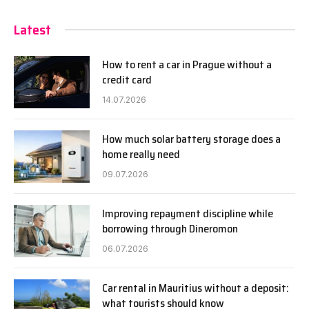
Latest
How to rent a car in Prague without a
credit card
14.07.2026
How much solar battery storage does a
home really need
09.07.2026
Improving repayment discipline while
borrowing through Dineromon
06.07.2026
Car rental in Mauritius without a deposit:
what tourists should know