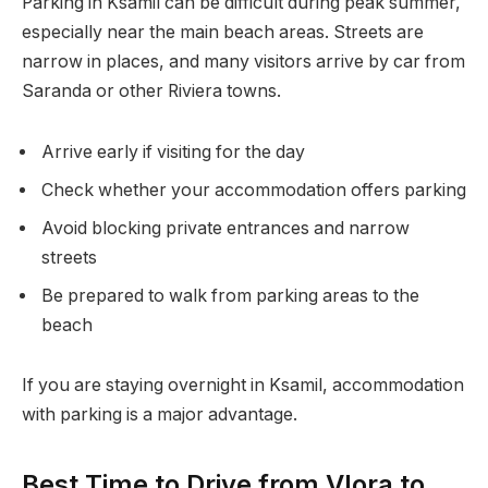
Parking in Ksamil can be difficult during peak summer,
especially near the main beach areas. Streets are
narrow in places, and many visitors arrive by car from
Saranda or other Riviera towns.
Arrive early if visiting for the day
Check whether your accommodation offers parking
Avoid blocking private entrances and narrow
streets
Be prepared to walk from parking areas to the
beach
If you are staying overnight in Ksamil, accommodation
with parking is a major advantage.
Best Time to Drive from Vlora to