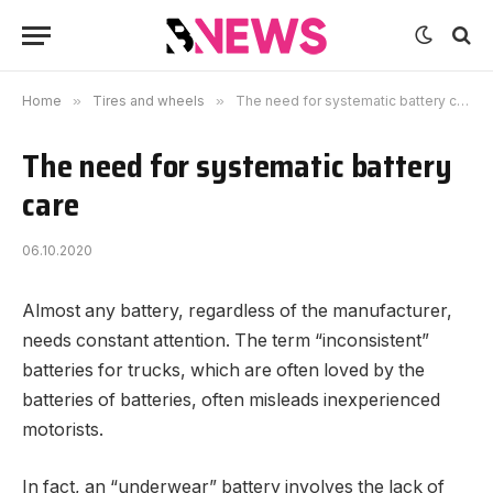
Home
»
Tires and wheels
»
The need for systematic battery care
The need for systematic battery
care
06.10.2020
Almost any battery, regardless of the manufacturer,
needs constant attention.
The term “inconsistent”
batteries for trucks, which are often loved by the
batteries of batteries, often misleads inexperienced
motorists.
In fact, an “underwear” battery involves the lack of