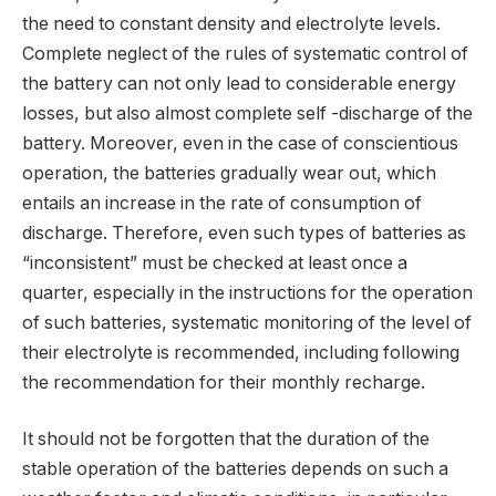
the need to constant density and electrolyte levels.
Complete neglect of the rules of systematic control of
the battery can not only lead to considerable energy
losses, but also almost complete self -discharge of the
battery. Moreover, even in the case of conscientious
operation, the batteries gradually wear out, which
entails an increase in the rate of consumption of
discharge. Therefore, even such types of batteries as
“inconsistent” must be checked at least once a
quarter, especially in the instructions for the operation
of such batteries, systematic monitoring of the level of
their electrolyte is recommended, including following
the recommendation for their monthly recharge.
It should not be forgotten that the duration of the
stable operation of the batteries depends on such a