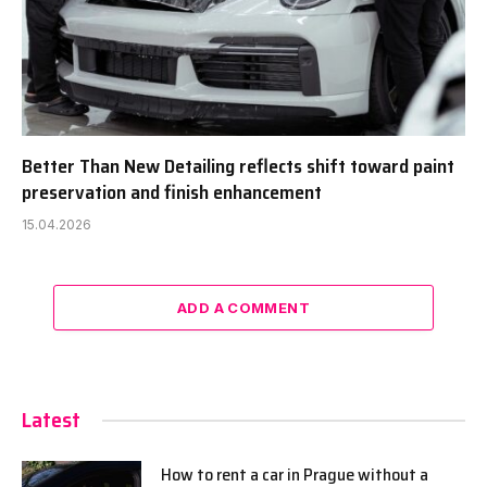
Better Than New Detailing reflects shift toward paint
preservation and finish enhancement
15.04.2026
ADD A COMMENT
Latest
How to rent a car in Prague without a