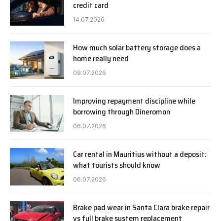
credit card
14.07.2026
How much solar battery storage does a
home really need
09.07.2026
Improving repayment discipline while
borrowing through Dineromon
06.07.2026
Car rental in Mauritius without a deposit:
what tourists should know
06.07.2026
Brake pad wear in Santa Clara brake repair
vs full brake system replacement