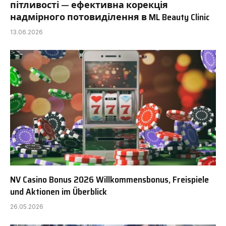
пітливості — ефективна корекція
надмірного потовиділення в ML Beauty Clinic
13.06.2026
NV Casino Bonus 2026 Willkommensbonus, Freispiele
und Aktionen im Überblick
26.05.2026