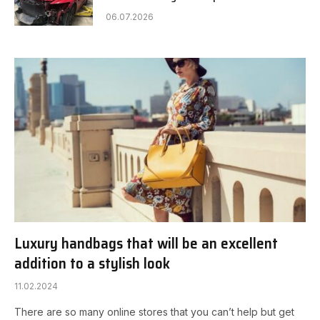
06.07.2026
Luxury handbags that will be an excellent
addition to a stylish look
11.02.2024
There are so many online stores that you can’t help but get