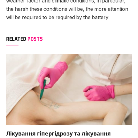
weather factor and climatic conditions, in particular,
the harsh these conditions will be, the more attention
will be required to be required by the battery
RELATED
POSTS
Лікування гіпергідрозу та лікування