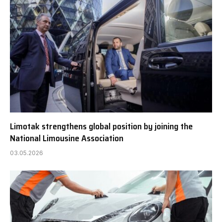
Limotak strengthens global position by joining the
National Limousine Association
03.05.2026