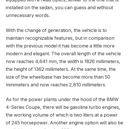
installed on the sedan, you can guess and without
unnecessary words.
With the change of generation, the vehicle is to
maintain recognizable features, but in comparison
with the previous model it has become a little more
modern and elegant. The overall length of the vehicle
now reaches 4,641 mm, the width is 1826 millimeters,
the height of 1362 millimeters. At the same time, the
size of the wheelbase has become more than 50
minimeters and now reaches 2,810 millimeters.
As for the power plants under the hood of the BMW
4-Series Coupe, there will be gasoline turbo engines,
the working volume of which is two liters at a power
of 245 horsepower. Another engine option will also be