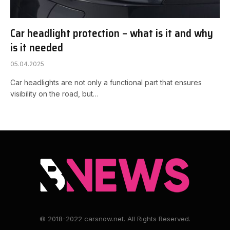
Car headlight protection – what is it and why
is it needed
05.04.2025
Car headlights are not only a functional part that ensures
visibility on the road, but…
© 2018-2022 carsnow.net. All Rights Reserved.