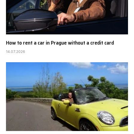
How to rent a car in Prague without a credit card
14.07.2026