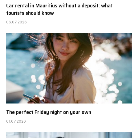
Car rental in Mauritius without a deposit: what
tourists should know
06.07.2026
The perfect Friday night on your own
01.07.2026