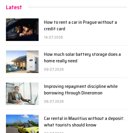
Latest
How to rent a car in Prague without a
credit card
14.07.2026
How much solar battery storage does a
home really need
09.07.2026
Improving repayment discipline while
borrowing through Dineromon
06.07.2026
Car rental in Mauritius without a deposit:
what tourists should know