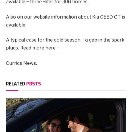
available – three -liter for 306 horses.
Also on our website information about Kia CEED GT is
available
A typical case for the cold season – a gap in the spark
plugs. Read more here – .
Currics News.
RELATED
POSTS