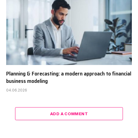
Planning & Forecasting: a modern approach to financial
business modeling
04.06.2026
ADD A COMMENT