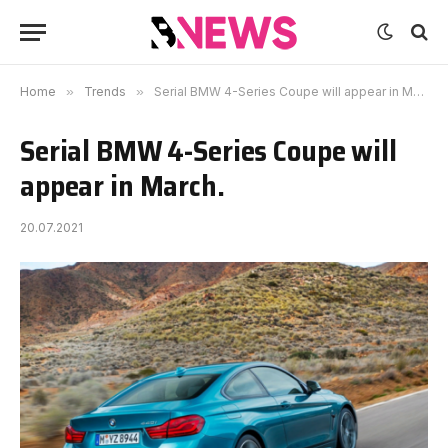
Home
»
Trends
»
Serial BMW 4-Series Coupe will appear in March.
Serial BMW 4-Series Coupe will
appear in March.
20.07.2021