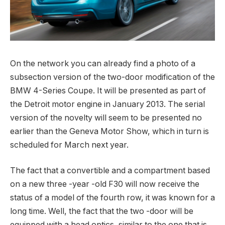
On the network you can already find a photo of a
subsection version of the two-door modification of the
BMW 4-Series Coupe.
It will be presented as part of
the Detroit motor engine in January 2013. The serial
version of the novelty will seem to be presented no
earlier than the Geneva Motor Show, which in turn is
scheduled for March next year.
The fact that a convertible and a compartment based
on a new three -year -old F30 will now receive the
status of a model of the fourth row, it was known for a
long time. Well, the fact that the two -door will be
equipped with a head optics, similar to the one that is