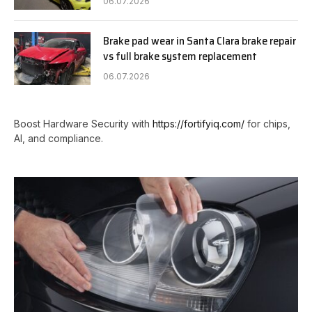
06.07.2026
Brake pad wear in Santa Clara brake repair
vs full brake system replacement
06.07.2026
Boost Hardware Security with
https://fortifyiq.com/
for chips,
AI, and compliance.