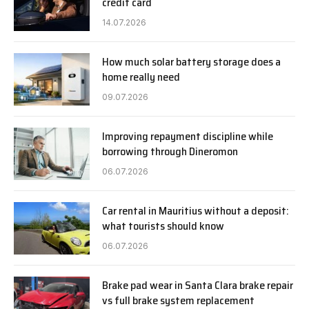
credit card
14.07.2026
How much solar battery storage does a
home really need
09.07.2026
Improving repayment discipline while
borrowing through Dineromon
06.07.2026
Car rental in Mauritius without a deposit:
what tourists should know
06.07.2026
Brake pad wear in Santa Clara brake repair
vs full brake system replacement