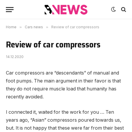
Home
»
Cars news
»
Review of car compressors
Review of car compressors
14.12.2020
Car compressors are “descendants” of manual and
foot pumps.
The main argument in their favor is that
they do not require muscle load that humanity has
recently avoided.
I connected it, waited for the work for you … Ten
years ago, “Asian” compressors poured towards us,
but. It is not happy that these were far from their best