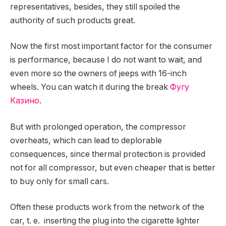
representatives, besides, they still spoiled the
authority of such products great.
Now the first most important factor for the consumer
is performance, because I do not want to wait, and
even more so the owners of jeeps with 16-inch
wheels. You can watch it during the break
Фугу
Казино
.
But with prolonged operation, the compressor
overheats, which can lead to deplorable
consequences, since thermal protection is provided
not for all compressor, but even cheaper that is better
to buy only for small cars.
Often these products work from the network of the
car, t. e. inserting the plug into the cigarette lighter