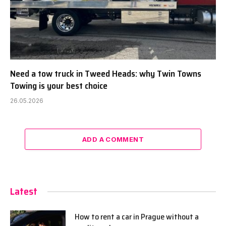
Need a tow truck in Tweed Heads: why Twin Towns
Towing is your best choice
26.05.2026
ADD A COMMENT
Latest
How to rent a car in Prague without a