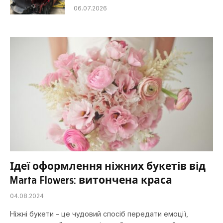
06.07.2026
Ідеї ​​оформлення ніжних букетів від
Marta Flowers: витончена краса
04.08.2024
Ніжні букети – це чудовий спосіб передати емоції,