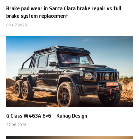
Brake pad wear in Santa Clara brake repair vs full
brake system replacement
06.07.2026
G Class W463A 6×6 – Kubay Design
27.06.2026