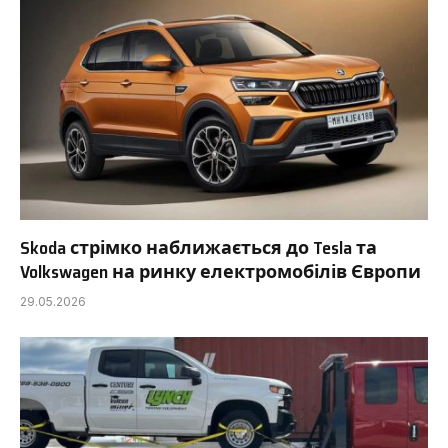
Skoda стрімко наближається до Tesla та
Volkswagen на ринку електромобілів Європи
29.05.2026