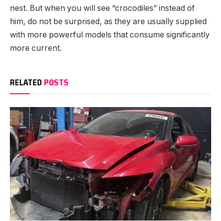
nest. But when you will see “crocodiles” instead of
him, do not be surprised, as they are usually supplied
with more powerful models that consume significantly
more current.
RELATED
POSTS