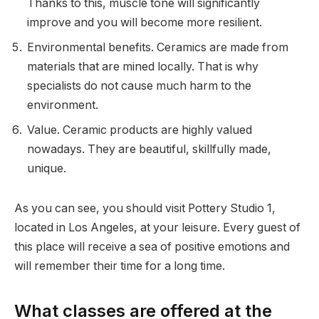
Thanks to this, muscle tone will significantly
improve and you will become more resilient.
Environmental benefits. Ceramics are made from
materials that are mined locally. That is why
specialists do not cause much harm to the
environment.
Value. Ceramic products are highly valued
nowadays. They are beautiful, skillfully made,
unique.
As you can see, you should visit Pottery Studio 1,
located in Los Angeles, at your leisure. Every guest of
this place will receive a sea of positive emotions and
will remember their time for a long time.
What classes are offered at the