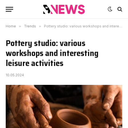
Home
»
Trends
»
Pottery studio: various workshops and interesting leisure activities
Pottery studio: various
workshops and interesting
leisure activities
10.05.2024