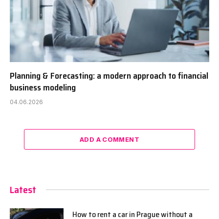
Planning & Forecasting: a modern approach to financial
business modeling
04.06.2026
ADD A COMMENT
Latest
How to rent a car in Prague without a