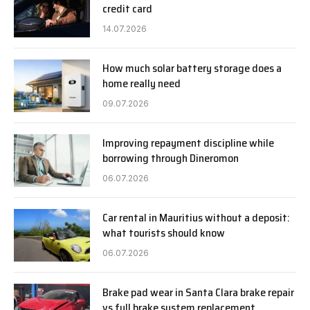
credit card
14.07.2026
How much solar battery storage does a
home really need
09.07.2026
Improving repayment discipline while
borrowing through Dineromon
06.07.2026
Car rental in Mauritius without a deposit:
what tourists should know
06.07.2026
Brake pad wear in Santa Clara brake repair
vs full brake system replacement