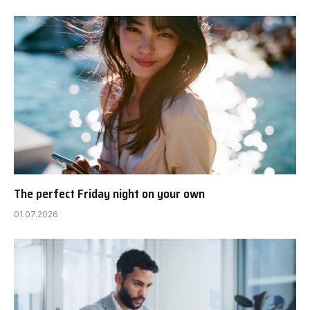
The perfect Friday night on your own
01.07.2026