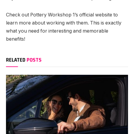
Check out Pottery Workshop 1’s official website to
learn more about working with them. This is exactly
what you need for interesting and memorable
benefits!
RELATED
POSTS