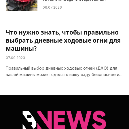
06.07.2026
Что нужно знать, чтобы правильно
выбрать дневные ходовые огни для
машины?
07.09.2023
Правильный выбор дневных ходовых огней (ДХО) для
вашей машины может сделать вашу езду безопаснее и…