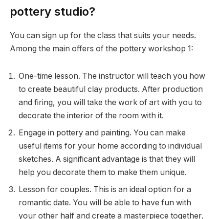
pottery studio?
You can sign up for the class that suits your needs.
Among the main offers of the pottery workshop 1:
One-time lesson. The instructor will teach you how
to create beautiful clay products. After production
and firing, you will take the work of art with you to
decorate the interior of the room with it.
Engage in pottery and painting. You can make
useful items for your home according to individual
sketches. A significant advantage is that they will
help you decorate them to make them unique.
Lesson for couples. This is an ideal option for a
romantic date. You will be able to have fun with
your other half and create a masterpiece together.