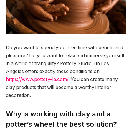
Do you want to spend your free time with benefit and
pleasure? Do you want to relax and immerse yourself
in a world of tranquility?
Pottery Studio 1 in Los
Angeles offers exactly these conditions on
https://www.pottery-la.com/
. You can create many
clay products that will become a worthy interior
decoration.
Why is working with clay and a
potter’s wheel the best solution?