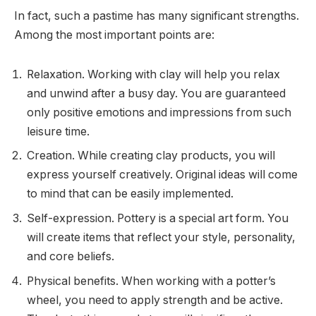
In fact, such a pastime has many significant strengths.
Among the most important points are:
Relaxation. Working with clay will help you relax
and unwind after a busy day. You are guaranteed
only positive emotions and impressions from such
leisure time.
Creation. While creating clay products, you will
express yourself creatively. Original ideas will come
to mind that can be easily implemented.
Self-expression. Pottery is a special art form. You
will create items that reflect your style, personality,
and core beliefs.
Physical benefits. When working with a potter’s
wheel, you need to apply strength and be active.