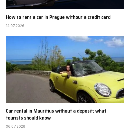
How to rent a car in Prague without a credit card
14.07.2026
Car rental in Mauritius without a deposit: what
tourists should know
06.07.2026