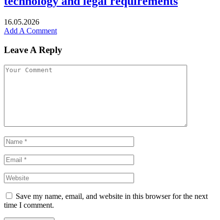
technology and legal requirements
16.05.2026
Add A Comment
Leave A Reply
Save my name, email, and website in this browser for the next
time I comment.