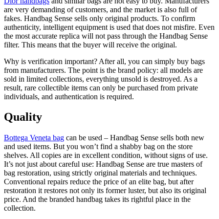
Dior handbags
and similar bags are not easy to buy. Manufacturers
are very demanding of customers, and the market is also full of
fakes. Handbag Sense sells only original products. To confirm
authenticity, intelligent equipment is used that does not misfire. Even
the most accurate replica will not pass through the Handbag Sense
filter. This means that the buyer will receive the original.
Why is verification important? After all, you can simply buy bags
from manufacturers. The point is the brand policy: all models are
sold in limited collections, everything unsold is destroyed. As a
result, rare collectible items can only be purchased from private
individuals, and authentication is required.
Quality
Bottega Veneta bag
can be used – Handbag Sense sells both new
and used items. But you won’t find a shabby bag on the store
shelves. All copies are in excellent condition, without signs of use.
It’s not just about careful use: Handbag Sense are true masters of
bag restoration, using strictly original materials and techniques.
Conventional repairs reduce the price of an elite bag, but after
restoration it restores not only its former luster, but also its original
price. And the branded handbag takes its rightful place in the
collection.