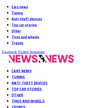
Cars news
Tuning
Anti-theft devices
Top car stories
Other
Tires and wheels
Trends
Facebook
Twitter
Instagram
CARS NEWS
TUNING
ANTI-THEFT DEVICES
TOP CAR STORIES
OTHER
TIRES AND WHEELS
TRENDS