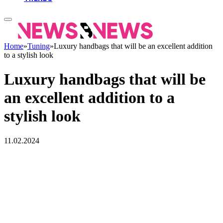
Home
»
Tuning
»
Luxury handbags that will be an excellent addition
to a stylish look
Luxury handbags that will be
an excellent addition to a
stylish look
11.02.2024