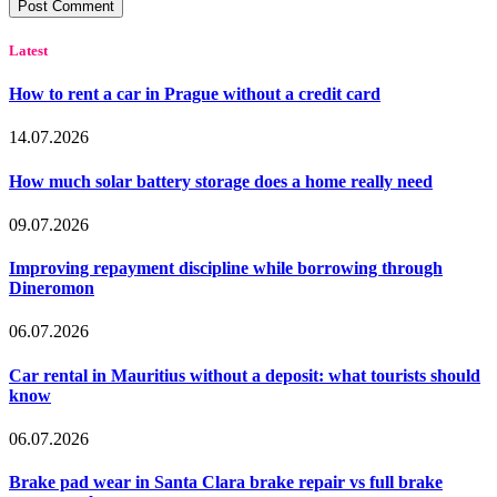
Latest
How to rent a car in Prague without a credit card
14.07.2026
How much solar battery storage does a home really need
09.07.2026
Improving repayment discipline while borrowing through
Dineromon
06.07.2026
Car rental in Mauritius without a deposit: what tourists should
know
06.07.2026
Brake pad wear in Santa Clara brake repair vs full brake