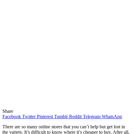
Share
Facebook
Twitter
Pinterest
Tumblr
Reddit
Telegram
WhatsApp
There are so many online stores that you can’t help but get lost in
the variety. It’s difficult to know where it’s cheaper to buy.
After all,