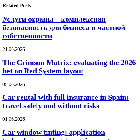
Related
Posts
Услуги охраны – комплексная
безопасность для бизнеса и частной
собственности
21.06.2026
The Crimson Matrix: evaluating the 2026
bet on Red System layout
05.06.2026
Car rental with full insurance in Spain:
travel safely and without risks
01.06.2026
Car window tinting: application