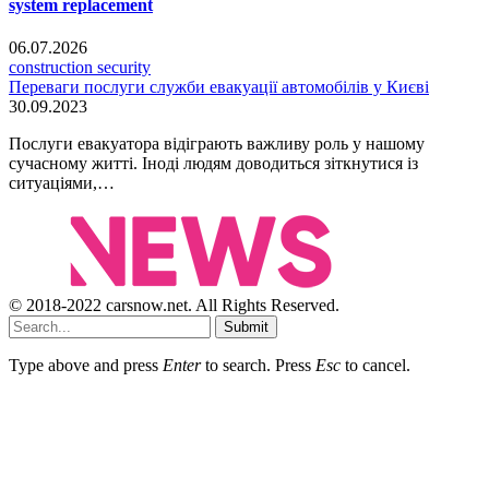
system replacement
06.07.2026
construction security
Переваги послуги служби евакуації автомобілів у Києві
30.09.2023
Послуги евакуатора відіграють важливу роль у нашому
сучасному житті. Іноді людям доводиться зіткнутися із
ситуаціями,…
© 2018-2022 carsnow.net. All Rights Reserved.
Submit
Type above and press
Enter
to search. Press
Esc
to cancel.