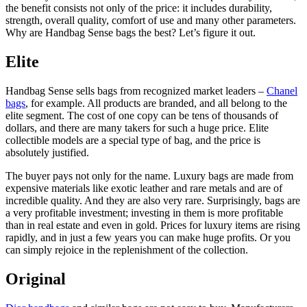
the benefit consists not only of the price: it includes durability,
strength, overall quality, comfort of use and many other parameters.
Why are Handbag Sense bags the best? Let’s figure it out.
Elite
Handbag Sense sells bags from recognized market leaders –
Chanel
bags
, for example. All products are branded, and all belong to the
elite segment. The cost of one copy can be tens of thousands of
dollars, and there are many takers for such a huge price. Elite
collectible models are a special type of bag, and the price is
absolutely justified.
The buyer pays not only for the name. Luxury bags are made from
expensive materials like exotic leather and rare metals and are of
incredible quality. And they are also very rare. Surprisingly, bags are
a very profitable investment; investing in them is more profitable
than in real estate and even in gold. Prices for luxury items are rising
rapidly, and in just a few years you can make huge profits. Or you
can simply rejoice in the replenishment of the collection.
Original