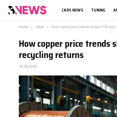
CARS NEWS
TUNING
A
Home
»
Other
»
How copper price trends shape PCB and ca
How copper price trends 
recycling returns
30.06.2026