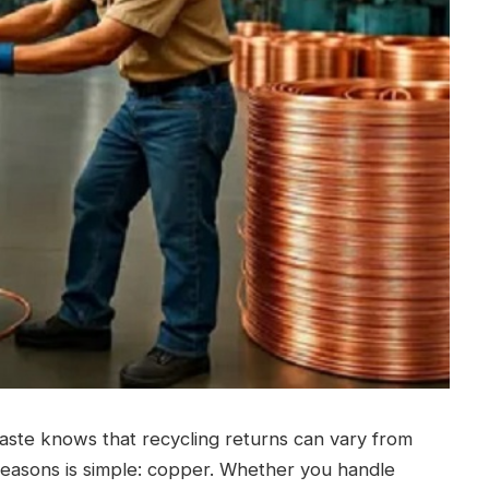
waste knows that recycling returns can vary from
reasons is simple: copper. Whether you handle