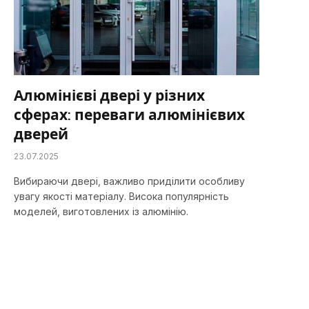
Алюмінієві двері у різних
сферах: переваги алюмінієвих
дверей
23.07.2025
Вибираючи двері, важливо приділити особливу
увагу якості матеріалу. Висока популярність
моделей, виготовлених із алюмінію.