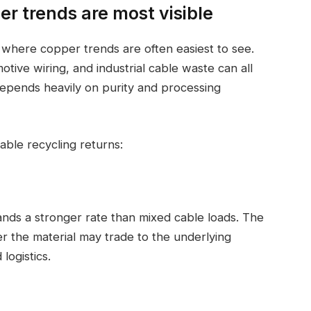
r trends are most visible
s where copper trends are often easiest to see.
ive wiring, and industrial cable waste can all
depends heavily on purity and processing
able recycling returns:
nds a stronger rate than mixed cable loads. The
r the material may trade to the underlying
logistics.