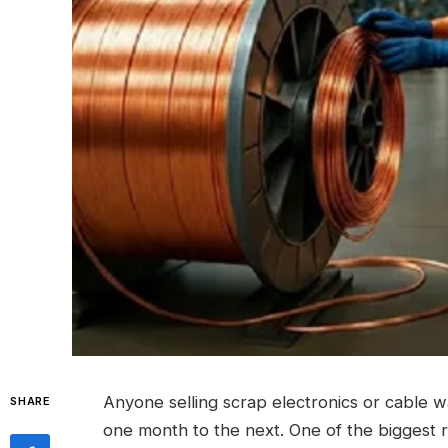
Anyone selling scrap electronics or cable 
SHARE
one month to the next.
One of the biggest 