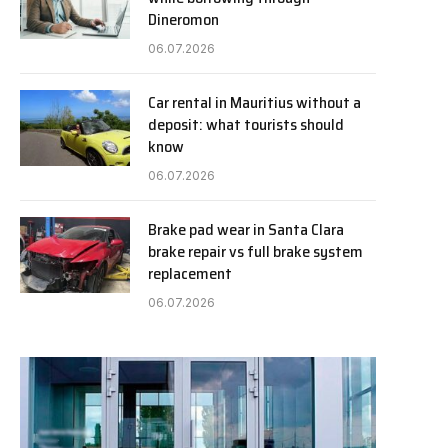
Dineromon
06.07.2026
Car rental in Mauritius without a
deposit: what tourists should
know
06.07.2026
Brake pad wear in Santa Clara
brake repair vs full brake system
replacement
06.07.2026