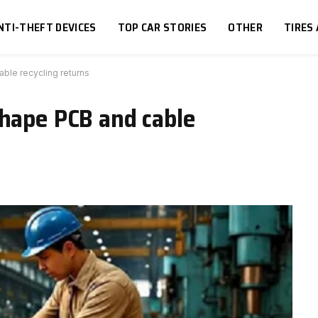
NTI-THEFT DEVICES
TOP CAR STORIES
OTHER
TIRES
ble recycling returns
shape PCB and cable