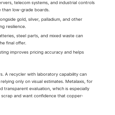
vers, telecom systems, and industrial controls
e than low-grade boards.
ngside gold, silver, palladium, and other
ng resilience.
tteries, steel parts, and mixed waste can
e final offer.
sting improves pricing accuracy and helps
s. A recycler with laboratory capability can
elying only on visual estimates. Metalaxis, for
 transparent evaluation, which is especially
c scrap and want confidence that copper-