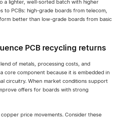
 lighter, well-sorted batch with higher
es to PCBs: high-grade boards from telecom,
erform better than low-grade boards from basic
luence PCB recycling returns
lend of metals, processing costs, and
is a core component because it is embedded in
nal circuitry. When market conditions support
mprove offers for boards with strong
o copper price movements. Consider these