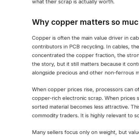
what their scrap is actually worth.
Why copper matters so much
Copper is often the main value driver in ca
contributors in PCB recycling. In cables, the
concentrated the copper fraction, the stron
the story, but it still matters because it co
alongside precious and other non-ferrous m
When copper prices rise, processors can oft
copper-rich electronic scrap. When prices s
sorted material becomes less attractive. Thi
commodity traders. It is highly relevant to sc
Many sellers focus only on weight, but val