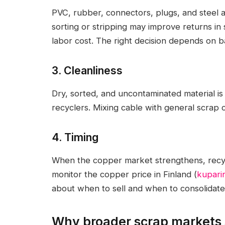
PVC, rubber, connectors, plugs, and steel 
sorting or stripping may improve returns in
labor cost. The right decision depends on 
3. Cleanliness
Dry, sorted, and uncontaminated material is
recyclers. Mixing cable with general scrap c
4. Timing
When the copper market strengthens, recyc
monitor the copper price in Finland (
kuparin
about when to sell and when to consolidate 
Why broader scrap markets s