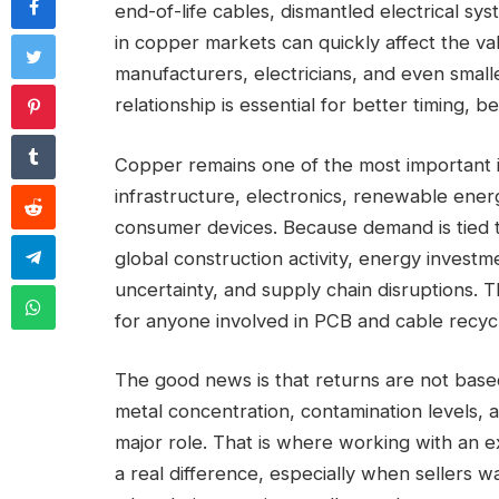
end-of-life cables, dismantled electrical sy
in copper markets can quickly affect the val
manufacturers, electricians, and even small
relationship is essential for better timing, be
Copper remains one of the most important in
infrastructure, electronics, renewable ener
consumer devices. Because demand is tied t
global construction activity, energy investm
uncertainty, and supply chain disruptions. T
for anyone involved in PCB and cable recycl
The good news is that returns are not based
metal concentration, contamination levels, a
major role. That is where working with an 
a real difference, especially when sellers w