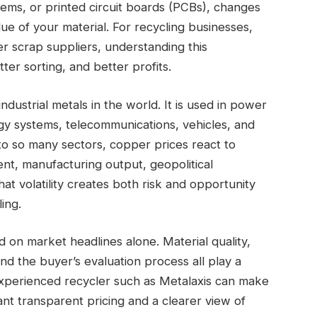
stems, or printed circuit boards (PCBs), changes
ue of your material. For recycling businesses,
er scrap suppliers, understanding this
tter sorting, and better profits.
dustrial metals in the world. It is used in power
gy systems, telecommunications, vehicles, and
o so many sectors, copper prices react to
ent, manufacturing output, geopolitical
hat volatility creates both risk and opportunity
ing.
 on market headlines alone. Material quality,
nd the buyer’s evaluation process all play a
experienced recycler such as Metalaxis can make
ant transparent pricing and a clearer view of