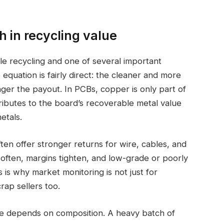
 in recycling value
ble recycling and one of several important
 equation is fairly direct: the cleaner and more
ger the payout. In PCBs, copper is only part of
ntributes to the board’s recoverable metal value
etals.
en offer stronger returns for wire, cables, and
often, margins tighten, and low-grade or poorly
s is why market monitoring is not just for
rap sellers too.
ue depends on composition. A heavy batch of