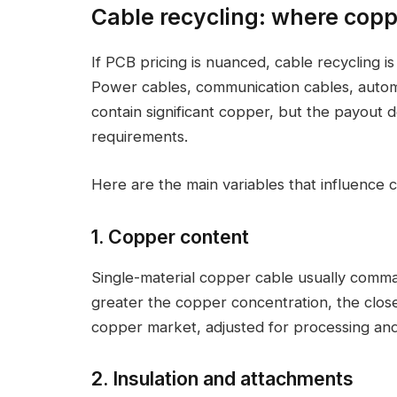
Cable recycling: where coppe
If PCB pricing is nuanced, cable recycling i
Power cables, communication cables, automot
contain significant copper, but the payout 
requirements.
Here are the main variables that influence c
1. Copper content
Single-material copper cable usually comma
greater the copper concentration, the close
copper market, adjusted for processing and 
2. Insulation and attachments