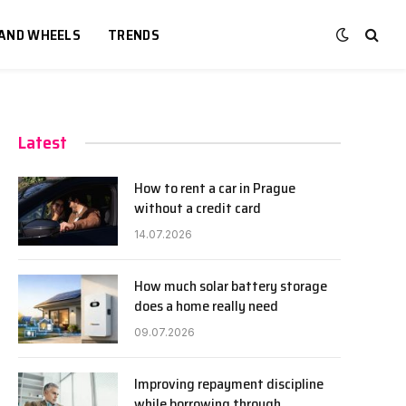
 AND WHEELS
TRENDS
Latest
How to rent a car in Prague
without a credit card
14.07.2026
How much solar battery storage
does a home really need
09.07.2026
Improving repayment discipline
while borrowing through