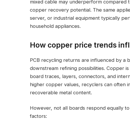
mixed cable may underperform compared to a
copper recovery potential. The same appli
server, or industrial equipment typically p
household appliances.
How copper price trends inf
PCB recycling returns are influenced by a b
downstream refining possibilities. Copper 
board traces, layers, connectors, and inter
higher copper values, recyclers can often i
recoverable metal content.
However, not all boards respond equally t
factors: