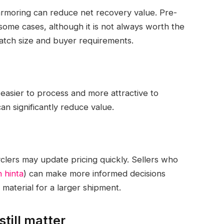
armoring can reduce net recovery value. Pre-
 some cases, although it is not always worth the
batch size and buyer requirements.
 easier to process and more attractive to
an significantly reduce value.
lers may update pricing quickly. Sellers who
 hinta
) can make more informed decisions
material for a larger shipment.
till matter