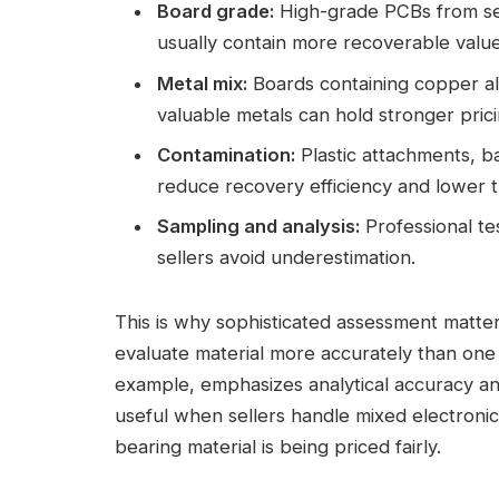
Board grade:
High-grade PCBs from ser
usually contain more recoverable valu
Metal mix:
Boards containing copper alo
valuable metals can hold stronger prici
Contamination:
Plastic attachments, ba
reduce recovery efficiency and lower th
Sampling and analysis:
Professional te
sellers avoid underestimation.
This is why sophisticated assessment matter
evaluate material more accurately than one r
example, emphasizes analytical accuracy and
useful when sellers handle mixed electroni
bearing material is being priced fairly.