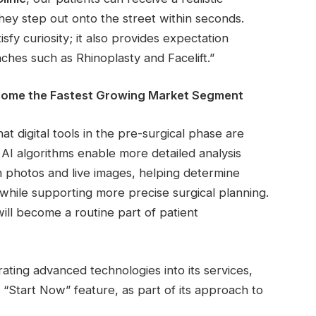
hey step out onto the street within seconds.
isfy curiosity; it also provides expectation
hes such as Rhinoplasty and Facelift.”
Become the Fastest Growing Market Segment
at digital tools in the pre-surgical phase are
AI algorithms enable more detailed analysis
n photos and live images, helping determine
es while supporting more precise surgical planning.
 will become a routine part of patient
rating advanced technologies into its services,
e “Start Now” feature, as part of its approach to