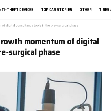
NTI-THEFT DEVICES
TOP CAR STORIES
OTHER
TIRES
f digital consultancy tools in the pre-surgical phase
growth momentum of digital
re-surgical phase