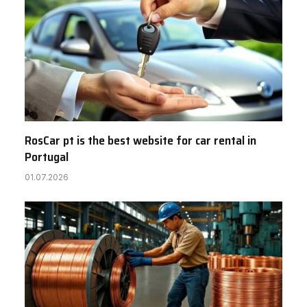
RosCar pt is the best website for car rental in
Portugal
01.07.2026