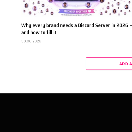
Why every brand needs a Discord Server in 2026 –
and how to fill it
30.06.2026
ADD 