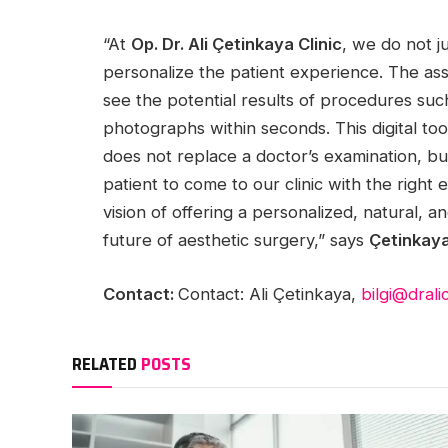
“At
Op. Dr. Ali Çetinkaya Clinic
, we do not j
personalize the patient experience. The ass
see the potential results of procedures such 
photographs within seconds. This digital too
does not replace a doctor’s examination, but
patient to come to our clinic with the right
vision of offering a personalized, natural, 
future of aesthetic surgery,” says
Çetinkay
Contact:
Contact: Ali Çetinkaya,
bilgi@dral
RELATED
POSTS