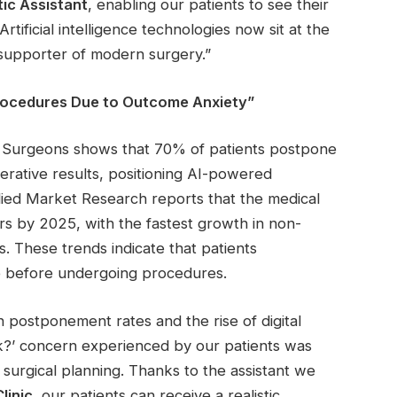
tic Assistant
, enabling our patients to see their
rtificial intelligence technologies now sit at the
 supporter of modern surgery.”
rocedures Due to Outcome Anxiety”
ic Surgeons shows that 70% of patients postpone
rative results, positioning AI-powered
llied Market Research reports that the medical
ars by 2025, with the fastest growth in non-
ls. These trends indicate that patients
ce before undergoing procedures.
n postponement rates and the rise of digital
ok?’ concern experienced by our patients was
 surgical planning. Thanks to the assistant we
linic
, our patients can receive a realistic