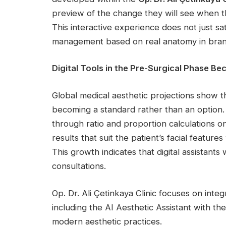
preview of the change they will see when t
This interactive experience does not just sat
management based on real anatomy in branc
Digital Tools in the Pre-Surgical Phase 
Global medical aesthetic projections show th
becoming a standard rather than an option. 
through ratio and proportion calculations o
results that suit the patient’s facial featur
This growth indicates that digital assistants
consultations.
Op. Dr. Ali Çetinkaya Clinic focuses on integ
including the AI Aesthetic Assistant with th
modern aesthetic practices.