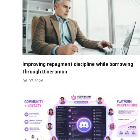
Improving repayment discipline while borrowing
through Dineromon
06.07.2026