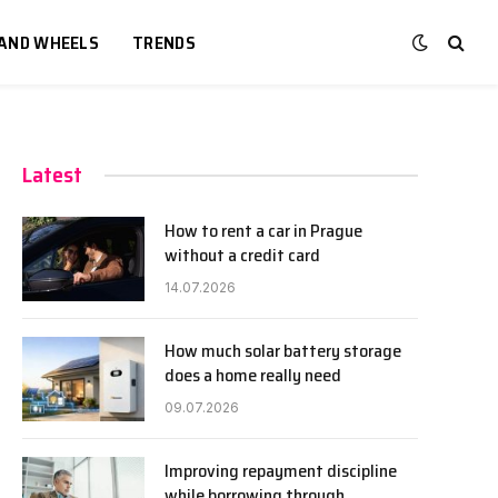
 AND WHEELS
TRENDS
Latest
How to rent a car in Prague
without a credit card
14.07.2026
How much solar battery storage
does a home really need
09.07.2026
Improving repayment discipline
while borrowing through