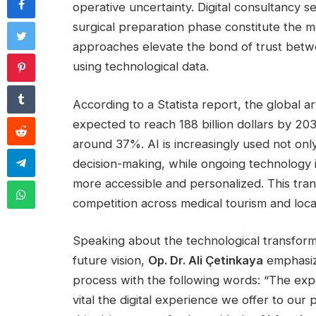
operative uncertainty. Digital consultancy s
surgical preparation phase constitute the m
approaches elevate the bond of trust betwe
using technological data.
According to a Statista report, the global art
expected to reach 188 billion dollars by 2
around 37%. AI is increasingly used not only
decision-making, while ongoing technology 
more accessible and personalized. This tran
competition across medical tourism and local 
Speaking about the technological transforma
future vision,
Op. Dr. Ali Çetinkaya
emphasiz
process with the following words: “The exp
vital the digital experience we offer to our 