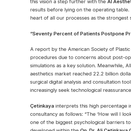
this vision a step further with the
AI Aesthe
results before lying on the operating table. A
heart of all our processes as the strongest
“Seventy Percent of Patients Postpone P
A report by the American Society of Plast
procedures due to concerns about post-ope
simulations as a key solution. Meanwhile, A
aesthetics market reached 22.2 billion doll
surgical digital analysis and consultation too
increasingly seek technological reassuran
Çetinkaya
interprets this high percentage i
consultancy as follows: “The ‘How will I lo
one of the biggest psychological barriers to
developed within the
Op. Dr. Ali Çetinkaya C