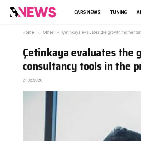
CARS NEWS
TUNING
A
Home
»
Other
»
Çetinkaya evaluates the growth momentum o
Çetinkaya evaluates the 
consultancy tools in the p
21.02.2026