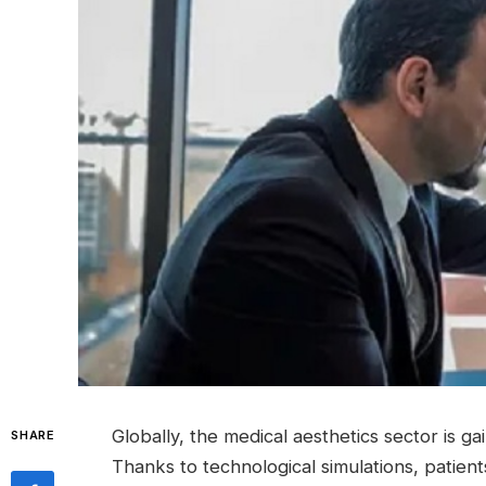
Globally, the medical aesthetics sector is ga
SHARE
Thanks to technological simulations, patien