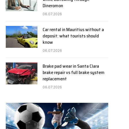
Dineromon
06.07.2026
Car rental in Mauritius without a
deposit: what tourists should
know
06.07.2026
Brake pad wear in Santa Clara
brake repair vs full brake system
replacement
06.07.2026