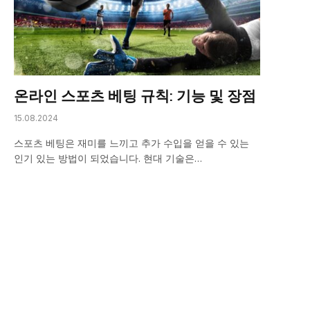
온라인 스포츠 베팅 규칙: 기능 및 장점
15.08.2024
스포츠 베팅은 재미를 느끼고 추가 수입을 얻을 수 있는
인기 있는 방법이 되었습니다. 현대 기술은…