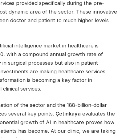
ervices provided specifically during the pre-
ost dynamic area of the sector. These innovative
en doctor and patient to much higher levels
ificial intelligence market in healthcare is
030, with a compound annual growth rate of
 in surgical processes but also in patient
investments are making healthcare services
sformation is becoming a key factor in
clinical services.
tion of the sector and the 188-billion-dollar
es several key points.
Çetinkaya
evaluates the
onential growth of AI in healthcare proves how
patients has become. At our clinic, we are taking