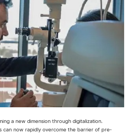
ining a new dimension through digitalization.
ts can now rapidly overcome the barrier of pre-