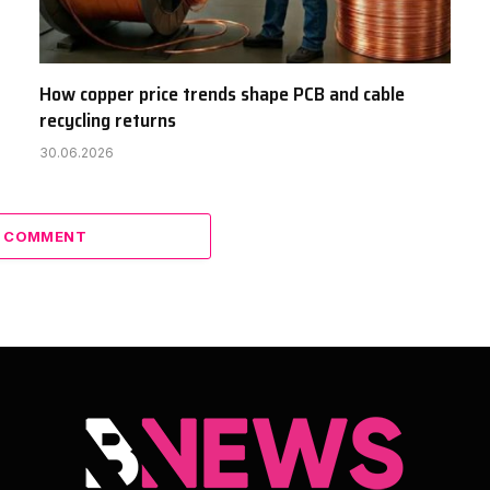
How copper price trends shape PCB and cable
recycling returns
30.06.2026
A COMMENT