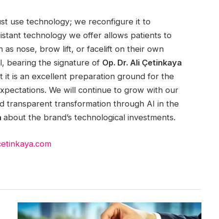
ust use technology; we reconfigure it to
istant technology we offer allows patients to
as nose, brow lift, or facelift on their own
l, bearing the signature of
Op. Dr. Ali Çetinkaya
 it is an excellent preparation ground for the
 expectations. We will continue to grow with our
and transparent transformation through AI in the
a
about the brand’s technological investments.
icetinkaya.com