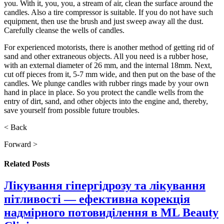
you. With it, you, you, a stream of air, clean the surface around the
candles. Also a tire compressor is suitable. If you do not have such
equipment, then use the brush and just sweep away all the dust.
Carefully cleanse the wells of candles.
For experienced motorists, there is another method of getting rid of
sand and other extraneous objects. All you need is a rubber hose,
with an external diameter of 26 mm, and the internal 18mm. Next,
cut off pieces from it, 5-7 mm wide, and then put on the base of the
candles. We plunge candles with rubber rings made by your own
hand in place in place. So you protect the candle wells from the
entry of dirt, sand, and other objects into the engine and, thereby,
save yourself from possible future troubles.
< Back
Forward >
Related
Posts
Лікування гіпергідрозу та лікування
пітливості — ефективна корекція
надмірного потовиділення в ML Beauty