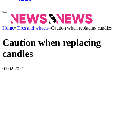
Home
»
Tires and wheels
»
Caution when replacing candles
Caution when replacing
candles
05.02.2021