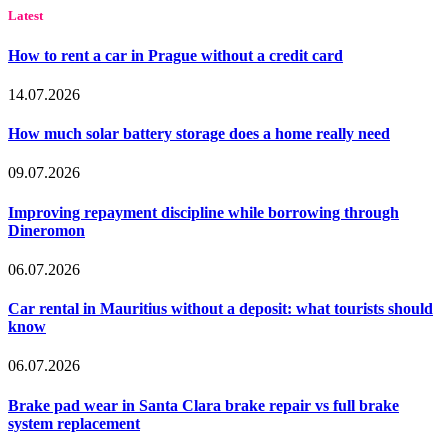
Latest
How to rent a car in Prague without a credit card
14.07.2026
How much solar battery storage does a home really need
09.07.2026
Improving repayment discipline while borrowing through
Dineromon
06.07.2026
Car rental in Mauritius without a deposit: what tourists should
know
06.07.2026
Brake pad wear in Santa Clara brake repair vs full brake
system replacement