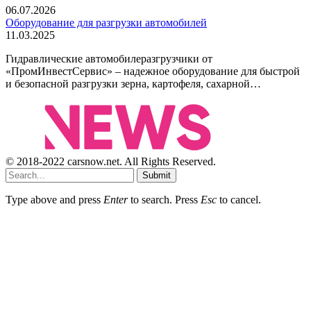
06.07.2026
Оборудование для разгрузки автомобилей
11.03.2025
Гидравлические автомобилеразгрузчики от
«ПромИнвестСервис» – надежное оборудование для быстрой
и безопасной разгрузки зерна, картофеля, сахарной…
© 2018-2022 carsnow.net. All Rights Reserved.
Submit
Type above and press
Enter
to search. Press
Esc
to cancel.