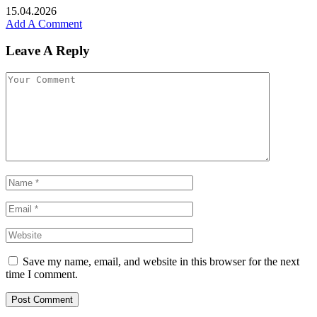
15.04.2026
Add A Comment
Leave A Reply
Save my name, email, and website in this browser for the next
time I comment.