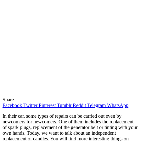
Share
Facebook
Twitter
Pinterest
Tumblr
Reddit
Telegram
WhatsApp
In their car, some types of repairs can be carried out even by
newcomers for newcomers.
One of them includes the replacement
of spark plugs, replacement of the generator belt or tinting with your
own hands. Today, we want to talk about an independent
replacement of candles. You will find more interesting things on