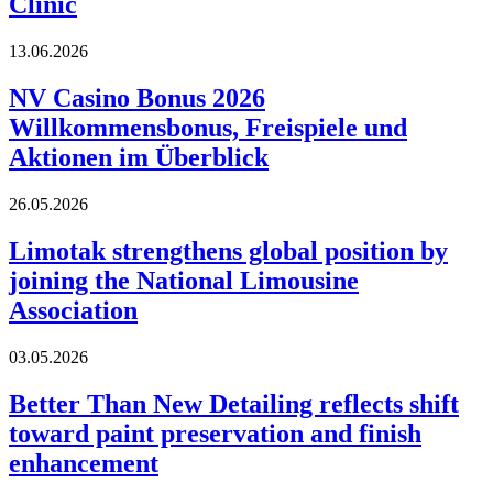
Clinic
13.06.2026
NV Casino Bonus 2026
Willkommensbonus, Freispiele und
Aktionen im Überblick
26.05.2026
Limotak strengthens global position by
joining the National Limousine
Association
03.05.2026
Better Than New Detailing reflects shift
toward paint preservation and finish
enhancement