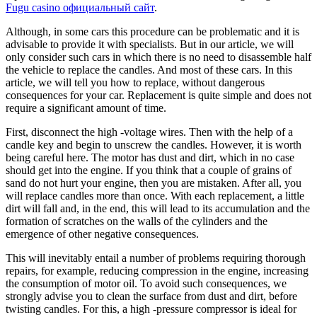
Fugu casino официальный сайт
.
Although, in some cars this procedure can be problematic and it is
advisable to provide it with specialists. But in our article, we will
only consider such cars in which there is no need to disassemble half
the vehicle to replace the candles. And most of these cars. In this
article, we will tell you how to replace, without dangerous
consequences for your car. Replacement is quite simple and does not
require a significant amount of time.
First, disconnect the high -voltage wires. Then with the help of a
candle key and begin to unscrew the candles. However, it is worth
being careful here. The motor has dust and dirt, which in no case
should get into the engine. If you think that a couple of grains of
sand do not hurt your engine, then you are mistaken. After all, you
will replace candles more than once. With each replacement, a little
dirt will fall and, in the end, this will lead to its accumulation and the
formation of scratches on the walls of the cylinders and the
emergence of other negative consequences.
This will inevitably entail a number of problems requiring thorough
repairs, for example, reducing compression in the engine, increasing
the consumption of motor oil. To avoid such consequences, we
strongly advise you to clean the surface from dust and dirt, before
twisting candles. For this, a high -pressure compressor is ideal for