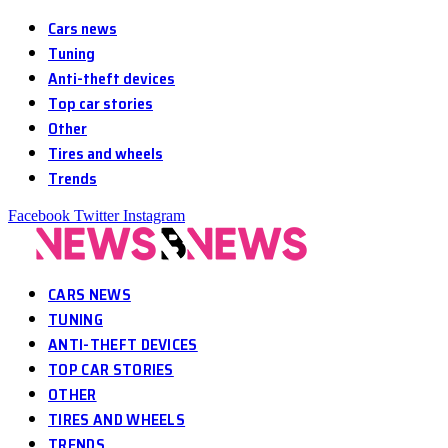
Cars news
Tuning
Anti-theft devices
Top car stories
Other
Tires and wheels
Trends
Facebook
Twitter
Instagram
CARS NEWS
TUNING
ANTI-THEFT DEVICES
TOP CAR STORIES
OTHER
TIRES AND WHEELS
TRENDS