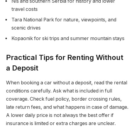
Niš and southern Serbia for history and lower
travel costs
Tara National Park for nature, viewpoints, and
scenic drives
Kopaonik for ski trips and summer mountain stays
Practical Tips for Renting Without
a Deposit
When booking a car without a deposit, read the rental
conditions carefully. Ask what is included in full
coverage. Check fuel policy, border crossing rules,
late return fees, and what happens in case of damage.
A lower daily price is not always the best offer if
insurance is limited or extra charges are unclear.