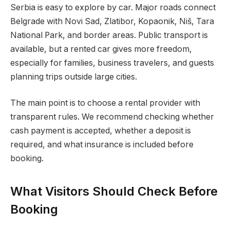
Serbia is easy to explore by car. Major roads connect
Belgrade with Novi Sad, Zlatibor, Kopaonik, Niš, Tara
National Park, and border areas. Public transport is
available, but a rented car gives more freedom,
especially for families, business travelers, and guests
planning trips outside large cities.
The main point is to choose a rental provider with
transparent rules. We recommend checking whether
cash payment is accepted, whether a deposit is
required, and what insurance is included before
booking.
What Visitors Should Check Before
Booking