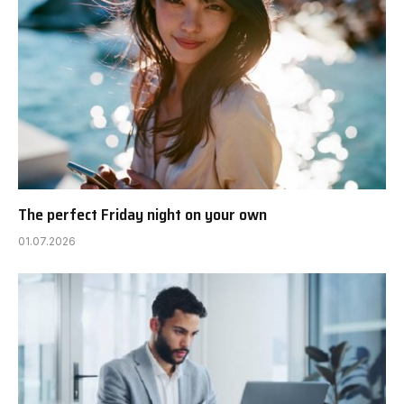
The perfect Friday night on your own
01.07.2026