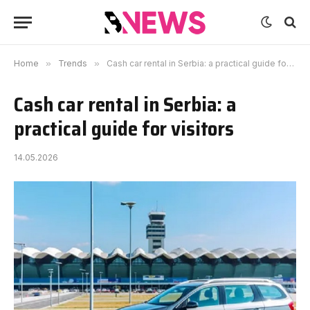
Home
»
Trends
»
Cash car rental in Serbia: a practical guide for visitors
Cash car rental in Serbia: a
practical guide for visitors
14.05.2026