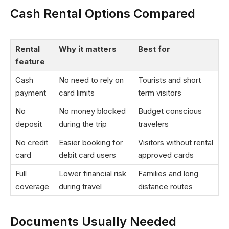
Cash Rental Options Compared
Rental
Why it matters
Best for
feature
Cash
No need to rely on
Tourists and short
payment
card limits
term visitors
No
No money blocked
Budget conscious
deposit
during the trip
travelers
No credit
Easier booking for
Visitors without rental
card
debit card users
approved cards
Full
Lower financial risk
Families and long
coverage
during travel
distance routes
Documents Usually Needed