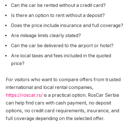
Can the car be rented without a credit card?
Is there an option to rent without a deposit?
Does the price include insurance and full coverage?
Are mileage limits clearly stated?
Can the car be delivered to the airport or hotel?
Are local taxes and fees included in the quoted
price?
For visitors who want to compare offers from trusted
international and local rental companies,
https://roscar.rs/
is a practical option. RosCar Serbia
can help find cars with cash payment, no deposit
options, no credit card requirements, insurance, and
full coverage depending on the selected offer.