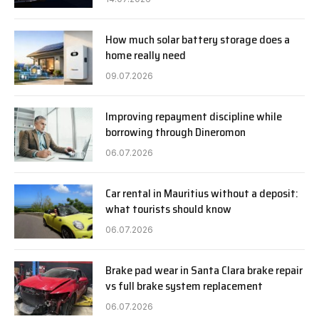
How much solar battery storage does a
home really need
09.07.2026
Improving repayment discipline while
borrowing through Dineromon
06.07.2026
Car rental in Mauritius without a deposit:
what tourists should know
06.07.2026
Brake pad wear in Santa Clara brake repair
vs full brake system replacement
06.07.2026