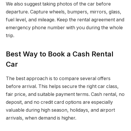
We also suggest taking photos of the car before
departure. Capture wheels, bumpers, mirrors, glass,
fuel level, and mileage. Keep the rental agreement and
emergency phone number with you during the whole
trip.
Best Way to Book a Cash Rental
Car
The best approach is to compare several offers
before arrival. This helps secure the right car class,
fair price, and suitable payment terms. Cash rental, no
deposit, and no credit card options are especially
valuable during high season, holidays, and airport
arrivals, when demand is higher.