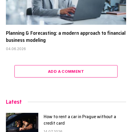
Planning & Forecasting: a modern approach to financial
business modeling
04.06.2026
ADD A COMMENT
Latest
How to rent a car in Prague without a
credit card
14.07.2026