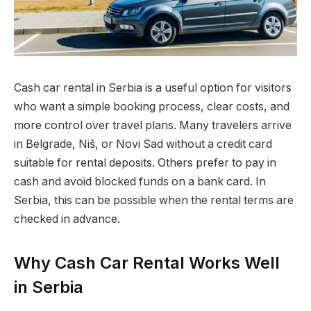
Cash car rental in Serbia is a useful option for visitors
who want a simple booking process, clear costs, and
more control over travel plans.
Many travelers arrive
in Belgrade, Niš, or Novi Sad without a credit card
suitable for rental deposits. Others prefer to pay in
cash and avoid blocked funds on a bank card. In
Serbia, this can be possible when the rental terms are
checked in advance.
Why Cash Car Rental Works Well
in Serbia