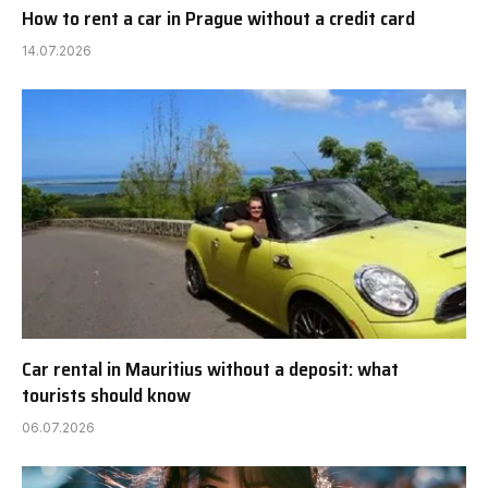
How to rent a car in Prague without a credit card
14.07.2026
Car rental in Mauritius without a deposit: what
tourists should know
06.07.2026