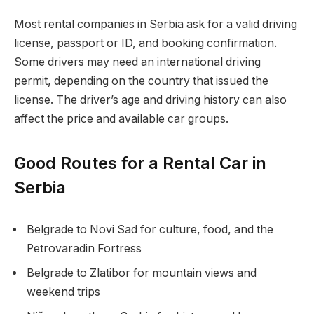
Most rental companies in Serbia ask for a valid driving
license, passport or ID, and booking confirmation.
Some drivers may need an international driving
permit, depending on the country that issued the
license. The driver’s age and driving history can also
affect the price and available car groups.
Good Routes for a Rental Car in
Serbia
Belgrade to Novi Sad for culture, food, and the
Petrovaradin Fortress
Belgrade to Zlatibor for mountain views and
weekend trips