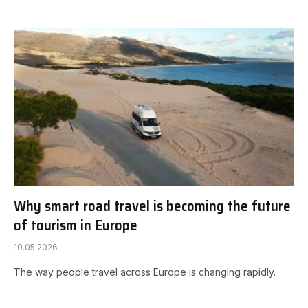
Why smart road travel is becoming the future
of tourism in Europe
10.05.2026
The way people travel across Europe is changing rapidly.