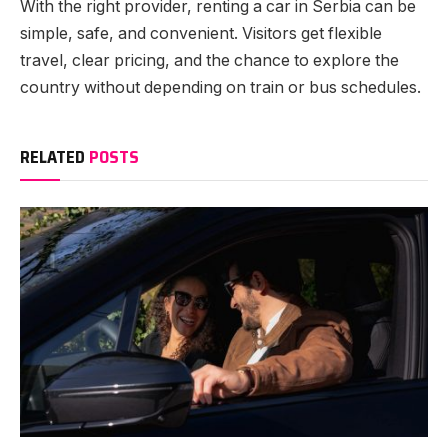
With the right provider, renting a car in Serbia can be
simple, safe, and convenient. Visitors get flexible
travel, clear pricing, and the chance to explore the
country without depending on train or bus schedules.
RELATED
POSTS