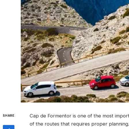
Cap de Formentor is one of the most importan
SHARE
of the routes that requires proper planning