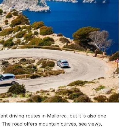
t driving routes in Mallorca, but it is also one
.
The road offers mountain curves, sea views,