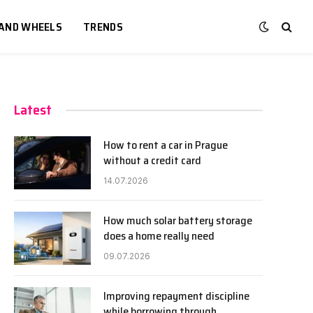
 AND WHEELS
TRENDS
Latest
How to rent a car in Prague
without a credit card
14.07.2026
How much solar battery storage
does a home really need
09.07.2026
Improving repayment discipline
while borrowing through