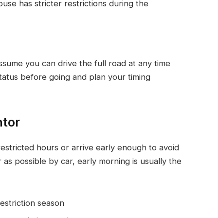
se has stricter restrictions during the
assume you can drive the full road at any time
atus before going and plan your timing
ntor
restricted hours or arrive early enough to avoid
 as possible by car, early morning is usually the
restriction season