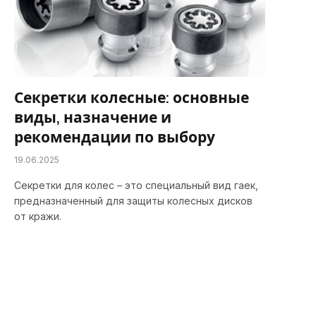
Секретки колесные: основные
виды, назначение и
рекомендации по выбору
19.06.2025
Секретки для колес – это специальный вид гаек,
предназначенный для защиты колесных дисков
от кражи.