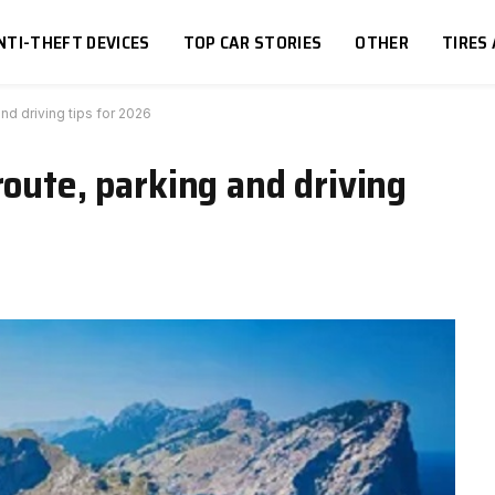
NTI-THEFT DEVICES
TOP CAR STORIES
OTHER
TIRES
nd driving tips for 2026
route, parking and driving