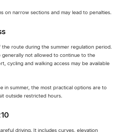
ms on narrow sections and may lead to penalties.
ss
of the route during the summer regulation period.
e generally not allowed to continue to the
ort, cycling and walking access may be available
se in summer, the most practical options are to
sit outside restricted hours.
210
reful driving. It includes curves, elevation