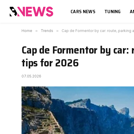
CARS NEWS
TUNING
A
Home
»
Trends
»
Cap de Formentor by car: route, parking a
Cap de Formentor by car: 
tips for 2026
07.05.2026