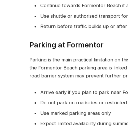
Continue towards Formentor Beach if 
Use shuttle or authorised transport for 
Return before traffic builds up or after
Parking at Formentor
Parking is the main practical limitation on t
the Formentor Beach parking area is linked to
road barrier system may prevent further pri
Arrive early if you plan to park near 
Do not park on roadsides or restricted
Use marked parking areas only
Expect limited availability during summ