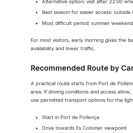
Alternative option: visit after 22:00 wh
Best season for easier access: outside
Most difficult period: summer weeken
For most visitors, early morning gives the 
availability and lower traffic.
Recommended Route by Ca
A practical route starts from Port de Poll
area. If driving conditions and access allow
use permitted transport options for the ligh
Start in Port de Pollença
Drive towards Es Colomer viewpoint