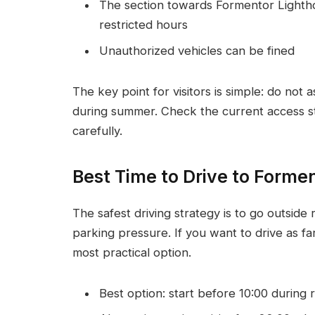
The section towards Formentor Lighthou
restricted hours
Unauthorized vehicles can be fined
The key point for visitors is simple: do not 
during summer. Check the current access st
carefully.
Best Time to Drive to Forme
The safest driving strategy is to go outside 
parking pressure. If you want to drive as far
most practical option.
Best option: start before 10:00 during 