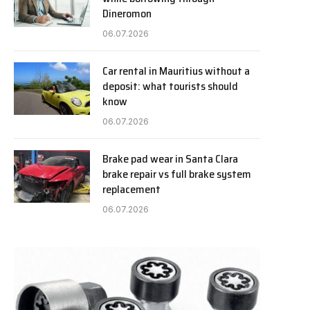
Dineromon
06.07.2026
Car rental in Mauritius without a
deposit: what tourists should
know
06.07.2026
Brake pad wear in Santa Clara
brake repair vs full brake system
replacement
06.07.2026