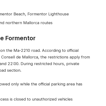
rmentor Beach, Formentor Lighthouse
and northern Mallorca routes
de Formentor
y on the Ma-2210 road. According to official
 Consell de Mallorca, the restrictions apply from
d 22:00. During restricted hours, private
oad section.
wed only while the official parking area has
cess is closed to unauthorized vehicles