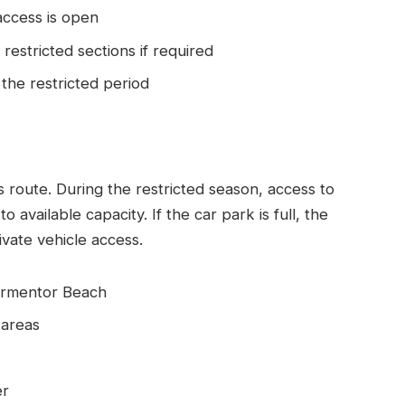
access is open
restricted sections if required
 the restricted period
his route. During the restricted season, access to
 available capacity. If the car park is full, the
vate vehicle access.
Formentor Beach
 areas
er