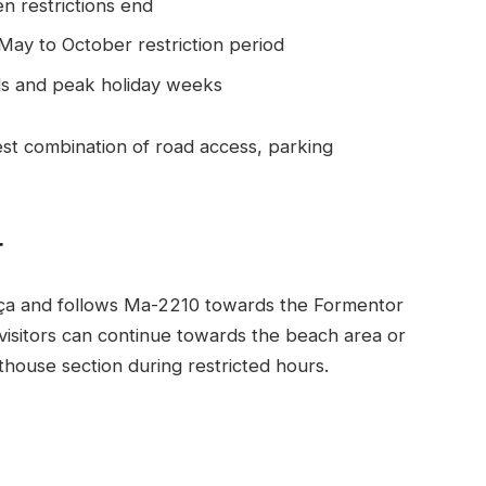
en restrictions end
 May to October restriction period
ds and peak holiday weeks
best combination of road access, parking
r
ença and follows Ma-2210 towards the Formentor
, visitors can continue towards the beach area or
thouse section during restricted hours.