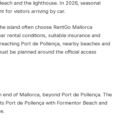
each and the lighthouse. In 2026, seasonal
 for visitors arriving by car.
 the island often choose RentGo Mallorca
ar rental conditions, suitable insurance and
or reaching Port de Pollença, nearby beaches and
must be planned around the official access
n end of Mallorca, beyond Port de Pollença. The
ts Port de Pollença with Formentor Beach and
e.