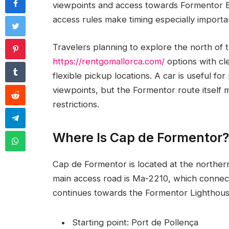
viewpoints and access towards Formentor B
access rules make timing especially important
Travelers planning to explore the north of
https://rentgomallorca.com/
options with cle
flexible pickup locations. A car is useful f
viewpoints, but the Formentor route itself 
restrictions.
Where Is Cap de Formentor?
Cap de Formentor is located at the norther
main access road is Ma-2210, which connec
continues towards the Formentor Lighthous
Starting point: Port de Pollença