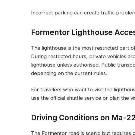
Incorrect parking can create traffic proble
Formentor Lighthouse Acce
The lighthouse is the most restricted part 
During restricted hours, private vehicles ar
lighthouse unless authorised. Public transp
depending on the current rules.
For travelers who want to visit the lighthou
use the official shuttle service or plan the vi
Driving Conditions on Ma-2
The Formentor road is scenic but requires ca