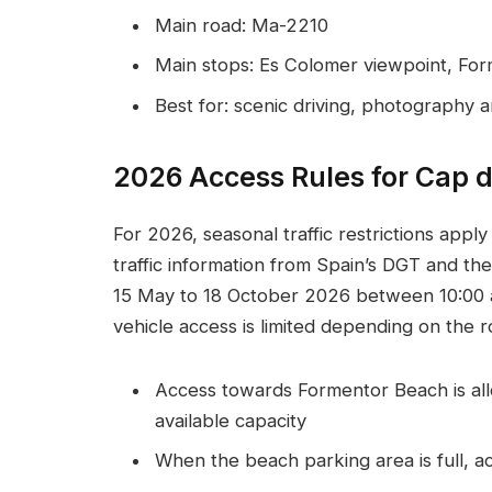
Main road: Ma-2210
Main stops: Es Colomer viewpoint, Fo
Best for: scenic driving, photography 
2026 Access Rules for Cap 
For 2026, seasonal traffic restrictions appl
traffic information from Spain’s DGT and the
15 May to 18 October 2026 between 10:00 an
vehicle access is limited depending on the r
Access towards Formentor Beach is allo
available capacity
When the beach parking area is full, ac