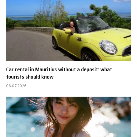
Car rental in Mauritius without a deposit: what
tourists should know
06.07.2026