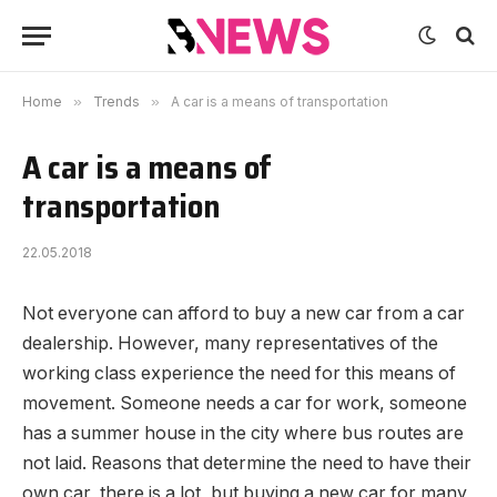
Home
»
Trends
»
A car is a means of transportation
A car is a means of
transportation
22.05.2018
Not everyone can afford to buy a new car from a car
dealership.
However, many representatives of the
working class experience the need for this means of
movement. Someone needs a car for work, someone
has a summer house in the city where bus routes are
not laid. Reasons that determine the need to have their
own car, there is a lot, but buying a new car for many