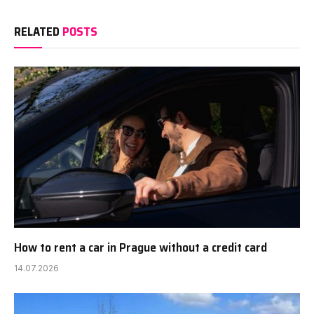
RELATED
POSTS
How to rent a car in Prague without a credit card
14.07.2026