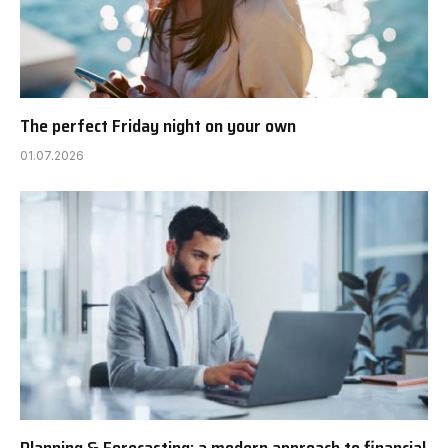
The perfect Friday night on your own
01.07.2026