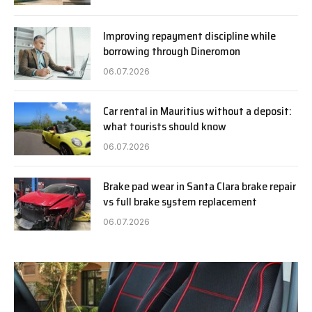
Improving repayment discipline while
borrowing through Dineromon
06.07.2026
Car rental in Mauritius without a deposit:
what tourists should know
06.07.2026
Brake pad wear in Santa Clara brake repair
vs full brake system replacement
06.07.2026