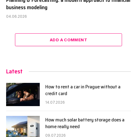
Planning & Forecasting: a modern approach to financial
business modeling
04.06.2026
ADD A COMMENT
Latest
How to rent a car in Prague without a
credit card
14.07.2026
How much solar battery storage does a
home really need
09.07.2026