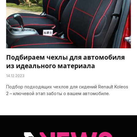
Подбираем чехлы для автомобиля
из идеального материала
14.12.2023
Подбор подходящих чехлов для сидений Renault Koleos
2 – ключевой этап заботы о вашем автомобиле.