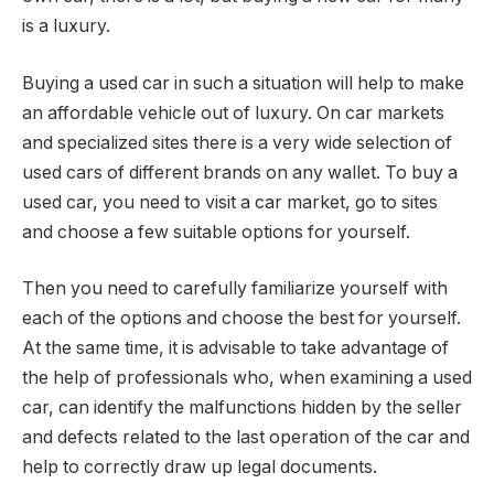
is a luxury.
Buying a used car in such a situation will help to make
an affordable vehicle out of luxury. On car markets
and specialized sites there is a very wide selection of
used cars of different brands on any wallet. To buy a
used car, you need to visit a car market, go to sites
and choose a few suitable options for yourself.
Then you need to carefully familiarize yourself with
each of the options and choose the best for yourself.
At the same time, it is advisable to take advantage of
the help of professionals who, when examining a used
car, can identify the malfunctions hidden by the seller
and defects related to the last operation of the car and
help to correctly draw up legal documents.