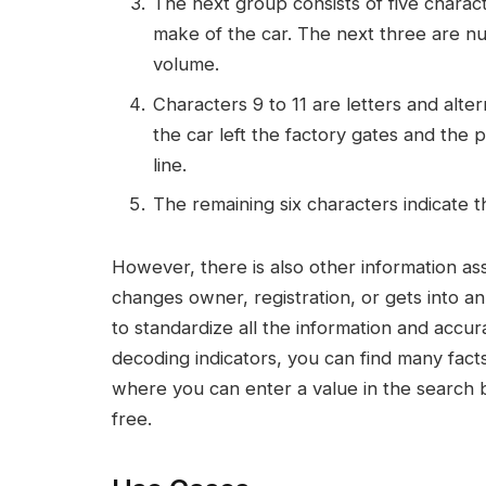
The next group consists of five charact
make of the car. The next three are 
volume.
Characters 9 to 11 are letters and alter
the car left the factory gates and the
line.
The remaining six characters indicate t
However, there is also other information ass
changes owner, registration, or gets into an 
to standardize all the information and accura
decoding indicators, you can find many facts
where you can enter a value in the search 
free.