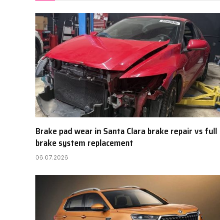
Brake pad wear in Santa Clara brake repair vs full
brake system replacement
06.07.2026