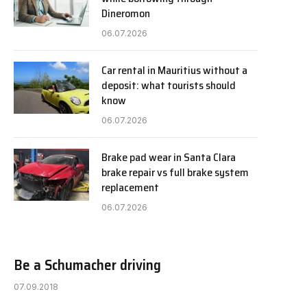
Dineromon
06.07.2026
Car rental in Mauritius without a
deposit: what tourists should
know
06.07.2026
Brake pad wear in Santa Clara
brake repair vs full brake system
replacement
06.07.2026
Be a Schumacher driving
07.09.2018