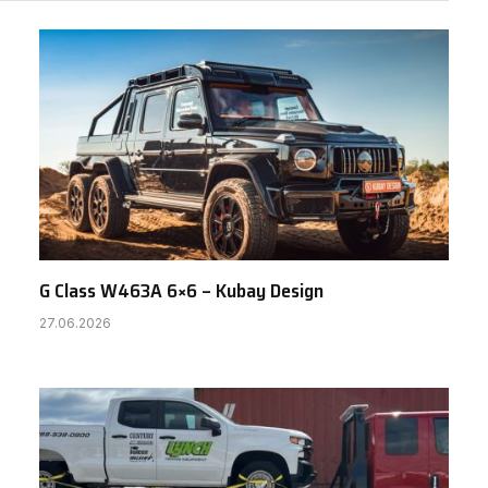
G Class W463A 6×6 – Kubay Design
27.06.2026