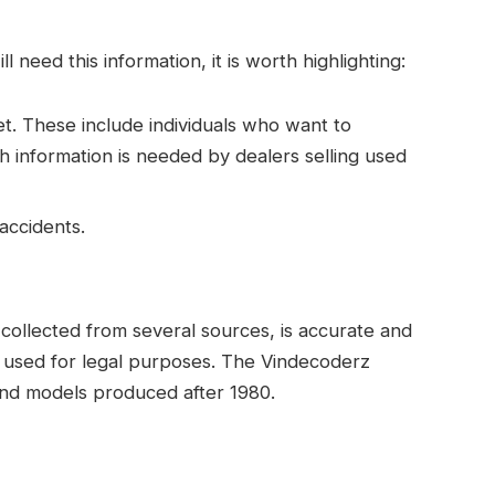
need this information, it is worth highlighting:
t. These include individuals who want to
 information is needed by dealers selling used
accidents.
is collected from several sources, is accurate and
e used for legal purposes. The Vindecoderz
 and models produced after 1980.