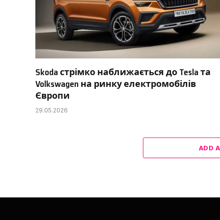
Skoda стрімко наближається до Tesla та
Volkswagen на ринку електромобілів
Європи
29.05.2026
ADD 