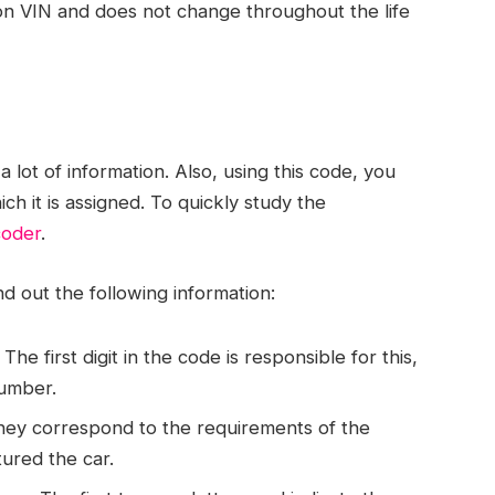
ion VIN and does not change throughout the life
 lot of information. Also, using this code, you
ich it is assigned. To quickly study the
coder
.
nd out the following information:
he first digit in the code is responsible for this,
number.
They correspond to the requirements of the
ured the car.