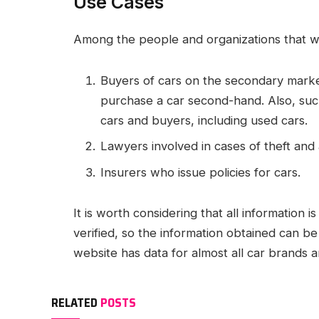
Use Cases
Among the people and organizations that will 
Buyers of cars on the secondary marke
purchase a car second-hand. Also, such
cars and buyers, including used cars.
Lawyers involved in cases of theft and 
Insurers who issue policies for cars.
It is worth considering that all information 
verified, so the information obtained can b
website has data for almost all car brands
RELATED
POSTS