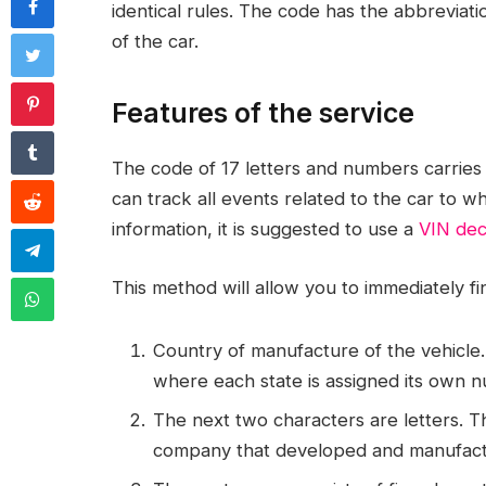
identical rules. The code has the abbreviat
of the car.
Features of the service
The code of 17 letters and numbers carries a
can track all events related to the car to wh
information, it is suggested to use a
VIN de
This method will allow you to immediately fi
Country of manufacture of the vehicle. T
where each state is assigned its own 
The next two characters are letters. 
company that developed and manufact