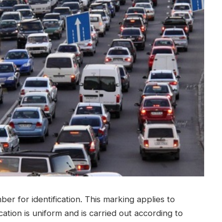
er for identification. This marking applies to
ication is uniform and is carried out according to