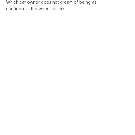
Which car owner does not dream of being as
confident at the wheel as the…