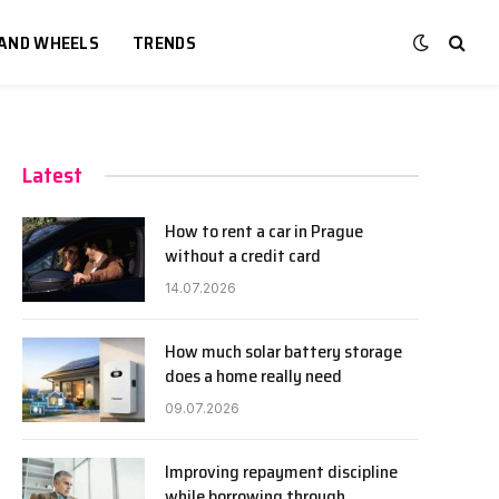
 AND WHEELS
TRENDS
Latest
How to rent a car in Prague
without a credit card
14.07.2026
How much solar battery storage
does a home really need
09.07.2026
Improving repayment discipline
while borrowing through