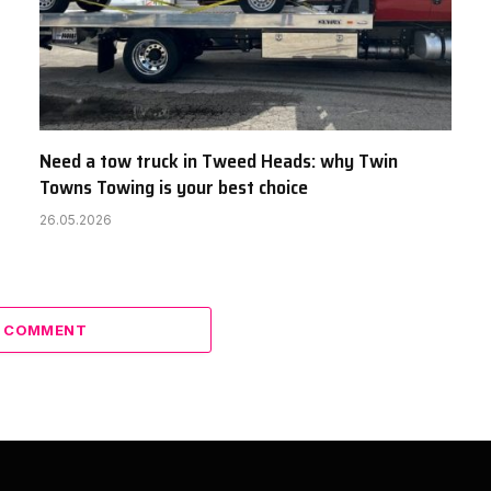
Need a tow truck in Tweed Heads: why Twin
Towns Towing is your best choice
26.05.2026
A COMMENT