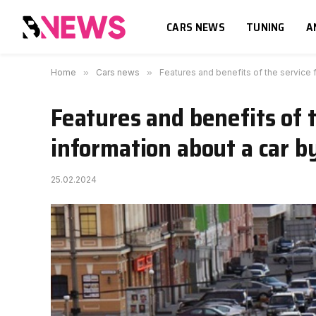
CARS NEWS
TUNING
A
Home
»
Cars news
»
Features and benefits of the service 
Features and benefits of t
information about a car b
25.02.2024