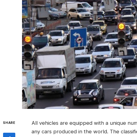
All vehicles are equipped with a unique numb
SHARE
any cars produced in the world.
The classif