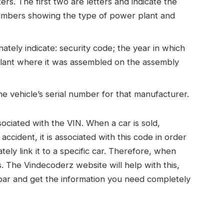
ers. The first two are letters and indicate the
numbers showing the type of power plant and
nately indicate: security code; the year in which
 plant where it was assembled on the assembly
he vehicle’s serial number for that manufacturer.
ociated with the VIN. When a car is sold,
accident, it is associated with this code in order
tely link it to a specific car. Therefore, when
. The Vindecoderz website will help with this,
bar and get the information you need completely