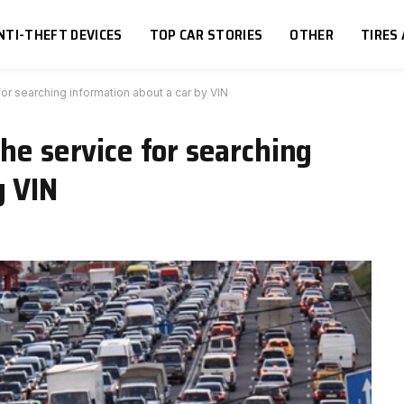
NTI-THEFT DEVICES
TOP CAR STORIES
OTHER
TIRES
for searching information about a car by VIN
he service for searching
y VIN